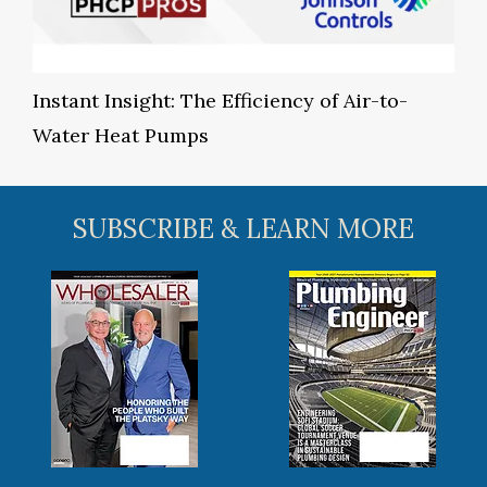
Instant Insight: The Efficiency of Air-to-
Water Heat Pumps
SUBSCRIBE & LEARN MORE