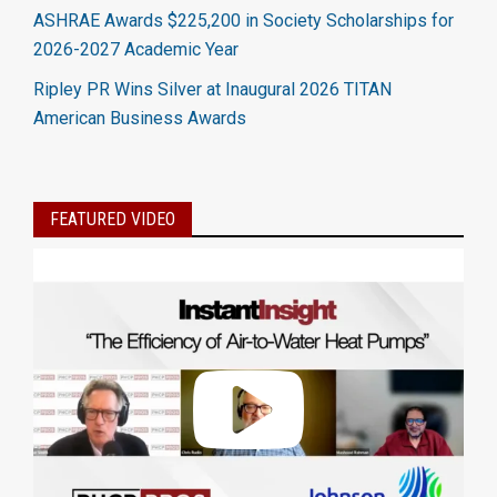
ASHRAE Awards $225,200 in Society Scholarships for
2026-2027 Academic Year
Ripley PR Wins Silver at Inaugural 2026 TITAN
American Business Awards
FEATURED VIDEO