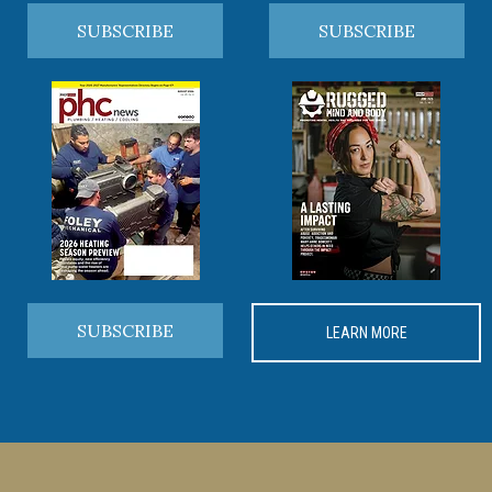
SUBSCRIBE
SUBSCRIBE
SUBSCRIBE
LEARN MORE