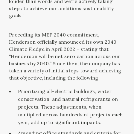
louder than words and we’re actively taking
steps to achieve our ambitious sustainability
goals.”
Preceding its MEP 2040 commitment,
Henderson officially announced its own 2040
Climate Pledge in April 2022 – stating that
“Henderson will be net zero carbon across our
business by 2040.” Since then, the company has
taken a variety of initial steps toward achieving
that objective, including the following:
Prioritizing all-electric buildings, water
conservation, and natural refrigerants on
projects. These adjustments, when
multiplied across hundreds of projects each
year, add up to significant impacts.
Amending office standards and criteria for