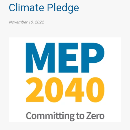
Climate Pledge
November 10, 2022