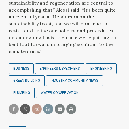
sustainability and regeneration are central to
accomplishing that,” Alessi said. “It’s been quite
an eventful year at Henderson on the
sustainability front, and we will continue to
revisit and refine our policies and procedures
on an ongoing basis to ensure we’re putting our
best foot forward in bringing solutions to the
climate crisis.”
BUSINESS
ENGINEERS & SPECIFIERS
ENGINEERING
GREEN BUILDING
INDUSTRY COMMUNITY NEWS
PLUMBING
WATER CONSERVATION