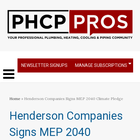
NEWSLETTER SIGNUPS
MANAGE SUBSCRIPTIONS
Home
» Henderson Companies Signs MEP 2040 Climate Pledge
Henderson Companies
Signs MEP 2040