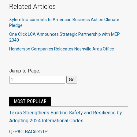
Related Articles
Xylem Inc. commits to American Business Act on Climate
Pledge
One Click LCA Announces Strategic Partnership with MEP
2040
Henderson Companies Relocates Nashville Area Office
Jump to Page:
MOST POPULAR
Texas Strengthens Building Safety and Resilience by
Adopting 2024 International Codes
Q-PAC BACnet/IP