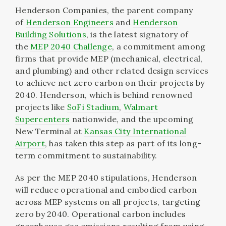
Henderson Companies, the parent company
of
Henderson Engineers
and
Henderson
Building Solutions
, is the latest signatory of
the
MEP 2040 Challenge
, a commitment among
firms that provide MEP (mechanical, electrical,
and plumbing) and other related design services
to achieve net zero carbon on their projects by
2040. Henderson, which is behind renowned
projects like
SoFi Stadium
,
Walmart
Supercenters
nationwide, and the upcoming
New Terminal at
Kansas City International
Airport
, has taken this step as part of its long-
term commitment to sustainability.
As per the MEP 2040 stipulations, Henderson
will reduce operational and embodied carbon
across MEP systems on all projects, targeting
zero by 2040. Operational carbon includes