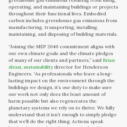
greenhouse gas emissions resulting from using,
operating, and maintaining buildings or projects
throughout their functional lives. Embodied
carbon includes greenhouse gas emissions from
manufacturing, transporting, installing,
maintaining, and disposing of building materials.
“Joining the MEP 2040 commitment aligns with
our own climate goals and the climate pledges
of many of our clients and partners,” said
Brian
Alessi
,
sustainability
director for Henderson
Engineers. “As professionals who leave a long-
lasting impact on the environment through the
buildings we design, it’s our duty to make sure
our work not only does the least amount of
harm possible but also regenerates the
planetary systems we rely on to thrive. We fully
understand that it isn’t enough to simply pledge
that we’ll do the right thing. Actions speak