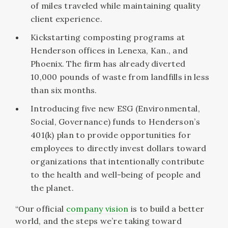
of miles traveled while maintaining quality
client experience.
Kickstarting composting programs at
Henderson offices in Lenexa, Kan., and
Phoenix. The firm has already diverted
10,000 pounds of waste from landfills in less
than six months.
Introducing five new ESG (Environmental,
Social, Governance) funds to Henderson’s
401(k) plan to provide opportunities for
employees to directly invest dollars toward
organizations that intentionally contribute
to the health and well-being of people and
the planet.
“Our official
company vision
is to build a better
world, and the steps we’re taking toward