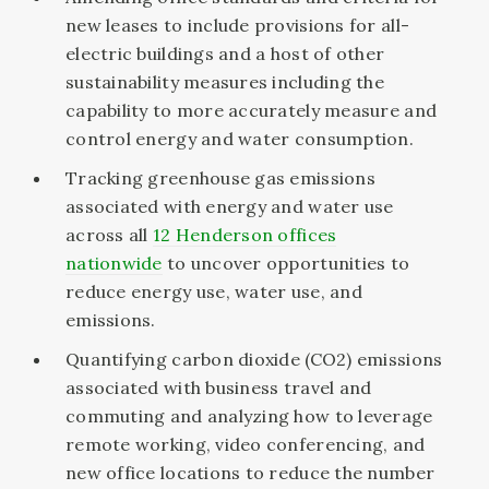
new leases to include provisions for all-
electric buildings and a host of other
sustainability measures including the
capability to more accurately measure and
control energy and water consumption.
Tracking greenhouse gas emissions
associated with energy and water use
across all
12 Henderson offices
nationwide
to uncover opportunities to
reduce energy use, water use, and
emissions.
Quantifying carbon dioxide (CO2) emissions
associated with business travel and
commuting and analyzing how to leverage
remote working, video conferencing, and
new office locations to reduce the number