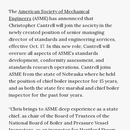
The
American Society of Mechanical
Engineers
(ASME) has announced that
Christopher Cantrell will join the society in the
newly created position of senior managing
director of standards and engineering services,
effective Oct. 17. In this new role, Cantrell will
oversee all aspects of ASME’s standards
development, conformity assessment, and
standards research operations. Cantrell joins
ASME from the state of Nebraska where he held
the position of chief boiler inspector for 15 years,
and as both the state fire marshal and chief boiler
inspector for the past four years.
“Chris brings to ASME deep experience as a state
chief, as chair of the Board of Trustees of the
National Board of Boiler and Pressure Vessel
Inspectors, as an inspector for Hartford Steam