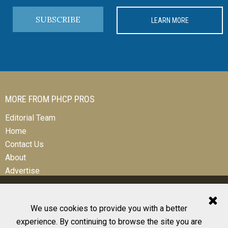
SUBSCRIBE
LEARN MORE
MORE FROM PHCP PROS
Editorial Team
Home
Contact Us
About
Advertise
We use cookies to provide you with a better
experience. By continuing to browse the site you are
© 2026 All Rights Reserved