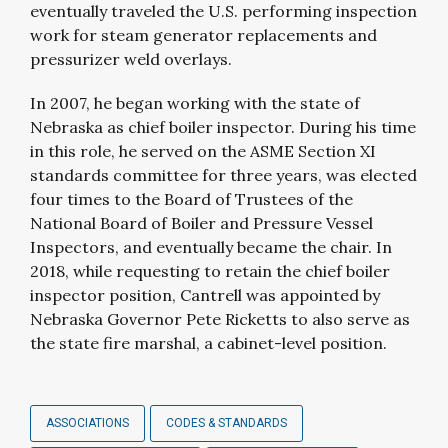
eventually traveled the U.S. performing inspection
work for steam generator replacements and
pressurizer weld overlays.
In 2007, he began working with the state of
Nebraska as chief boiler inspector. During his time
in this role, he served on the ASME Section XI
standards committee for three years, was elected
four times to the Board of Trustees of the
National Board of Boiler and Pressure Vessel
Inspectors, and eventually became the chair. In
2018, while requesting to retain the chief boiler
inspector position, Cantrell was appointed by
Nebraska Governor Pete Ricketts to also serve as
the state fire marshal, a cabinet-level position.
ASSOCIATIONS
CODES & STANDARDS