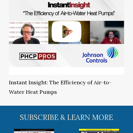
Instant Insight: The Efficiency of Air-to-
Water Heat Pumps
SUBSCRIBE & LEARN MORE