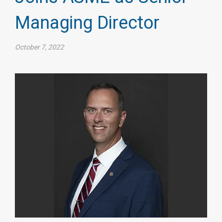
Managing Director
October 7, 2022