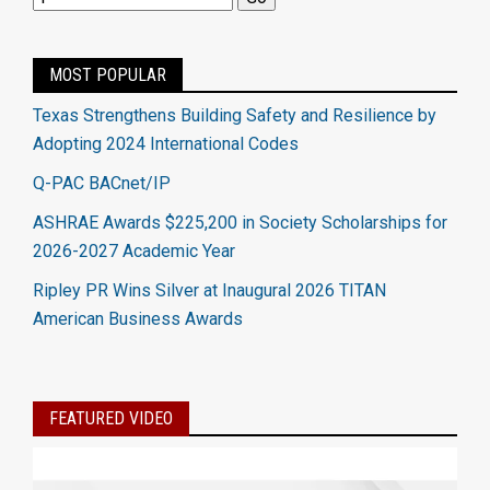
MOST POPULAR
Texas Strengthens Building Safety and Resilience by
Adopting 2024 International Codes
Q-PAC BACnet/IP
ASHRAE Awards $225,200 in Society Scholarships for
2026-2027 Academic Year
Ripley PR Wins Silver at Inaugural 2026 TITAN
American Business Awards
FEATURED VIDEO