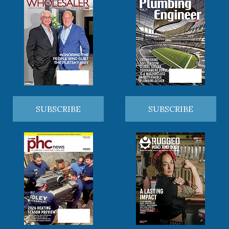
SUBSCRIBE
SUBSCRIBE