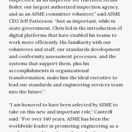
Boiler, our largest authorized inspection agency,
and as an ASME committee volunteer,” said ASME
CEO Jeff Patterson. “Just as important, while in
state government, Chris led in the introduction of
digital platforms that have enabled his teams to
work more efficiently. His familiarity with our
volunteers and staff, our standards development
and conformity assessment processes, and the
systems that support them, plus his
accomplishments in organizational
transformation, make him the ideal executive to
lead our standards and engineering services team
into the future.”
“I am honored to have been selected by ASME to
take on this new and important role,” Cantrell
said. “For over 140 years, ASME has been the
worldwide leader in promoting engineering as a