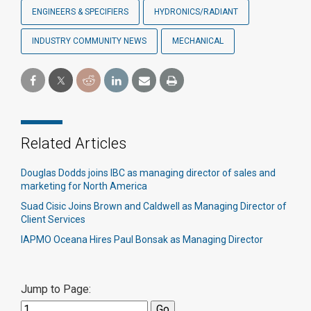
ENGINEERS & SPECIFIERS
HYDRONICS/RADIANT
INDUSTRY COMMUNITY NEWS
MECHANICAL
Related Articles
Douglas Dodds joins IBC as managing director of sales and
marketing for North America
Suad Cisic Joins Brown and Caldwell as Managing Director of
Client Services
IAPMO Oceana Hires Paul Bonsak as Managing Director
Jump to Page: