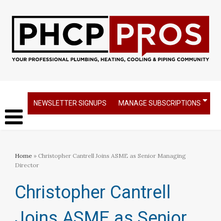
NEWSLETTER SIGNUPS
MANAGE SUBSCRIPTIONS
Home
» Christopher Cantrell Joins ASME as Senior Managing
Director
Christopher Cantrell
Joins ASME as Senior