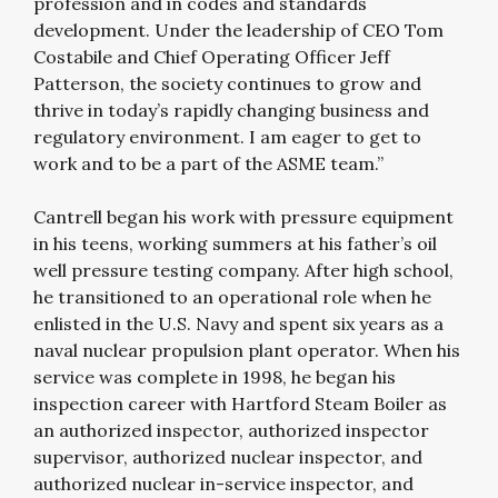
profession and in codes and standards
development. Under the leadership of CEO Tom
Costabile and Chief Operating Officer Jeff
Patterson, the society continues to grow and
thrive in today’s rapidly changing business and
regulatory environment. I am eager to get to
work and to be a part of the ASME team.”
Cantrell began his work with pressure equipment
in his teens, working summers at his father’s oil
well pressure testing company. After high school,
he transitioned to an operational role when he
enlisted in the U.S. Navy and spent six years as a
naval nuclear propulsion plant operator. When his
service was complete in 1998, he began his
inspection career with Hartford Steam Boiler as
an authorized inspector, authorized inspector
supervisor, authorized nuclear inspector, and
authorized nuclear in-service inspector, and