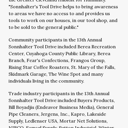
"Sonnhalter's Tool Drive helps to bring awareness
to areas we have no access to and provides us
tools to work on our houses, in our tool shop, and
to be sold to the general public."
Community participants in the 13th Annual
Sonnhalter Tool Drive included Berea Recreation
Center, Cuyahoga County Public Library, Berea
Branch, Fear's Confections, Frangos Group,
Rising Star Coffee Roasters, St. Mary of the Falls,
Skidmark Garage, The Wine Spot and many
individuals living in the community.
Trade industry participants in the 13th Annual
Sonnhalter Tool Drive included Buyers Products,
Bill Boyadjis (Endeavor Business Media), General
Pipe Cleaners, Jergens, Inc., Kapro, Lakeside
Supply, Ledlenser USA, Mortar Net Solutions,
NIBCO, Samsel Supply, Sutton Industrial, Winter