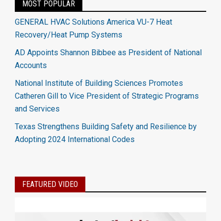
MOST POPULAR
GENERAL HVAC Solutions America VU-7 Heat
Recovery/Heat Pump Systems
AD Appoints Shannon Bibbee as President of National
Accounts
National Institute of Building Sciences Promotes
Catheren Gill to Vice President of Strategic Programs
and Services
Texas Strengthens Building Safety and Resilience by
Adopting 2024 International Codes
FEATURED VIDEO