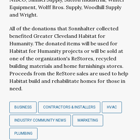
Equipment, Wolff Bros. Supply, Woodhill Supply
and Wright.
All of the donations that Sonnhalter collected
benefited Greater Cleveland Habitat for
Humanity. The donated items will be used for
Habitat for Humanity projects or will be sold at
one of the organization's ReStores, recycled
building materials and home furnishings stores.
Proceeds from the ReStore sales are used to help
Habitat build and rehabilitate homes for those in
need.
BUSINESS
CONTRACTORS & INSTALLERS
HVAC
INDUSTRY COMMUNITY NEWS
MARKETING
PLUMBING