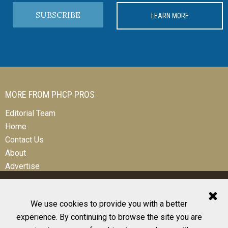
SUBSCRIBE
LEARN MORE
MORE FROM PHCP PROS
Editorial Team
Home
Contact Us
About
Advertise
We use cookies to provide you with a better
experience. By continuing to browse the site you are
© 2026 All Rights Reserved