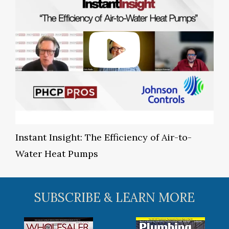
Instant Insight: The Efficiency of Air-to-
Water Heat Pumps
SUBSCRIBE & LEARN MORE