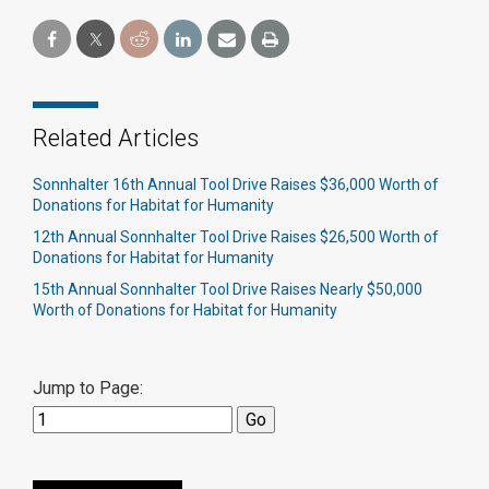
Related Articles
Sonnhalter 16th Annual Tool Drive Raises $36,000 Worth of
Donations for Habitat for Humanity
12th Annual Sonnhalter Tool Drive Raises $26,500 Worth of
Donations for Habitat for Humanity
15th Annual Sonnhalter Tool Drive Raises Nearly $50,000
Worth of Donations for Habitat for Humanity
Jump to Page: