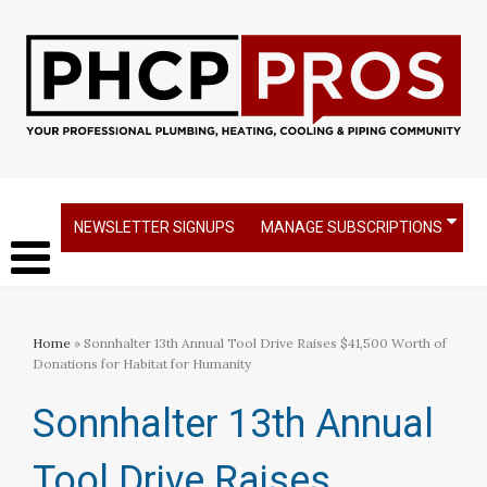
NEWSLETTER SIGNUPS
MANAGE SUBSCRIPTIONS
Home
» Sonnhalter 13th Annual Tool Drive Raises $41,500 Worth of
Donations for Habitat for Humanity
Sonnhalter 13th Annual
Tool Drive Raises