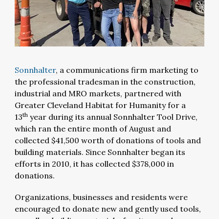
Sonnhalter
, a communications firm marketing to
the professional tradesman in the construction,
industrial and MRO markets, partnered with
Greater Cleveland Habitat for Humanity for a
th
13
year during its annual Sonnhalter Tool Drive,
which ran the entire month of August and
collected $41,500 worth of donations of tools and
building materials. Since Sonnhalter began its
efforts in 2010, it has collected $378,000 in
donations.
Organizations, businesses and residents were
encouraged to donate new and gently used tools,