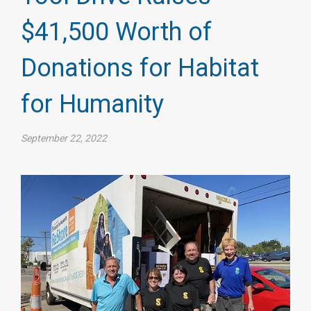
$41,500 Worth of
Donations for Habitat
for Humanity
September 22, 2022