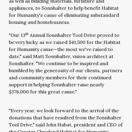
as well as building materials, furniture and
appliances, to Sonnhalter to help benefit Habitat
for Humanity's cause of eliminating substandard
housing and homelessness.
th
"Our 13
Annual Sonnhalter Tool Drive proved to
be very lucky, as we raised $41,500 for the Habitat
for Humanity cause—the most we've raised to
date," said Matt Sonnhalter, vision architect at
Sonnhalter. "We continue to be inspired and
humbled by the generosity of our clients, partners
and community members for their continued
support in helping Sonnhalter raise nearly
$378,000 for this great cause."
"Every year, we look forward to the arrival of the
donations that have resulted from the Sonnhalter
Tool Drive," said John Habat, president and CEO of
the Greater Cleveland Habitat for Humanity.