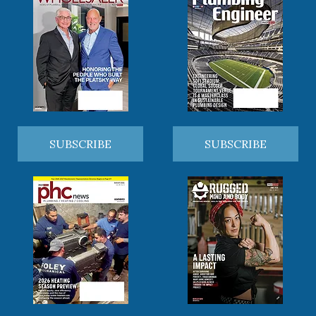
SUBSCRIBE
SUBSCRIBE