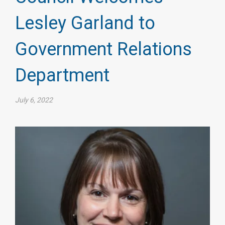
Lesley Garland to
Government Relations
Department
July 6, 2022