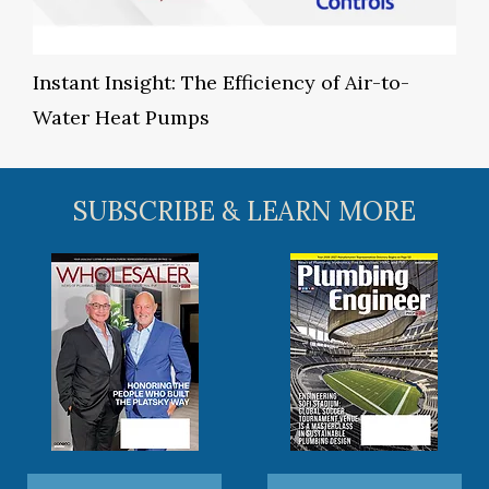
Instant Insight: The Efficiency of Air-to-
Water Heat Pumps
SUBSCRIBE & LEARN MORE