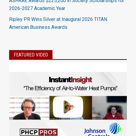
ASHRAE Awards $225,200 in Society Scholarships for
2026-2027 Academic Year
Ripley PR Wins Silver at Inaugural 2026 TITAN
American Business Awards
FEATURED VIDEO