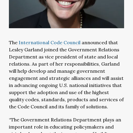
The
International Code Council
announced that
Lesley Garland joined the Government Relations
Department as vice president of state and local
relations. As part of her responsibilities, Garland
will help develop and manage government
engagement and strategic alliances and will assist
in advancing ongoing U.S. national initiatives that
support the adoption and use of the highest
quality codes, standards, products and services of
the Code Council and its family of solutions.
“The Government Relations Department plays an
important role in educating policymakers and