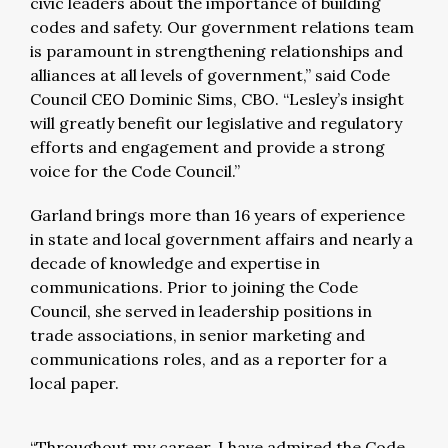
civic leaders about the importance of building
codes and safety. Our government relations team
is paramount in strengthening relationships and
alliances at all levels of government,” said Code
Council CEO Dominic Sims, CBO. “Lesley’s insight
will greatly benefit our legislative and regulatory
efforts and engagement and provide a strong
voice for the Code Council.”
Garland brings more than 16 years of experience
in state and local government affairs and nearly a
decade of knowledge and expertise in
communications. Prior to joining the Code
Council, she served in leadership positions in
trade associations, in senior marketing and
communications roles, and as a reporter for a
local paper.
“Throughout my career, I have admired the Code