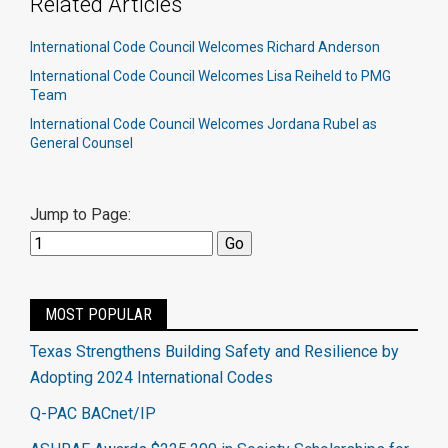
Related Articles
International Code Council Welcomes Richard Anderson
International Code Council Welcomes Lisa Reiheld to PMG
Team
International Code Council Welcomes Jordana Rubel as
General Counsel
Jump to Page:
MOST POPULAR
Texas Strengthens Building Safety and Resilience by
Adopting 2024 International Codes
Q-PAC BACnet/IP