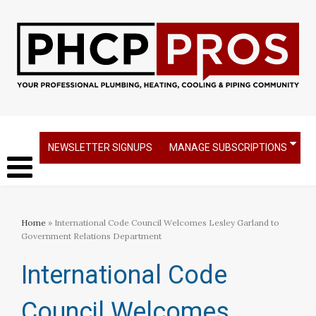
NEWSLETTER SIGNUPS
MANAGE SUBSCRIPTIONS
Home
» International Code Council Welcomes Lesley Garland to
Government Relations Department
International Code
Council Welcomes