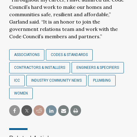
Council’s hard work to make our homes and
communities safe, resilient and affordable,”
Garland said. “It is an honor to join the
government relations team and work with the
Code Council’s members and partners.”
ASSOCIATIONS
CODES & STANDARDS
CONTRACTORS & INSTALLERS
ENGINEERS & SPECIFIERS
ICC
INDUSTRY COMMUNITY NEWS
PLUMBING
WOMEN