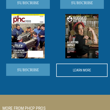
SUBSCRIBE
SUBSCRIBE
SUBSCRIBE
LEARN MORE
MORE FROM PHCP PROS