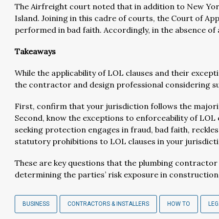
The Airfreight court noted that in addition to New Yor
Island. Joining in this cadre of courts, the Court of Ap
performed in bad faith. Accordingly, in the absence of 
Takeaways
While the applicability of LOL clauses and their exc
the contractor and design professional considering su
First, confirm that your jurisdiction follows the major
Second, know the exceptions to enforceability of LOL 
seeking protection engages in fraud, bad faith, reckle
statutory prohibitions to LOL clauses in your jurisdic
These are key questions that the plumbing contractor 
determining the parties’ risk exposure in constructio
BUSINESS
CONTRACTORS & INSTALLERS
HOW TO
LEG