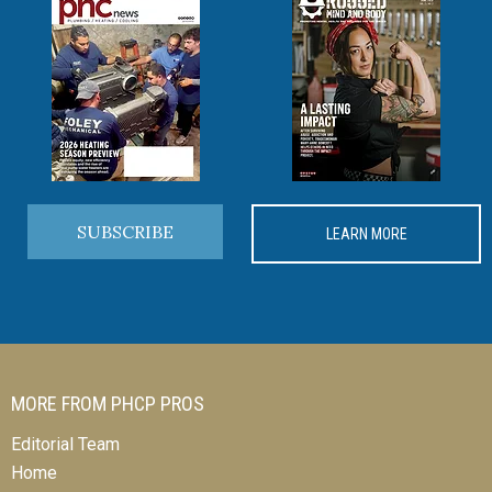
SUBSCRIBE
LEARN MORE
MORE FROM PHCP PROS
Editorial Team
Home