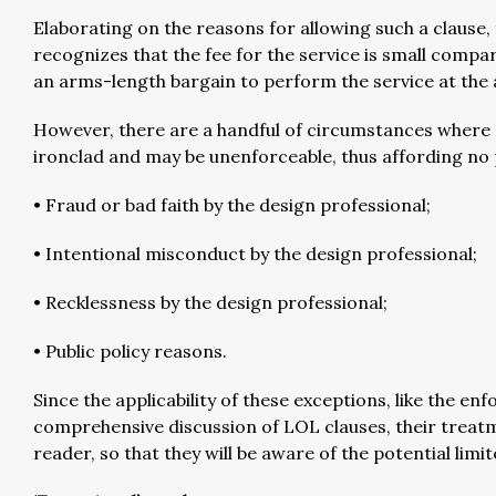
Elaborating on the reasons for allowing such a clause, th
recognizes that the fee for the service is small compare
an arms-length bargain to perform the service at the agr
However, there are a handful of circumstances where “
ironclad and may be unenforceable, thus affording no 
• Fraud or bad faith by the design professional;
• Intentional misconduct by the design professional;
• Recklessness by the design professional;
• Public policy reasons.
Since the applicability of these exceptions, like the enf
comprehensive discussion of LOL clauses, their treatme
reader, so that they will be aware of the potential limi