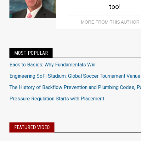
too!
MORE FROM THIS AUTHOR
MOST POPULAR
Back to Basics: Why Fundamentals Win
Engineering SoFi Stadium: Global Soccer Tournament Venue
The History of Backflow Prevention and Plumbing Codes, Pa
Pressure Regulation Starts with Placement
FEATURED VIDEO