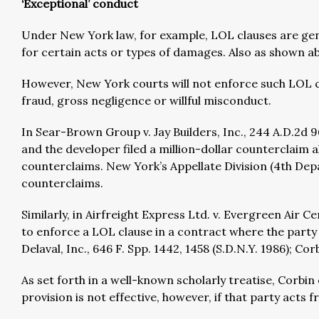
‘Exceptional’ conduct
Under New York law, for example, LOL clauses are genera
for certain acts or types of damages. Also as shown a
However, New York courts will not enforce such LOL cl
fraud, gross negligence or willful misconduct.
In Sear-Brown Group v. Jay Builders, Inc., 244 A.D.2d 9
and the developer filed a million-dollar counterclaim al
counterclaims. New York’s Appellate Division (4th Depa
counterclaims.
Similarly, in Airfreight Express Ltd. v. Evergreen Air C
to enforce a LOL clause in a contract where the party s
Delaval, Inc., 646 F. Spp. 1442, 1458 (S.D.N.Y. 1986); Co
As set forth in a well-known scholarly treatise, Corbi
provision is not effective, however, if that party acts f