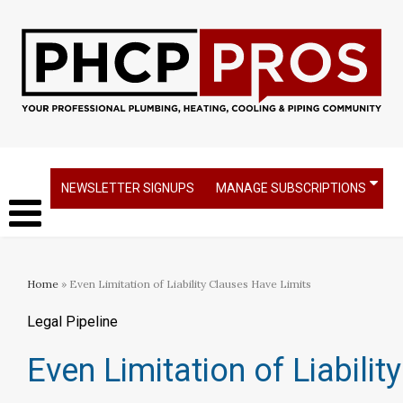
NEWSLETTER SIGNUPS
MANAGE SUBSCRIPTIONS
Home
» Even Limitation of Liability Clauses Have Limits
Legal Pipeline
Even Limitation of Liabili