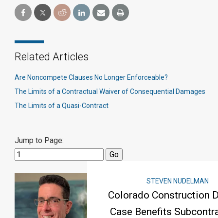
Related Articles
Are Noncompete Clauses No Longer Enforceable?
The Limits of a Contractual Waiver of Consequential Damages
The Limits of a Quasi-Contract
Jump to Page:
STEVEN NUDELMAN
Colorado Construction 
Case Benefits Subcontra