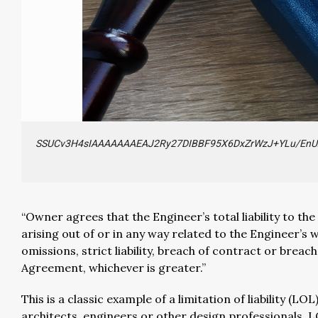
SSUCv3H4sIAAAAAAAEAJ2Ry27DIBBF95X6DxZrWzJ+YLu/EnU
“Owner agrees that the Engineer’s total liability to th
arising out of or in any way related to the Engineer’s
omissions, strict liability, breach of contract or bre
Agreement, whichever is greater.”
This is a classic example of a limitation of liability 
architects, engineers or other design professionals. LO