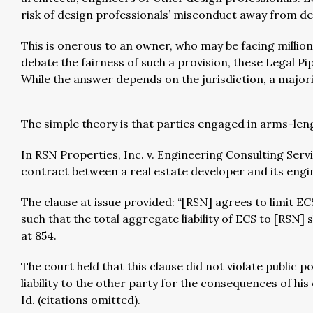
risk of design professionals’ misconduct away from d
This is onerous to an owner, who may be facing million
debate the fairness of such a provision, these Legal Pi
While the answer depends on the jurisdiction, a majorit
The simple theory is that parties engaged in arms-len
In RSN Properties, Inc. v. Engineering Consulting Servi
contract between a real estate developer and its engine
The clause at issue provided: “[RSN] agrees to limit EC
such that the total aggregate liability of ECS to [RSN]
at 854.
The court held that this clause did not violate public 
liability to the other party for the consequences of h
Id. (citations omitted).