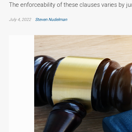
The enforceability of these clauses varies by ju
July 4, 2022
Steven Nudelman