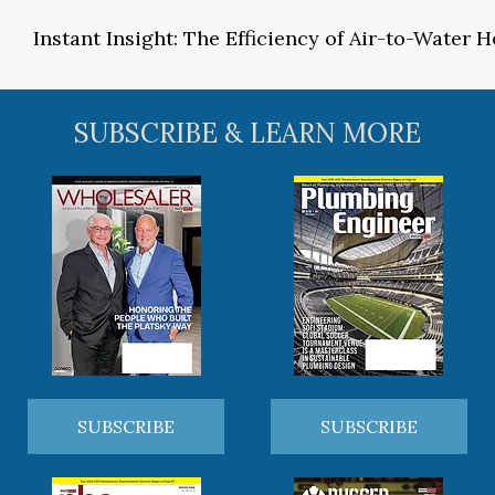
Instant Insight: The Efficiency of Air-to-Water
SUBSCRIBE & LEARN MORE
SUBSCRIBE
SUBSCRIBE