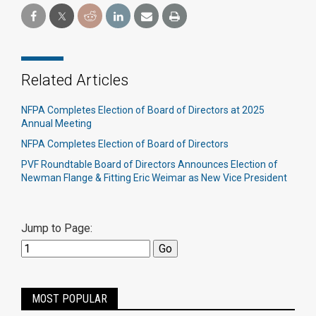
Related Articles
NFPA Completes Election of Board of Directors at 2025
Annual Meeting
NFPA Completes Election of Board of Directors
PVF Roundtable Board of Directors Announces Election of
Newman Flange & Fitting Eric Weimar as New Vice President
Jump to Page:
MOST POPULAR