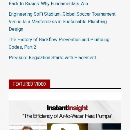
Back to Basics: Why Fundamentals Win
Engineering SoFi Stadium: Global Soccer Tournament
Venue Is a Masterclass in Sustainable Plumbing
Design
The History of Backflow Prevention and Plumbing
Codes, Part 2
Pressure Regulation Starts with Placement
FEATURED VIDEO