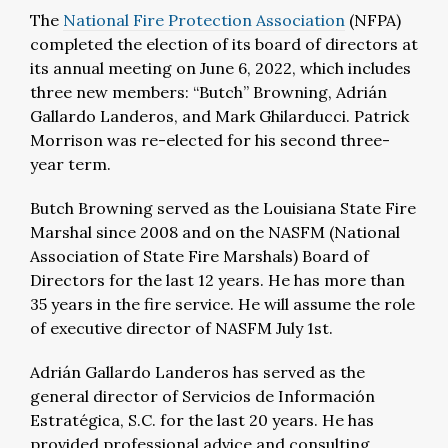
The
National Fire Protection Association
(NFPA)
completed the election of its board of directors at
its annual meeting on June 6, 2022, which includes
three new members: “Butch” Browning, Adrián
Gallardo Landeros, and Mark Ghilarducci. Patrick
Morrison was re-elected for his second three-
year term.
Butch Browning served as the Louisiana State Fire
Marshal since 2008 and on the NASFM (National
Association of State Fire Marshals) Board of
Directors for the last 12 years. He has more than
35 years in the fire service. He will assume the role
of executive director of NASFM July 1st.
Adrián Gallardo Landeros has served as the
general director of Servicios de Información
Estratégica, S.C. for the last 20 years. He has
provided professional advice and consulting