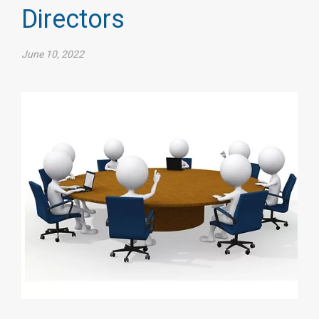
Directors
June 10, 2022