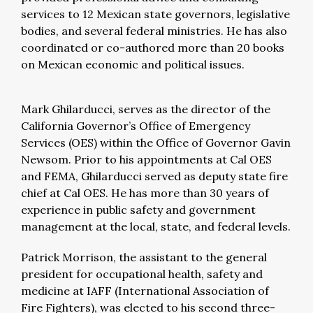
services to 12 Mexican state governors, legislative
bodies, and several federal ministries. He has also
coordinated or co-authored more than 20 books
on Mexican economic and political issues.
Mark Ghilarducci, serves as the director of the
California Governor’s Office of Emergency
Services (OES) within the Office of Governor Gavin
Newsom. Prior to his appointments at Cal OES
and FEMA, Ghilarducci served as deputy state fire
chief at Cal OES. He has more than 30 years of
experience in public safety and government
management at the local, state, and federal levels.
Patrick Morrison, the assistant to the general
president for occupational health, safety and
medicine at IAFF (International Association of
Fire Fighters), was elected to his second three-