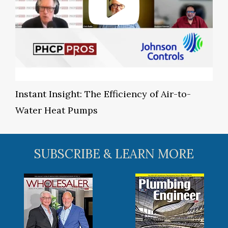
Instant Insight: The Efficiency of Air-to-
Water Heat Pumps
SUBSCRIBE & LEARN MORE