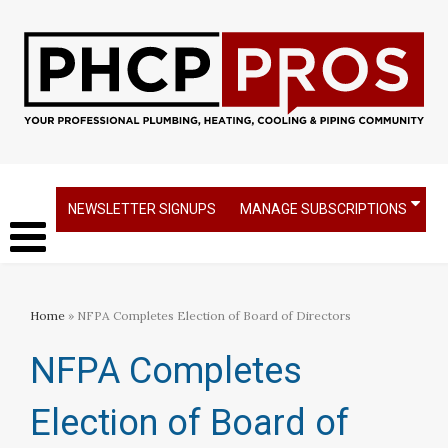
NEWSLETTER SIGNUPS
MANAGE SUBSCRIPTIONS
Home
» NFPA Completes Election of Board of Directors
NFPA Completes
Election of Board of