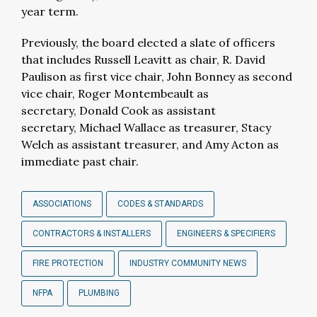
year term.
Previously, the board elected a slate of officers
that includes Russell Leavitt as chair, R. David
Paulison as first vice chair, John Bonney as second
vice chair, Roger Montembeault as
secretary, Donald Cook as assistant
secretary, Michael Wallace as treasurer, Stacy
Welch as assistant treasurer, and Amy Acton as
immediate past chair.
ASSOCIATIONS
CODES & STANDARDS
CONTRACTORS & INSTALLERS
ENGINEERS & SPECIFIERS
FIRE PROTECTION
INDUSTRY COMMUNITY NEWS
NFPA
PLUMBING