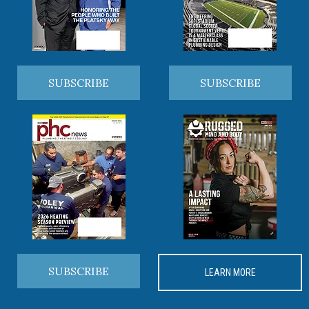
SUBSCRIBE
SUBSCRIBE
SUBSCRIBE
LEARN MORE