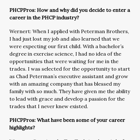
PHCPPros: How and why did you decide to enter a
career in the PHCP industry?
Wernert: When I applied with Peterman Brothers,
I had just lost my job and also learned that we
were expecting our first child. With a bachelor’s
degree in exercise science, I had no idea of the
opportunities that were waiting for me in the
trades. I was selected for the opportunity to start
as Chad Peterman’s executive assistant and grow
with an amazing company that has blessed my
family with so much. They have given me the ability
to lead with grace and develop a passion for the
trades that I never knew existed.
PHCPPros: What have been some of your career
highlights?