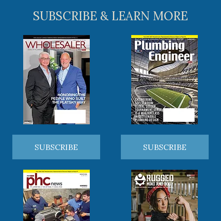
SUBSCRIBE & LEARN MORE
SUBSCRIBE
SUBSCRIBE