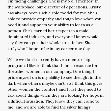
I’m facing challenges. She is my No. 1 mentor! In
the workplace, our director of operations, Kristy,
has always been such a role model for me. She’s
able to provide empathy and tough love when you
need it and supports your ability to learn as a
person. She’s earned her respect in a male-
dominated industry, and everyone I know would
say they can put their whole trust in her. She is
truly who I hope to be in my career one day.
While we don’t currently have a mentorship
program, I like to think that I am a resource for
the other women in our company. One thing I
pride myself on is my ability to see the light in the
dark when others maybe can’t, so I think this gives
other women the comfort and trust they need to
talk about things when they are looking for hope in
a difficult situation. They know they can come to
me, and we are able to find the silver linings