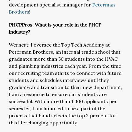
development specialist manager for
Peterman
Brothers
!
PHCPPros: What is your role in the PHCP
industry?
Wernert: I oversee the Top Tech Academy at
Peterman Brothers, an internal trade school that
graduates more than 50 students into the HVAC
and plumbing industries each year. From the time
our recruiting team starts to connect with future
students and schedules interviews until they
graduate and transition to their new department,
I am a resource to ensure our students are
successful. With more than 1,300 applicants per
semester, I am honored to be a part of the
process that hand selects the top 2 percent for
this life-changing opportunity.