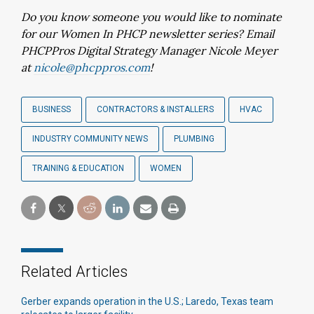
Do you know someone you would like to nominate
for our Women In PHCP newsletter series? Email
PHCPPros Digital Strategy Manager Nicole Meyer
at
nicole@phcppros.com
!
BUSINESS
CONTRACTORS & INSTALLERS
HVAC
INDUSTRY COMMUNITY NEWS
PLUMBING
TRAINING & EDUCATION
WOMEN
Related Articles
Gerber expands operation in the U.S.; Laredo, Texas team