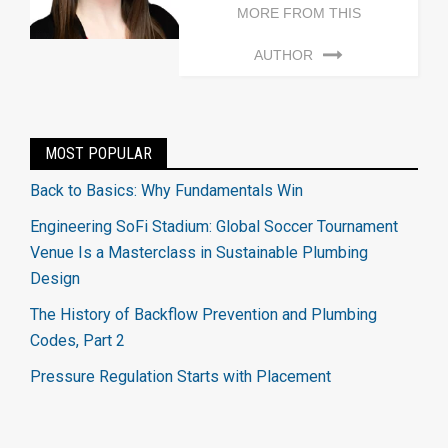
MORE FROM THIS
AUTHOR
MOST POPULAR
Back to Basics: Why Fundamentals Win
Engineering SoFi Stadium: Global Soccer Tournament
Venue Is a Masterclass in Sustainable Plumbing
Design
The History of Backflow Prevention and Plumbing
Codes, Part 2
Pressure Regulation Starts with Placement