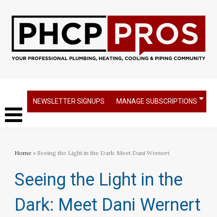
NEWSLETTER SIGNUPS
MANAGE SUBSCRIPTIONS
Home
» Seeing the Light in the Dark: Meet Dani Wernert
Seeing the Light in the
Dark: Meet Dani Wernert