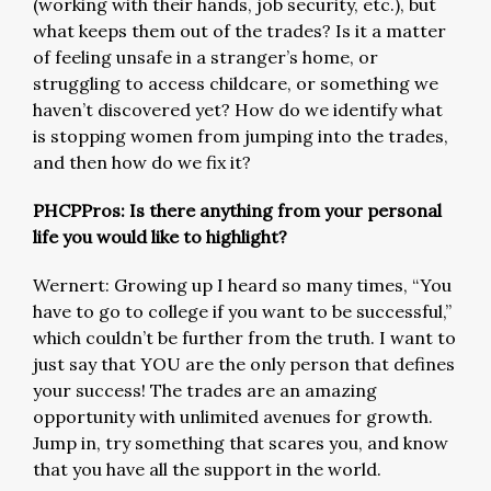
(working with their hands, job security, etc.), but
what keeps them out of the trades? Is it a matter
of feeling unsafe in a stranger’s home, or
struggling to access childcare, or something we
haven’t discovered yet? How do we identify what
is stopping women from jumping into the trades,
and then how do we fix it?
PHCPPros: Is there anything from your personal
life you would like to highlight?
Wernert: Growing up I heard so many times, “You
have to go to college if you want to be successful,”
which couldn’t be further from the truth. I want to
just say that YOU are the only person that defines
your success! The trades are an amazing
opportunity with unlimited avenues for growth.
Jump in, try something that scares you, and know
that you have all the support in the world.