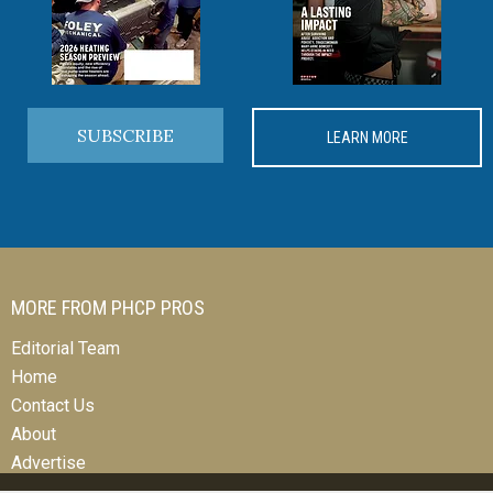
SUBSCRIBE
LEARN MORE
MORE FROM PHCP PROS
Editorial Team
Home
Contact Us
About
Advertise