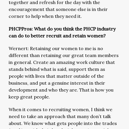
together and refresh for the day with the
encouragement that someone else is in their
corner to help when they need it.
PHCPPros: What do you think the PHCP industry
can do to better recruit and retain women?
Wernert: Retaining our women to me is no
different than retaining our great team members
in general. Create an amazing work culture that
stands behind what is said, support them as
people with lives that matter outside of the
business, and put a genuine interest in their
development and who they are. That is how you
keep great people.
When it comes to recruiting women, I think we
need to take an approach that many don’t talk
about. We know what gets people into the trades