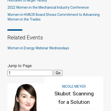
relocates to larger facility
2022 Women in the Mechanical Industry Conference
Women in HVACR Board Shows Commitment to Advancing
Women in the Trades
Related Events
Women in Energy Webinar Wednesdays
Jump to Page:
NICOLE MEYER
Skubot: Scanning
for a Solution