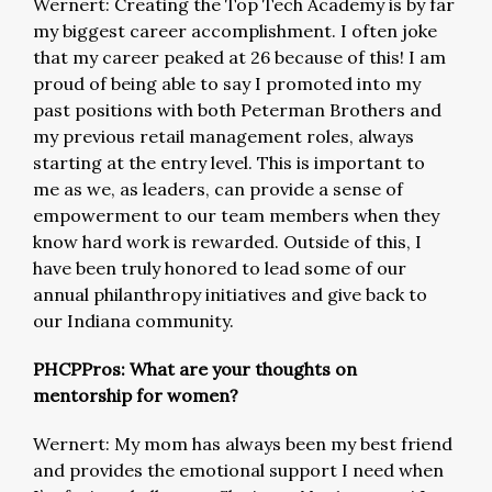
Wernert: Creating the Top Tech Academy is by far
my biggest career accomplishment. I often joke
that my career peaked at 26 because of this! I am
proud of being able to say I promoted into my
past positions with both Peterman Brothers and
my previous retail management roles, always
starting at the entry level. This is important to
me as we, as leaders, can provide a sense of
empowerment to our team members when they
know hard work is rewarded. Outside of this, I
have been truly honored to lead some of our
annual philanthropy initiatives and give back to
our Indiana community.
PHCPPros: What are your thoughts on
mentorship for women?
Wernert: My mom has always been my best friend
and provides the emotional support I need when