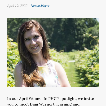
April 19, 2022
Nicole Meyer
In our April Women In PHCP spotlight, we invite
you to meet Dani Wernert, learning and