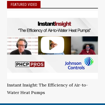
FEATURED VIDEO
Instant Insight: The Efficiency of Air-to-
Water Heat Pumps