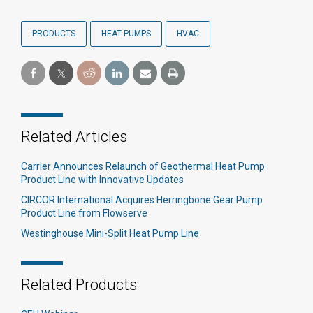
PRODUCTS
HEAT PUMPS
HVAC
Related Articles
Carrier Announces Relaunch of Geothermal Heat Pump
Product Line with Innovative Updates
CIRCOR International Acquires Herringbone Gear Pump
Product Line from Flowserve
Westinghouse Mini-Split Heat Pump Line
Related Products