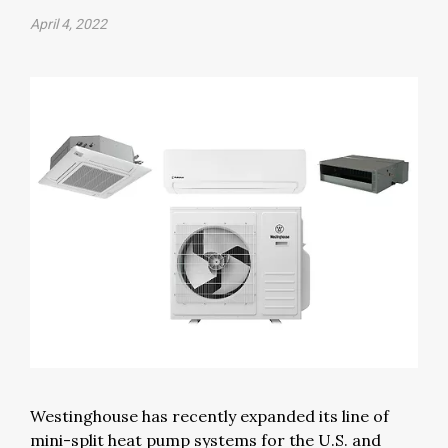
April 4, 2022
Westinghouse has recently expanded its line of
mini-split heat pump systems for the U.S. and