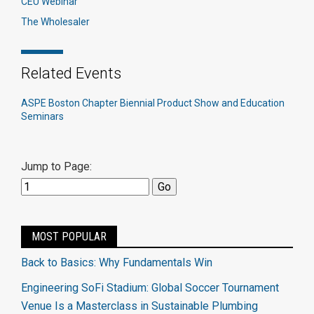
CEU Webinar
The Wholesaler
Related Events
ASPE Boston Chapter Biennial Product Show and Education
Seminars
Jump to Page:
MOST POPULAR
Back to Basics: Why Fundamentals Win
Engineering SoFi Stadium: Global Soccer Tournament
Venue Is a Masterclass in Sustainable Plumbing