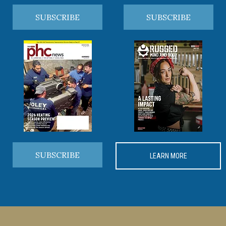
SUBSCRIBE
SUBSCRIBE
SUBSCRIBE
LEARN MORE