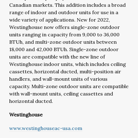
Canadian markets. This addition includes a broad
range of indoor and outdoor units for use in a
wide variety of applications. New for 2022,
Westinghouse now offers single-zone outdoor
units ranging in capacity from 9,000 to 36,000
BTUh, and multi-zone outdoor units between
18,000 and 42,000 BTUh. Single-zone outdoor
units are compatible with the new line of
Westinghouse indoor units, which includes ceiling
cassettes, horizontal ducted, multi-position air
handlers, and wall-mount units of various
capacity. Multi-zone outdoor units are compatible
with wall-mount units, ceiling cassettes and
horizontal ducted.
Westinghouse
www.westinghouseac-usa.com