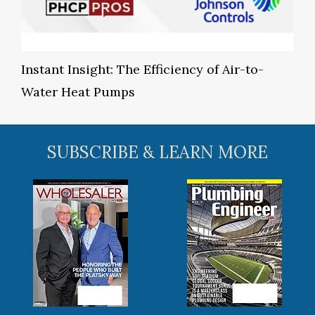
Instant Insight: The Efficiency of Air-to-
Water Heat Pumps
SUBSCRIBE & LEARN MORE