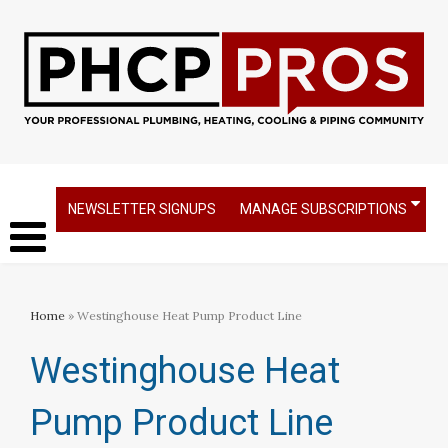
NEWSLETTER SIGNUPS
MANAGE SUBSCRIPTIONS
Home
» Westinghouse Heat Pump Product Line
Westinghouse Heat
Pump Product Line