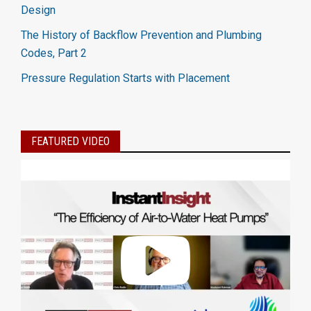
Design
The History of Backflow Prevention and Plumbing
Codes, Part 2
Pressure Regulation Starts with Placement
FEATURED VIDEO