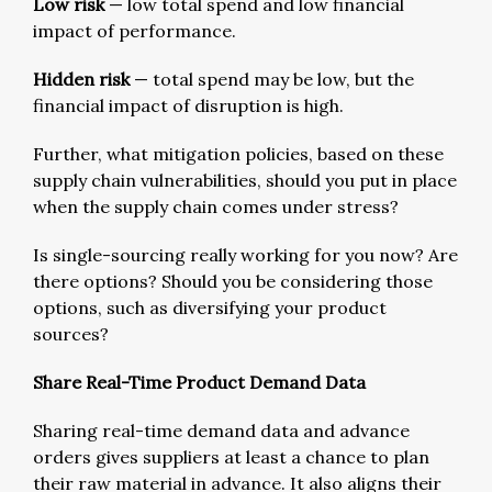
Low risk
— low total spend and low financial
impact of performance.
Hidden risk
— total spend may be low, but the
financial impact of disruption is high.
Further, what mitigation policies, based on these
supply chain vulnerabilities, should you put in place
when the supply chain comes under stress?
Is single-sourcing really working for you now? Are
there options? Should you be considering those
options, such as diversifying your product
sources?
Share Real-Time Product Demand Data
Sharing real-time demand data and advance
orders gives suppliers at least a chance to plan
their raw material in advance. It also aligns their