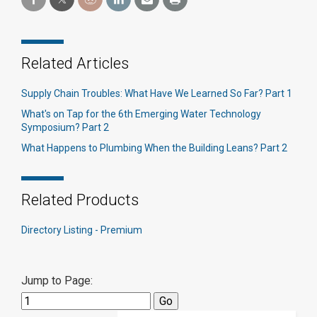
Related Articles
Supply Chain Troubles: What Have We Learned So Far? Part 1
What's on Tap for the 6th Emerging Water Technology
Symposium? Part 2
What Happens to Plumbing When the Building Leans? Part 2
Related Products
Directory Listing - Premium
Jump to Page: