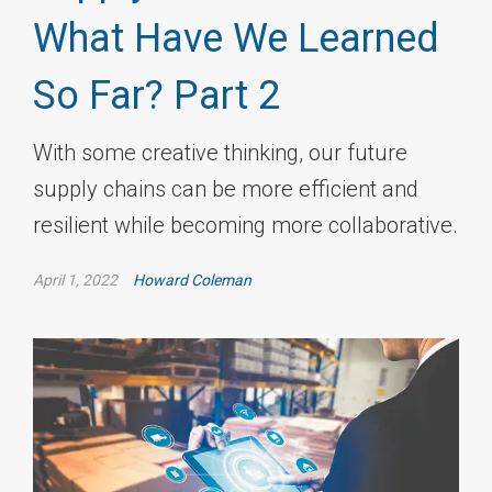
What Have We Learned
So Far? Part 2
With some creative thinking, our future
supply chains can be more efficient and
resilient while becoming more collaborative.
April 1, 2022
Howard Coleman