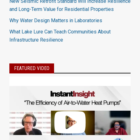
New Seismic Retrofit Standard Will Increase Resilience
and Long-Term Value for Residential Properties
Why Water Design Matters in Laboratories
What Lake Lure Can Teach Communities About
Infrastructure Resilience
FEATURED VIDEO