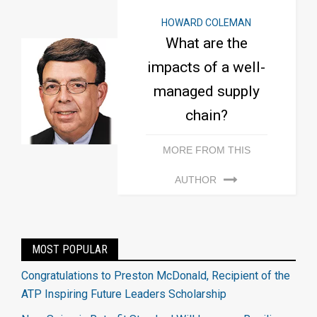
HOWARD COLEMAN
What are the
impacts of a well-
managed supply
chain?
MORE FROM THIS
AUTHOR
MOST POPULAR
Congratulations to Preston McDonald, Recipient of the
ATP Inspiring Future Leaders Scholarship