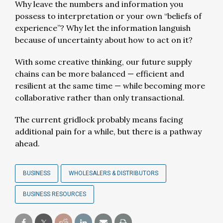
Why leave the numbers and information you
possess to interpretation or your own “beliefs of
experience”? Why let the information languish
because of uncertainty about how to act on it?
With some creative thinking, our future supply
chains can be more balanced — efficient and
resilient at the same time — while becoming more
collaborative rather than only transactional.
The current gridlock probably means facing
additional pain for a while, but there is a pathway
ahead.
BUSINESS
WHOLESALERS & DISTRIBUTORS
BUSINESS RESOURCES