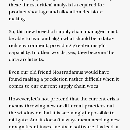
these times, critical analysis is required for
product shortage and allocation decision-
making.
So, this new breed of supply chain manager must
be able to lead and align what should be a data-
rich environment, providing greater insight
capability. In other words, yes, they become the
data architects.
Even our old friend Nostradamus would have
found making a prediction rather difficult when it
comes to our current supply chain woes.
However, let’s not pretend that the current crisis
means throwing new or different practices out
the window or that it is seemingly impossible to
mitigate. And it doesn’t always mean needing new
or significant investments in software. Instead, a