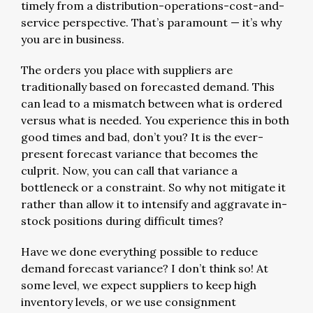
timely from a distribution-operations-cost-and-
service perspective. That’s paramount — it’s why
you are in business.
The orders you place with suppliers are
traditionally based on forecasted demand. This
can lead to a mismatch between what is ordered
versus what is needed. You experience this in both
good times and bad, don’t you? It is the ever-
present forecast variance that becomes the
culprit. Now, you can call that variance a
bottleneck or a constraint. So why not mitigate it
rather than allow it to intensify and aggravate in-
stock positions during difficult times?
Have we done everything possible to reduce
demand forecast variance? I don’t think so! At
some level, we expect suppliers to keep high
inventory levels, or we use consignment