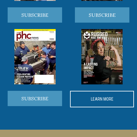
SUBSCRIBE
SUBSCRIBE
SUBSCRIBE
LEARN MORE