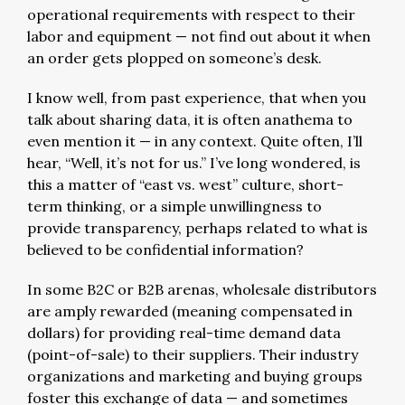
operational requirements with respect to their
labor and equipment — not find out about it when
an order gets plopped on someone’s desk.
I know well, from past experience, that when you
talk about sharing data, it is often anathema to
even mention it — in any context. Quite often, I’ll
hear, “Well, it’s not for us.” I’ve long wondered, is
this a matter of “east vs. west” culture, short-
term thinking, or a simple unwillingness to
provide transparency, perhaps related to what is
believed to be confidential information?
In some B2C or B2B arenas, wholesale distributors
are amply rewarded (meaning compensated in
dollars) for providing real-time demand data
(point-of-sale) to their suppliers. Their industry
organizations and marketing and buying groups
foster this exchange of data — and sometimes