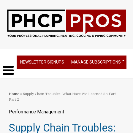
NEWSLETTER SIGNUPS
MANAGE SUBSCRIPTIONS
Home
» Supply Chain Troubles: What Have We Learned So Far?
Part 2
Performance Management
Supply Chain Troubles: