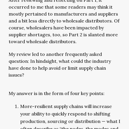
After reviewing and reflecting on Part 1, it
occurred to me that some readers may think it
mostly pertained to manufacturers and suppliers
and a bit less directly to wholesale distributors. Of
course, wholesalers have been impacted by
supplier shortages, too, so Part 2 is slanted more
toward wholesale distributors.
My review led to another frequently asked
question: In hindsight, what could the industry
have done to help avoid or limit supply chain
issues?
My answer is in the form of four key points:
More-resilient supply chains will increase
your ability to quickly respond to shifting
production, sourcing or distribution — what I
often describe as “the nodes, the modes and