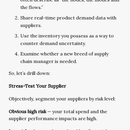
the flows.”
Share real-time product demand data with
suppliers.
Use the inventory you possess as a way to
counter demand uncertainty.
Examine whether a new breed of supply
chain manager is needed.
So, let’s drill down:
Stress-Test Your Supplier
Objectively, segment your suppliers by risk level:
Obvious high risk
— your total spend and the
supplier performance impacts are high.