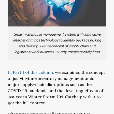
Smart warehouse management system with innovative
internet of things technology to identify package picking
and delivery . Future concept of supply chain and
logistic network business .
|
Getty Images/iStockphoto
In Part 1 of this column
, we examined the concept
of just-in-time inventory management amid
major supply-chain disruptions such as the
COVID-19 pandemic and the devasting effects of
last year’s Winter Storm Uri. Catch up with it to
get the full context.