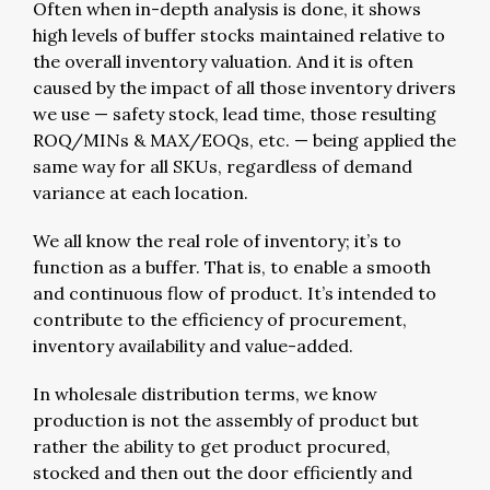
Often when in-depth analysis is done, it shows
high levels of buffer stocks maintained relative to
the overall inventory valuation. And it is often
caused by the impact of all those inventory drivers
we use — safety stock, lead time, those resulting
ROQ/MINs & MAX/EOQs, etc. — being applied the
same way for all SKUs, regardless of demand
variance at each location.
We all know the real role of inventory; it’s to
function as a buffer. That is, to enable a smooth
and continuous flow of product. It’s intended to
contribute to the efficiency of procurement,
inventory availability and value-added.
In wholesale distribution terms, we know
production is not the assembly of product but
rather the ability to get product procured,
stocked and then out the door efficiently and