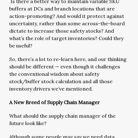
Is there a better way to maintain variable SKU
buffers at DCs and branch locations that are
action-promoting? And would it protect against
uncertainty, rather than some across-the-board
dictate to increase those safety stocks? And
what’s the role of target inventories? Could they
be useful?
So, there’s a lot to re-learn here, and our thinking
should be different — even though it challenges
the conventional wisdom about safety
stock/buffer stock calculation and all those
inventory drivers we’ve mentioned.
A New Breed of Supply Chain Manager
What should the supply chain manager of the
future look like?
Although some people may say we need data