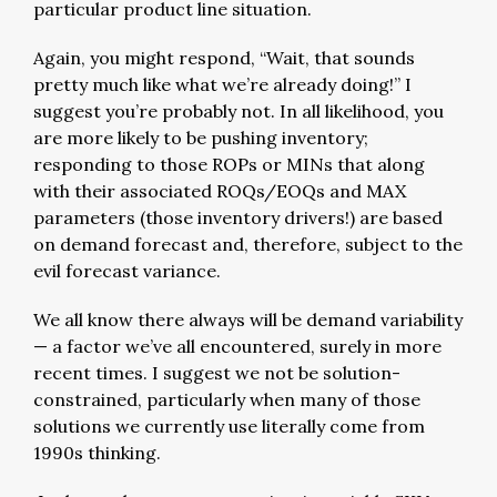
particular product line situation.
Again, you might respond, “Wait, that sounds
pretty much like what we’re already doing!” I
suggest you’re probably not. In all likelihood, you
are more likely to be pushing inventory;
responding to those ROPs or MINs that along
with their associated ROQs/EOQs and MAX
parameters (those inventory drivers!) are based
on demand forecast and, therefore, subject to the
evil forecast variance.
We all know there always will be demand variability
— a factor we’ve all encountered, surely in more
recent times. I suggest we not be solution-
constrained, particularly when many of those
solutions we currently use literally come from
1990s thinking.