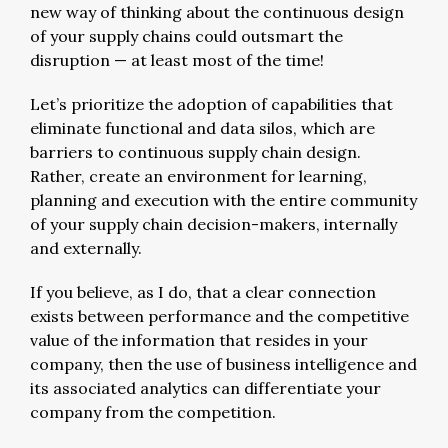
new way of thinking about the continuous design
of your supply chains could outsmart the
disruption — at least most of the time!
Let’s prioritize the adoption of capabilities that
eliminate functional and data silos, which are
barriers to continuous supply chain design.
Rather, create an environment for learning,
planning and execution with the entire community
of your supply chain decision-makers, internally
and externally.
If you believe, as I do, that a clear connection
exists between performance and the competitive
value of the information that resides in your
company, then the use of business intelligence and
its associated analytics can differentiate your
company from the competition.