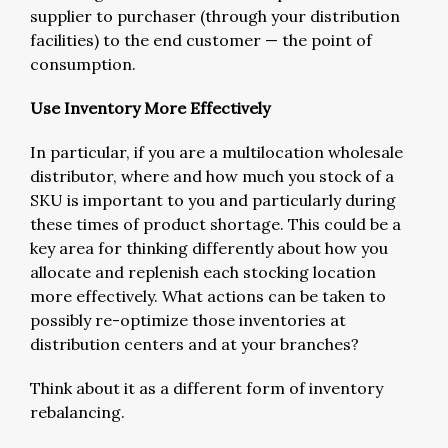
supplier to purchaser (through your distribution
facilities) to the end customer — the point of
consumption.
Use Inventory More Effectively
In particular, if you are a multilocation wholesale
distributor, where and how much you stock of a
SKU is important to you and particularly during
these times of product shortage. This could be a
key area for thinking differently about how you
allocate and replenish each stocking location
more effectively. What actions can be taken to
possibly re-optimize those inventories at
distribution centers and at your branches?
Think about it as a different form of inventory
rebalancing.