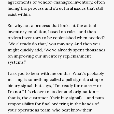
agreements or vendor-managed inventory, often
hiding the process and structural issues that still
exist within.
So, why not a process that looks at the actual
inventory condition, based on rules, and then
orders inventory to be replenished when needed?
“We already do that,” you may say. And then you
might quickly add, “We’ve already spent thousands
on improving our inventory replenishment
systems.”
I ask you to bear with me on this. What’s probably
missing is something called a pull signal, a simple
binary signal that says, “I’m ready for more — or
I’m not.” It’s closer to its demand origination —
that is, the customer (their buy signal) — and puts
responsibility for final ordering in the hands of
your operations team, who best know their