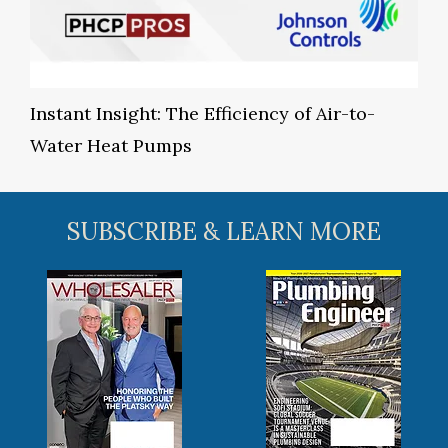
Instant Insight: The Efficiency of Air-to-
Water Heat Pumps
SUBSCRIBE & LEARN MORE