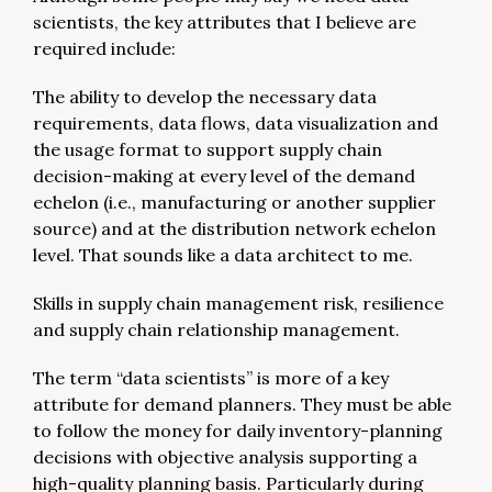
scientists, the key attributes that I believe are
required include:
The ability to develop the necessary data
requirements, data flows, data visualization and
the usage format to support supply chain
decision-making at every level of the demand
echelon (i.e., manufacturing or another supplier
source) and at the distribution network echelon
level. That sounds like a data architect to me.
Skills in supply chain management risk, resilience
and supply chain relationship management.
The term “data scientists” is more of a key
attribute for demand planners. They must be able
to follow the money for daily inventory-planning
decisions with objective analysis supporting a
high-quality planning basis. Particularly during