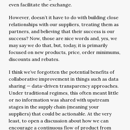
even facilitate the exchange.
However, doesn’t it have to do with building close
relationships with our suppliers, treating them as
partners, and believing that their success is our
success? Now, those are nice words and, yes, we
may say we do that, but, today, it is primarily
focused on new products, price, order minimums,
discounts and rebates.
I think we’ve forgotten the potential benefits of
collaborative improvement in things such as data
sharing — data-driven transparency approaches.
Under traditional regimes, this often meant little
or no information was shared with upstream
stages in the supply chain (meaning your
suppliers) that could be actionable. At the very
least, to open a discussion about how we can
encourage a continuous flow of product from