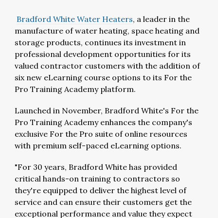
Bradford White Water Heaters
, a leader in the
manufacture of water heating, space heating and
storage products, continues its investment in
professional development opportunities for its
valued contractor customers with the addition of
six new eLearning course options to its For the
Pro Training Academy platform.
Launched in November, Bradford White's For the
Pro Training Academy enhances the company's
exclusive For the Pro suite of online resources
with premium self-paced eLearning options.
"For 30 years, Bradford White has provided
critical hands-on training to contractors so
they're equipped to deliver the highest level of
service and can ensure their customers get the
exceptional performance and value they expect