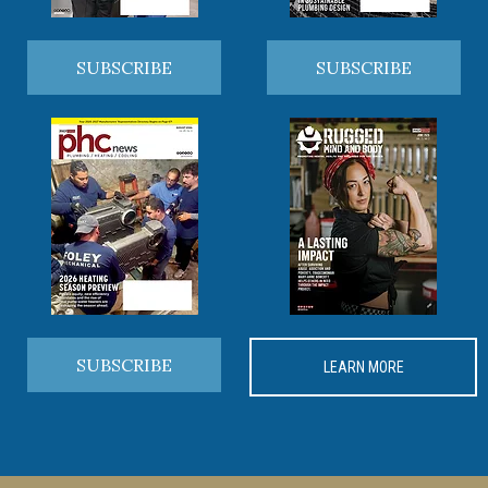
SUBSCRIBE
SUBSCRIBE
SUBSCRIBE
LEARN MORE