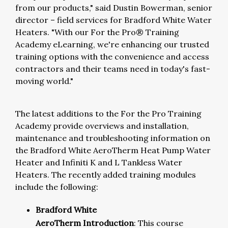
from our products," said Dustin Bowerman, senior
director – field services for Bradford White Water
Heaters. "With our For the Pro® Training
Academy eLearning, we're enhancing our trusted
training options with the convenience and access
contractors and their teams need in today's fast-
moving world."
The latest additions to the For the Pro Training
Academy provide overviews and installation,
maintenance and troubleshooting information on
the Bradford White AeroTherm Heat Pump Water
Heater and Infiniti K and L Tankless Water
Heaters. The recently added training modules
include the following:
Bradford White
AeroTherm Introduction
: This course