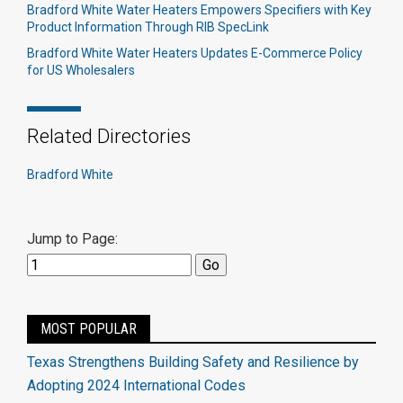
Bradford White Water Heaters Empowers Specifiers with Key
Product Information Through RIB SpecLink
Bradford White Water Heaters Updates E-Commerce Policy
for US Wholesalers
Related Directories
Bradford White
Jump to Page:
MOST POPULAR
Texas Strengthens Building Safety and Resilience by
Adopting 2024 International Codes