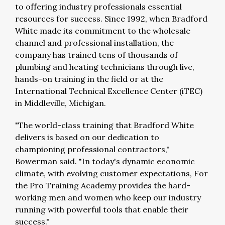
to offering industry professionals essential
resources for success. Since 1992, when Bradford
White made its commitment to the wholesale
channel and professional installation, the
company has trained tens of thousands of
plumbing and heating technicians through live,
hands-on training in the field or at the
International Technical Excellence Center (iTEC)
in Middleville, Michigan.
"The world-class training that Bradford White
delivers is based on our dedication to
championing professional contractors,"
Bowerman said. "In today's dynamic economic
climate, with evolving customer expectations, For
the Pro Training Academy provides the hard-
working men and women who keep our industry
running with powerful tools that enable their
success."