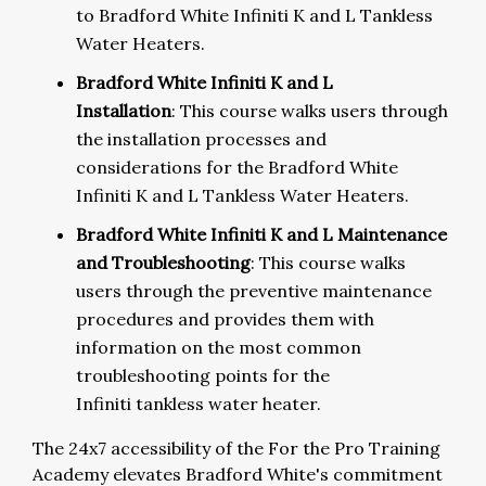
to Bradford White Infiniti K and L Tankless
Water Heaters.
Bradford White Infiniti K and L
Installation
: This course walks users through
the installation processes and
considerations for the Bradford White
Infiniti K and L Tankless Water Heaters.
Bradford White Infiniti K and L Maintenance
and Troubleshooting
:
This course walks
users through the preventive maintenance
procedures and provides them with
information on the most common
troubleshooting points for the
Infiniti tankless water heater.
The 24x7 accessibility of the For the Pro Training
Academy elevates Bradford White's commitment