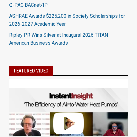
Q-PAC BACnet/IP
ASHRAE Awards $225,200 in Society Scholarships for
2026-2027 Academic Year
Ripley PR Wins Silver at Inaugural 2026 TITAN
American Business Awards
FEATURED VIDEO