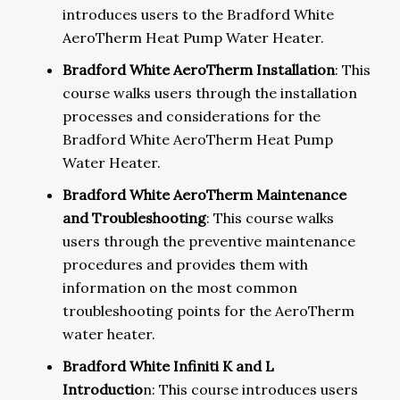
introduces users to the Bradford White
AeroTherm Heat Pump Water Heater.
Bradford White AeroTherm Installation
: This
course walks users through the installation
processes and considerations for the
Bradford White AeroTherm Heat Pump
Water Heater.
Bradford White AeroTherm Maintenance
and Troubleshooting
: This course walks
users through the preventive maintenance
procedures and provides them with
information on the most common
troubleshooting points for the AeroTherm
water heater.
Bradford White Infiniti K and L
Introductio
n: This course introduces users