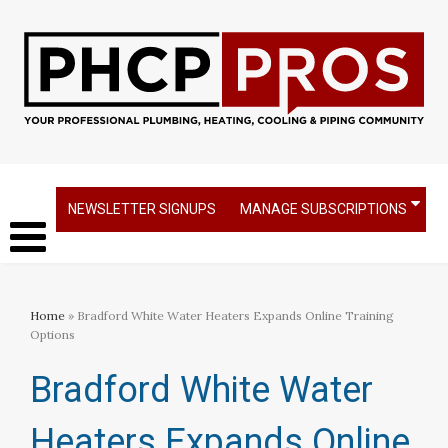
NEWSLETTER SIGNUPS
MANAGE SUBSCRIPTIONS
Home
» Bradford White Water Heaters Expands Online Training
Options
Bradford White Water
Heaters Expands Online