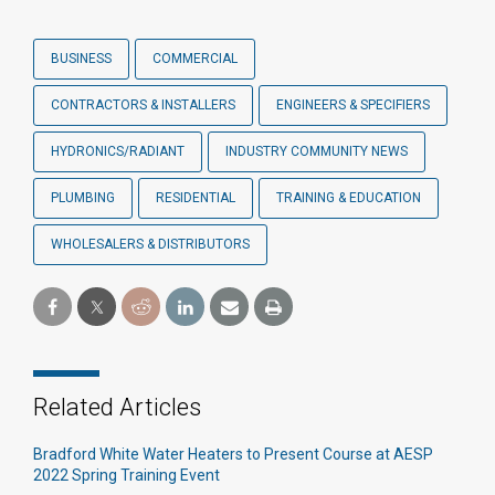
BUSINESS
COMMERCIAL
CONTRACTORS & INSTALLERS
ENGINEERS & SPECIFIERS
HYDRONICS/RADIANT
INDUSTRY COMMUNITY NEWS
PLUMBING
RESIDENTIAL
TRAINING & EDUCATION
WHOLESALERS & DISTRIBUTORS
Related Articles
Bradford White Water Heaters to Present Course at AESP
2022 Spring Training Event