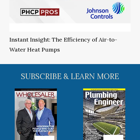
Instant Insight: The Efficiency of Air-to-
Water Heat Pumps
SUBSCRIBE & LEARN MORE