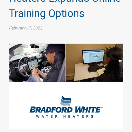
Training Options
February 17, 2022