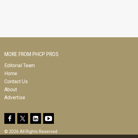
MORE FROM PHCP PROS
Editorial Team
Home
Contact Us
About
Advertise
© 2026 All Rights Reserved