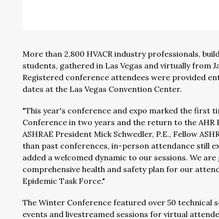
More than 2,800 HVACR industry professionals, buil
students, gathered in Las Vegas and virtually from J
Registered conference attendees were provided ent
dates at the Las Vegas Convention Center.
"This year's conference and expo marked the first t
Conference in two years and the return to the AHR Ex
ASHRAE President Mick Schwedler, P.E., Fellow ASHR
than past conferences, in-person attendance still e
added a welcomed dynamic to our sessions. We are gr
comprehensive health and safety plan for our atten
Epidemic Task Force."
The Winter Conference featured over 50 technical se
events and livestreamed sessions for virtual attende