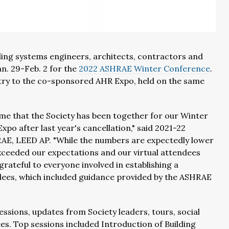
ding systems engineers, architects, contractors and
an. 29-Feb. 2 for the
2022 ASHRAE Winter Conference
.
ry to the co-sponsored AHR Expo, held on the same
ime that the Society has been together for our Winter
po after last year's cancellation," said 2021-22
AE, LEED AP. "While the numbers are expectedly lower
xceeded our expectations and our virtual attendees
ateful to everyone involved in establishing a
dees, which included guidance provided by the ASHRAE
ssions, updates from Society leaders, tours, social
es. Top sessions included Introduction of Building