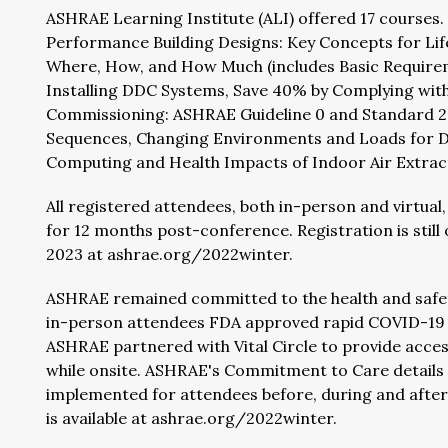
ASHRAE Learning Institute (ALI) offered 17 courses
Performance Building Designs: Key Concepts for Lifel
Where, How, and How Much (includes Basic Requireme
Installing DDC Systems, Save 40% by Complying with 
Commissioning: ASHRAE Guideline 0 and Standard 202
Sequences, Changing Environments and Loads for Da
Computing and Health Impacts of Indoor Air Extracti
All registered attendees, both in-person and virtual
for 12 months post-conference. Registration is still 
2023 at ashrae.org/2022winter.
ASHRAE remained committed to the health and safety
in-person attendees FDA approved rapid COVID-19 t
ASHRAE partnered with Vital Circle to provide acces
while onsite. ASHRAE's Commitment to Care details 
implemented for attendees before, during and aft
is available at ashrae.org/2022winter.