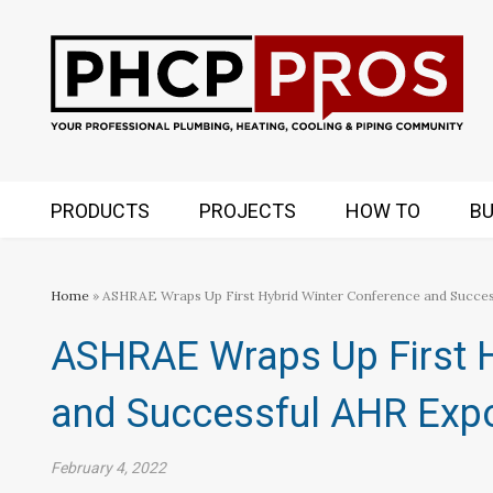
PRODUCTS
PROJECTS
HOW TO
BU
Home
» ASHRAE Wraps Up First Hybrid Winter Conference and Succes
ASHRAE Wraps Up First H
and Successful AHR Expo
February 4, 2022