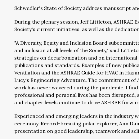
Schwedler's State of Society address manuscript an
During the plenary session, Jeff Littleton, ASHRAE E
Society's current initiatives, as well as the dedica
"A Diversity, Equity and Inclusion Board subcommittee
and inclusion at all levels of the Society," said Litt
strategies on decarbonization and on international
publications and standards. Examples of new public
Ventilation and the ASHRAE Guide for HVAC in Hazar
Lucy's Engineering Adventure. The commitment of A
work has never wavered during the pandemic. I find
professional and personal lives has been disrupted,
and chapter levels continue to drive ASHRAE forwar
Experienced and emerging leaders in the industry 
ceremony. Record-breaking polar explorer, Ann Danie
presentation on good leadership, teamwork and self-