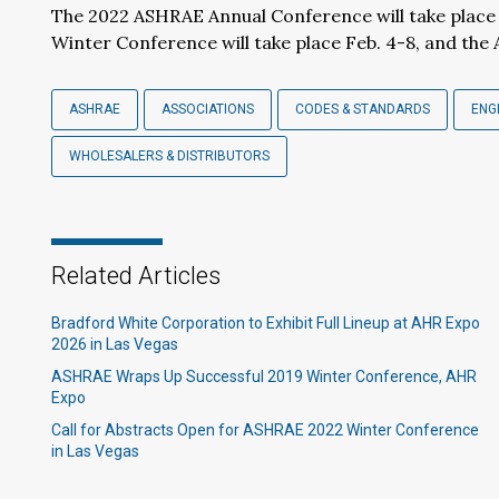
The 2022 ASHRAE Annual Conference will take place 
Winter Conference will take place Feb. 4-8, and the 
ASHRAE
ASSOCIATIONS
CODES & STANDARDS
ENG
WHOLESALERS & DISTRIBUTORS
Related Articles
Bradford White Corporation to Exhibit Full Lineup at AHR Expo
2026 in Las Vegas
ASHRAE Wraps Up Successful 2019 Winter Conference, AHR
Expo
Call for Abstracts Open for ASHRAE 2022 Winter Conference
in Las Vegas