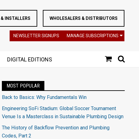
& INSTALLERS
WHOLESALERS & DISTRIBUTORS
NEWSLETTER SIGNUPS
MANAGE SUBSCRIPTIONS
DIGITAL EDITIONS
MOST POPULAR
Back to Basics: Why Fundamentals Win
Engineering SoFi Stadium: Global Soccer Tournament
Venue Is a Masterclass in Sustainable Plumbing Design
The History of Backflow Prevention and Plumbing
Codes, Part 2