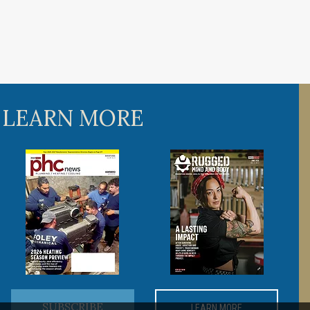
 LEARN MORE
SUBSCRIBE
LEARN MORE