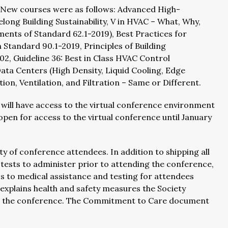
. New courses were as follows: Advanced High-
ong Building Sustainability, V in HVAC – What, Why,
nts of Standard 62.1-2019), Best Practices for
Standard 90.1-2019, Principles of Building
, Guideline 36: Best in Class HVAC Control
ta Centers (High Density, Liquid Cooling, Edge
on, Ventilation, and Filtration – Same or Different.
, will have access to the virtual conference environment
open for access to the virtual conference until January
 of conference attendees. In addition to shipping all
ests to administer prior to attending the conference,
s to medical assistance and testing for attendees
explains health and safety measures the Society
er the conference. The Commitment to Care document