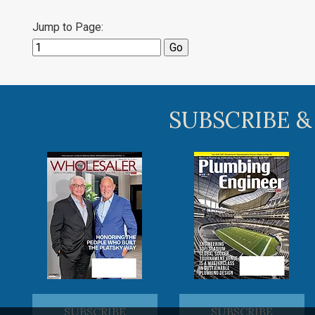
Jump to Page:
SUBSCRIBE &
SUBSCRIBE
SUBSCRIBE