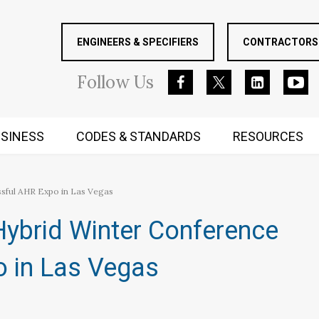
ENGINEERS & SPECIFIERS
CONTRACTORS 
Follow
Us
SINESS
CODES & STANDARDS
RESOURCES
RUGGED MIND AND BODY
sful AHR Expo in Las Vegas
ybrid Winter Conference
 in Las Vegas