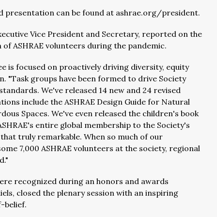
d presentation can be found at ashrae.org/president.
xecutive Vice President and Secretary, reported on the
tion of ASHRAE volunteers during the pandemic.
 is focused on proactively driving diversity, equity
leton. "Task groups have been formed to drive Society
 standards. We've released 14 new and 24 revised
ations include the ASHRAE Design Guide for Natural
dous Spaces. We've even released the children's book
SHRAE's entire global membership to the Society's
 that truly remarkable. When so much of our
 some 7,000 ASHRAE volunteers at the society, regional
d."
were recognized during an honors and awards
ls, closed the plenary session with an inspiring
belief.