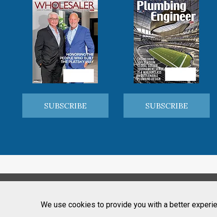
SUBSCRIBE
SUBSCRIBE
We use cookies to provide you with a better experie