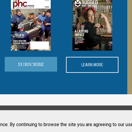
SUBSCRIBE
LEARN MORE
nce. By continuing to browse the site you are agreeing to our us