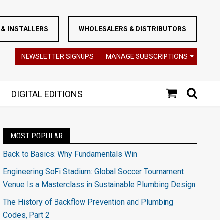
& INSTALLERS
WHOLESALERS & DISTRIBUTORS
NEWSLETTER SIGNUPS
MANAGE SUBSCRIPTIONS
DIGITAL EDITIONS
MOST POPULAR
Back to Basics: Why Fundamentals Win
Engineering SoFi Stadium: Global Soccer Tournament
Venue Is a Masterclass in Sustainable Plumbing Design
The History of Backflow Prevention and Plumbing
Codes, Part 2