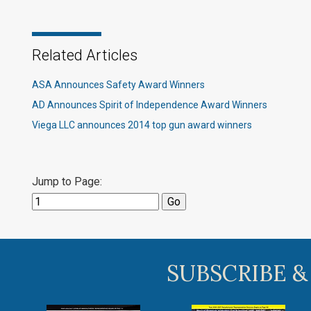
Related Articles
ASA Announces Safety Award Winners
AD Announces Spirit of Independence Award Winners
Viega LLC announces 2014 top gun award winners
Jump to Page:
SUBSCRIBE &