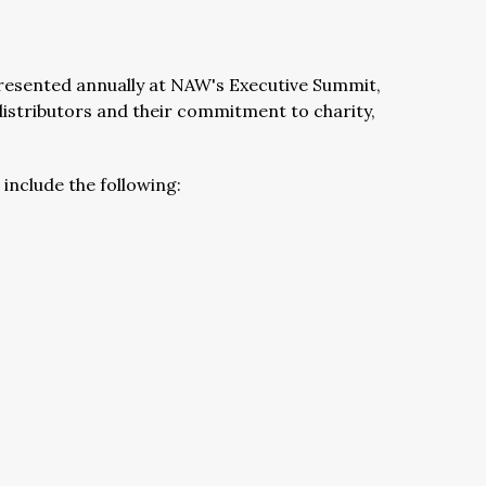
presented annually at NAW's Executive Summit,
distributors and their commitment to charity,
include the following: