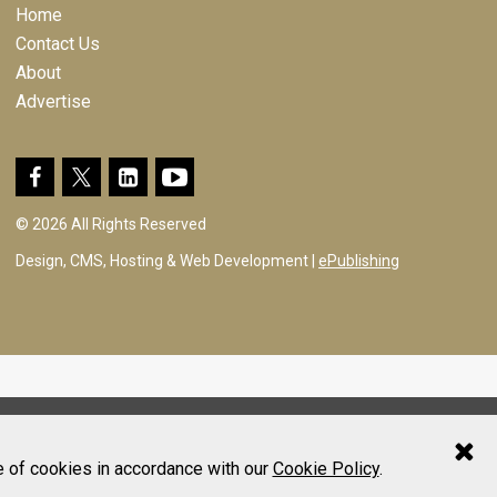
Home
Contact Us
About
Advertise
© 2026 All Rights Reserved
Design, CMS, Hosting & Web Development |
ePublishing
e of cookies in accordance with our
Cookie Policy
.