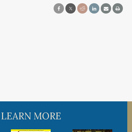
 LEARN MORE