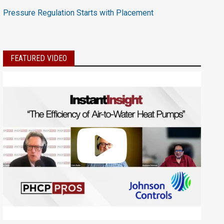
Pressure Regulation Starts with Placement
FEATURED VIDEO