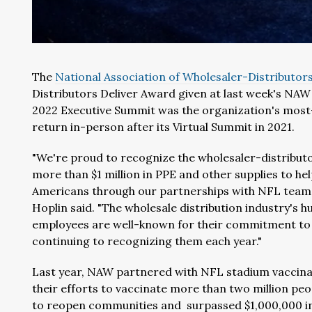
The
National Association of Wholesaler-Distributor
Distributors Deliver Award given at last week's N
2022 Executive Summit was the organization's mos
return in-person after its Virtual Summit in 2021.
"We're proud to recognize the wholesaler-distribut
more than $1 million in PPE and other supplies to hel
Americans through our partnerships with NFL teams
Hoplin said. "The wholesale distribution industry's 
employees are well-known for their commitment to
continuing to recognizing them each year."
Last year, NAW partnered with NFL stadium vaccinat
their efforts to vaccinate more than two million pe
to reopen communities and surpassed $1,000,000 in 