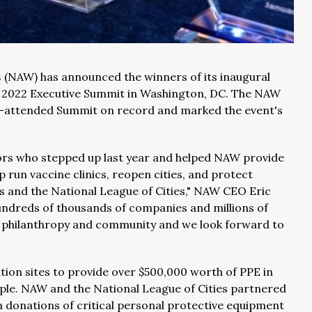
s
(NAW) has announced the winners of its inaugural
AW 2022 Executive Summit in Washington, DC. The NAW
t-attended Summit on record and marked the event's
ors who stepped up last year and helped NAW provide
p run vaccine clinics, reopen cities, and protect
 and the National League of Cities," NAW CEO Eric
hundreds of thousands of companies and millions of
 philanthropy and community and we look forward to
ion sites to provide over $500,000 worth of PPE in
ople. NAW and the National League of Cities partnered
donations of critical personal protective equipment