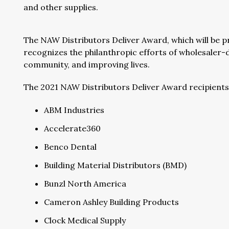
and other supplies.
The NAW Distributors Deliver Award, which will be 
recognizes the philanthropic efforts of wholesaler-
community, and improving lives.
The 2021 NAW Distributors Deliver Award recipients 
ABM Industries
Accelerate360
Benco Dental
Building Material Distributors (BMD)
Bunzl North America
Cameron Ashley Building Products
Clock Medical Supply