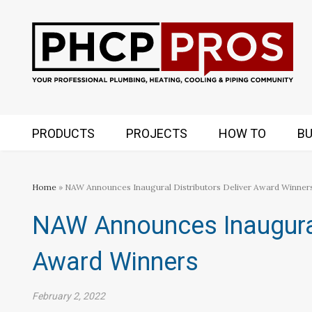
PRODUCTS
PROJECTS
HOW TO
BU
Home
» NAW Announces Inaugural Distributors Deliver Award Winner
NAW Announces Inaugural 
Award Winners
February 2, 2022