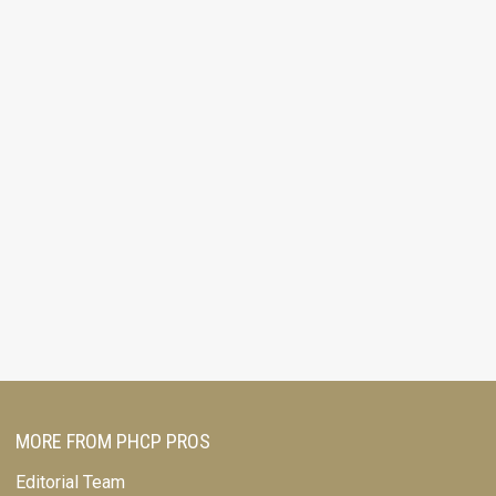
MORE FROM PHCP PROS
Editorial Team