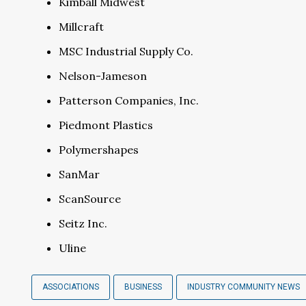
Kimball Midwest
Millcraft
MSC Industrial Supply Co.
Nelson-Jameson
Patterson Companies, Inc.
Piedmont Plastics
Polymershapes
SanMar
ScanSource
Seitz Inc.
Uline
ASSOCIATIONS
BUSINESS
INDUSTRY COMMUNITY NEWS