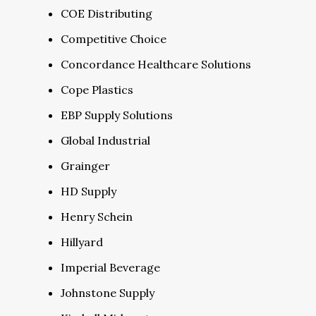
COE Distributing
Competitive Choice
Concordance Healthcare Solutions
Cope Plastics
EBP Supply Solutions
Global Industrial
Grainger
HD Supply
Henry Schein
Hillyard
Imperial Beverage
Johnstone Supply