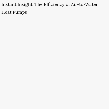
Instant Insight: The Efficiency of Air-to-Water
Heat Pumps