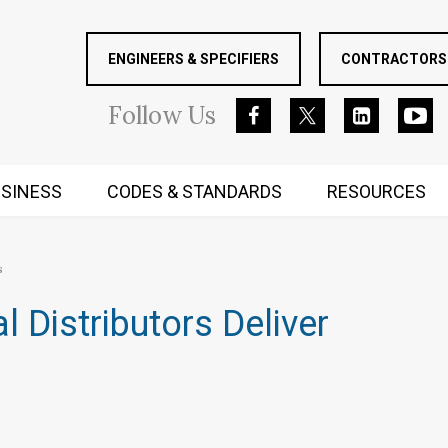
ENGINEERS & SPECIFIERS
CONTRACTORS 
Follow
Us
SINESS
CODES & STANDARDS
RESOURCES
RUGGED MIND AND BODY
s
Distributors Deliver