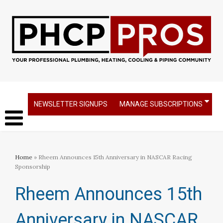
NEWSLETTER SIGNUPS
MANAGE SUBSCRIPTIONS
Home
» Rheem Announces 15th Anniversary in NASCAR Racing
Sponsorship
Rheem Announces 15th
Anniversary in NASCAR