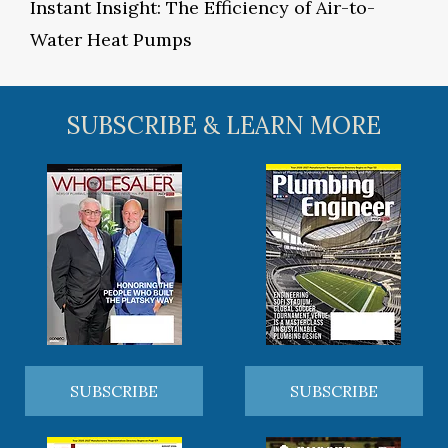
Instant Insight: The Efficiency of Air-to-
Water Heat Pumps
SUBSCRIBE & LEARN MORE
SUBSCRIBE
SUBSCRIBE