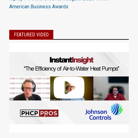
American Business Awards
FEATURED VIDEO