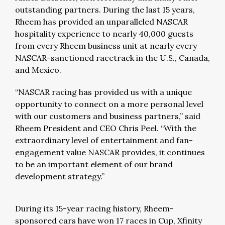
outstanding partners. During the last 15 years,
Rheem has provided an unparalleled NASCAR
hospitality experience to nearly 40,000 guests
from every Rheem business unit at nearly every
NASCAR-sanctioned racetrack in the U.S., Canada,
and Mexico.
“NASCAR racing has provided us with a unique
opportunity to connect on a more personal level
with our customers and business partners,” said
Rheem President and CEO Chris Peel. “With the
extraordinary level of entertainment and fan-
engagement value NASCAR provides, it continues
to be an important element of our brand
development strategy.”
During its 15-year racing history, Rheem-
sponsored cars have won 17 races in Cup, Xfinity