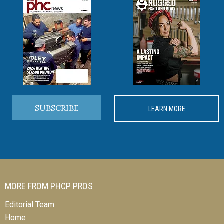
SUBSCRIBE
LEARN MORE
MORE FROM PHCP PROS
Editorial Team
Home