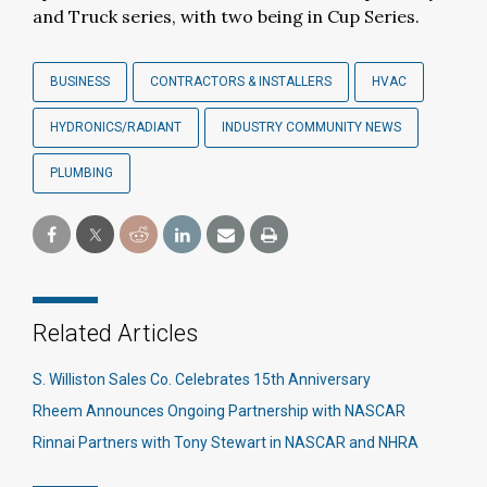
and Truck series, with two being in Cup Series.
BUSINESS
CONTRACTORS & INSTALLERS
HVAC
HYDRONICS/RADIANT
INDUSTRY COMMUNITY NEWS
PLUMBING
Related Articles
S. Williston Sales Co. Celebrates 15th Anniversary
Rheem Announces Ongoing Partnership with NASCAR
Rinnai Partners with Tony Stewart in NASCAR and NHRA