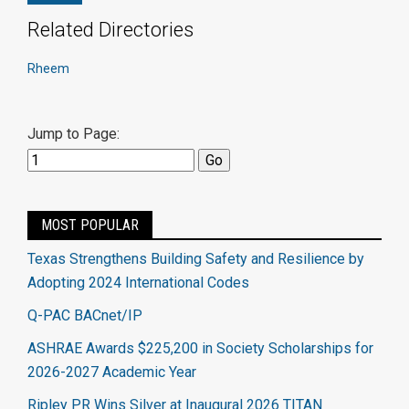
Related Directories
Rheem
Jump to Page:
MOST POPULAR
Texas Strengthens Building Safety and Resilience by
Adopting 2024 International Codes
Q-PAC BACnet/IP
ASHRAE Awards $225,200 in Society Scholarships for
2026-2027 Academic Year
Ripley PR Wins Silver at Inaugural 2026 TITAN