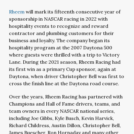
Rheem
will mark its fifteenth consecutive year of
sponsorship in NASCAR racing in 2022 with
hospitality events to recognize and reward
contractor and plumbing customers for their
business and loyalty. The company began its
hospitality program at the 2007 Daytona 500
where guests were thrilled with a trip to Victory
Lane. During the 2021 season, Rheem Racing had
its first win as a primary Cup sponsor, again at
Daytona, when driver Christopher Bell was first to
cross the finish line at the Daytona road course.
Over the years, Rheem Racing has partnered with
Champions and Hall of Fame drivers, teams, and
team owners in every NASCAR national series,
including Joe Gibbs, Kyle Busch, Kevin Harvick,
Richard Childress, Austin Dillon, Christopher Bell,
James Buescher, Ron Hornaday and many other