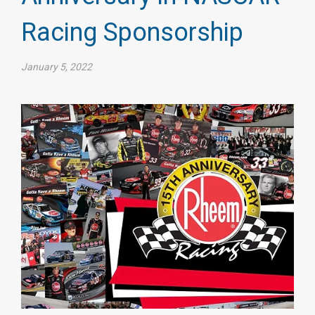
Racing Sponsorship
January 5, 2022