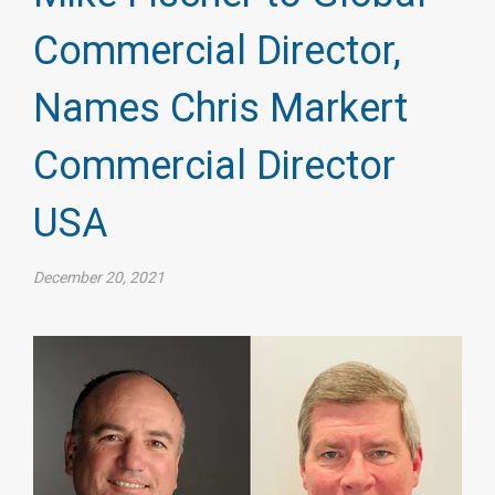
Commercial Director,
Names Chris Markert
Commercial Director
USA
December 20, 2021