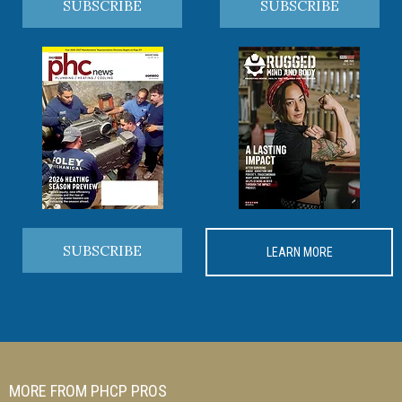
SUBSCRIBE
SUBSCRIBE
SUBSCRIBE
LEARN MORE
MORE FROM PHCP PROS