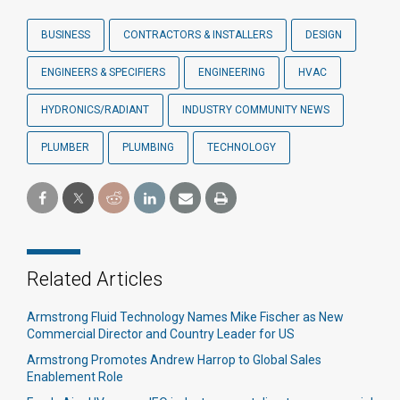
BUSINESS
CONTRACTORS & INSTALLERS
DESIGN
ENGINEERS & SPECIFIERS
ENGINEERING
HVAC
HYDRONICS/RADIANT
INDUSTRY COMMUNITY NEWS
PLUMBER
PLUMBING
TECHNOLOGY
Related Articles
Armstrong Fluid Technology Names Mike Fischer as New
Commercial Director and Country Leader for US
Armstrong Promotes Andrew Harrop to Global Sales
Enablement Role