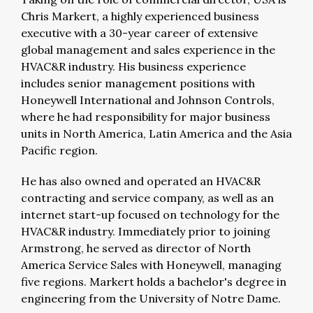
Chris Markert, a highly experienced business
executive with a 30-year career of extensive
global management and sales experience in the
HVAC&R industry. His business experience
includes senior management positions with
Honeywell International and Johnson Controls,
where he had responsibility for major business
units in North America, Latin America and the Asia
Pacific region.
He has also owned and operated an HVAC&R
contracting and service company, as well as an
internet start-up focused on technology for the
HVAC&R industry. Immediately prior to joining
Armstrong, he served as director of North
America Service Sales with Honeywell, managing
five regions. Markert holds a bachelor's degree in
engineering from the University of Notre Dame.