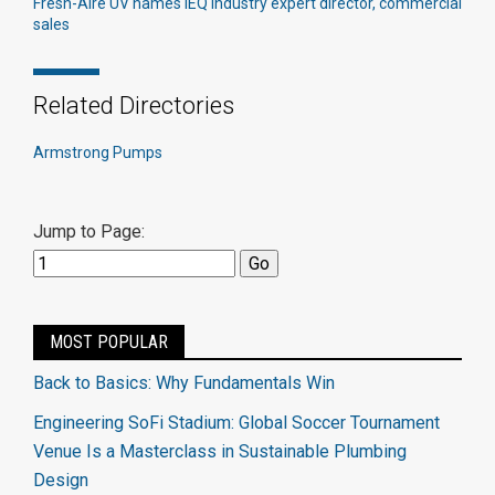
Fresh-Aire UV names IEQ industry expert director, commercial
sales
Related Directories
Armstrong Pumps
Jump to Page:
MOST POPULAR
Back to Basics: Why Fundamentals Win
Engineering SoFi Stadium: Global Soccer Tournament
Venue Is a Masterclass in Sustainable Plumbing
Design