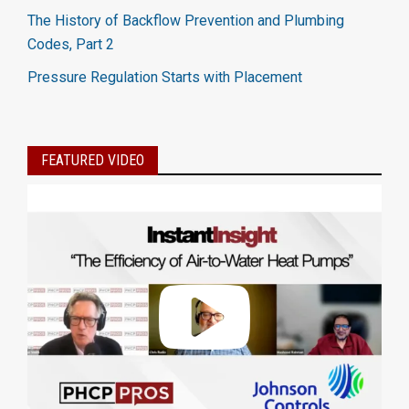
The History of Backflow Prevention and Plumbing
Codes, Part 2
Pressure Regulation Starts with Placement
FEATURED VIDEO