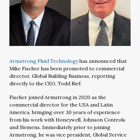
Armstrong Fluid Technology
has announced that
Mike Fischer has been promoted to commercial
director, Global Building Business, reporting
directly to the CEO, Todd Rief.
Fischer joined Armstrong in 2020 as the
commercial director for the USA and Latin
America, bringing over 30 years of experience
from his work with Honeywell, Johnson Controls
and Siemens. Immediately prior to joining
Armstrong, he was vice president, Global Service