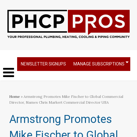
NEWSLETTER SIGNUPS
MANAGE SUBSCRIPTIONS
Home
» Armstrong Promotes Mike Fischer to Global Commercial
Director, Names Chris Markert Commercial Director USA
Armstrong Promotes
Mike Fischer to Global