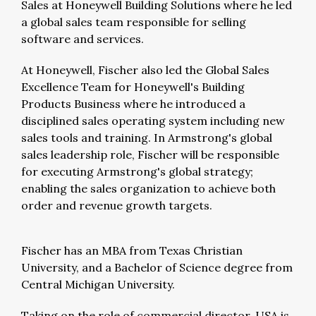
Sales at Honeywell Building Solutions where he led
a global sales team responsible for selling
software and services.
At Honeywell, Fischer also led the Global Sales
Excellence Team for Honeywell's Building
Products Business where he introduced a
disciplined sales operating system including new
sales tools and training. In Armstrong's global
sales leadership role, Fischer will be responsible
for executing Armstrong's global strategy;
enabling the sales organization to achieve both
order and revenue growth targets.
Fischer has an MBA from Texas Christian
University, and a Bachelor of Science degree from
Central Michigan University.
Taking on the role of commercial director, USA is