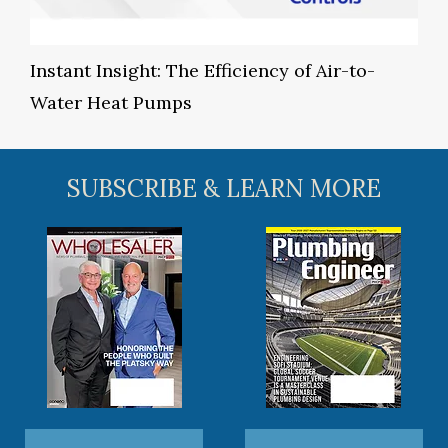
Instant Insight: The Efficiency of Air-to-
Water Heat Pumps
SUBSCRIBE & LEARN MORE