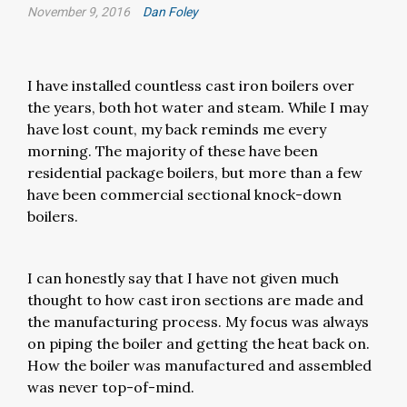
November 9, 2016
Dan Foley
I have installed countless cast iron boilers over
the years, both hot water and steam. While I may
have lost count, my back reminds me every
morning. The majority of these have been
residential package boilers, but more than a few
have been commercial sectional knock-down
boilers.
I can honestly say that I have not given much
thought to how cast iron sections are made and
the manufacturing process. My focus was always
on piping the boiler and getting the heat back on.
How the boiler was manufactured and assembled
was never top-of-mind.