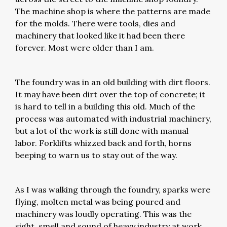
The machine shop is where the patterns are made
for the molds. There were tools, dies and
machinery that looked like it had been there
forever. Most were older than I am.
The foundry was in an old building with dirt floors.
It may have been dirt over the top of concrete; it
is hard to tell in a building this old. Much of the
process was automated with industrial machinery,
but a lot of the work is still done with manual
labor. Forklifts whizzed back and forth, horns
beeping to warn us to stay out of the way.
As I was walking through the foundry, sparks were
flying, molten metal was being poured and
machinery was loudly operating. This was the
sight, smell and sound of heavy industry at work.