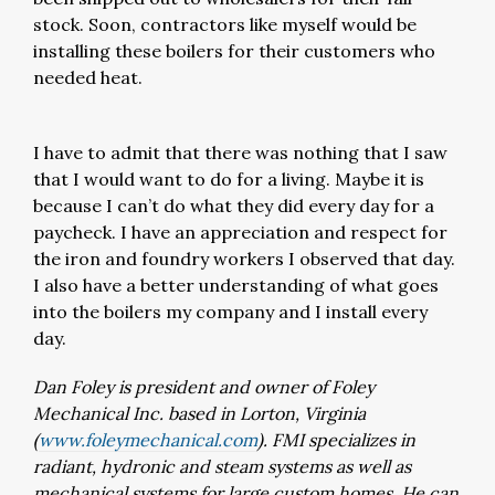
stock. Soon, contractors like myself would be
installing these boilers for their customers who
needed heat.
I have to admit that there was nothing that I saw
that I would want to do for a living. Maybe it is
because I can’t do what they did every day for a
paycheck. I have an appreciation and respect for
the iron and foundry workers I observed that day.
I also have a better understanding of what goes
into the boilers my company and I install every
day.
Dan Foley is president and owner of Foley
Mechanical Inc. based in Lorton, Virginia
(
www.foleymechanical.com
). FMI specializes in
radiant, hydronic and steam systems as well as
mechanical systems for large custom homes. He can