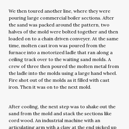
We then toured another line, where they were
pouring large commercial boiler sections. After
the sand was packed around the pattern, two
halves of the mold were bolted together and then
loaded on to a chain driven conveyer. At the same
time, molten cast iron was poured from the
furnace into a motorized ladle that ran along a
ceiling track over to the waiting sand molds. A
crew of three then poured the molten metal from
the ladle into the molds using a large hand wheel.
Fire shot out of the molds as it filled with cast
iron. Then it was on to the next mold.
After cooling, the next step was to shake out the
sand from the mold and stack the sections like
cord wood. An industrial machine with an
articulating arm with a claw at the end picked up