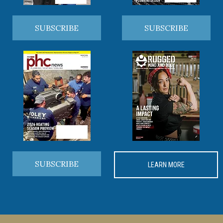
SUBSCRIBE
SUBSCRIBE
SUBSCRIBE
LEARN MORE