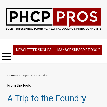
NEWSLETTER SIGNUPS
MANAGE SUBSCRIPTIONS
Home
» A Trip to the Foundry
From the Field
A Trip to the Foundry