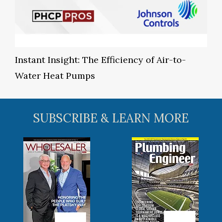
Instant Insight: The Efficiency of Air-to-
Water Heat Pumps
SUBSCRIBE & LEARN MORE