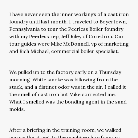
I have never seen the inner workings of a cast iron
foundry until last month. I traveled to Boyertown,
Pennsylvania to tour the Peerless Boiler foundry
with my Peerless rep, Jeff Riley of Coredron. Our
tour guides were Mike McDonnell, vp of marketing
and Rich Michael, commercial boiler specialist.
We pulled up to the factory early on a Thursday
morning. White smoke was billowing from the
stack, and a distinct odor was in the air. I called it
the smell of cast iron but Mike corrected me.
What I smelled was the bonding agent in the sand
molds.
After a briefing in the training room, we walked
across the street to the machine shop foundry.