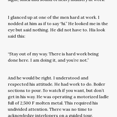
I glanced up at one of the men hard at work. I
nodded at him as if to say “hi.” He looked me in the
eye but said nothing. He did not have to. His look
said this:
“Stay out of my way. There is hard work being
done here. I am doing it, and you’re not.”
And he would be right. I understood and
respected his attitude. He had work to do. Boiler
sections to pour. So watch if you want, but don’t
get in his way. He was operating a motorized ladle
full of 2,500 F molten metal. This required his
undivided attention. There was no time to
acknowledge interlopers on a guided tour.