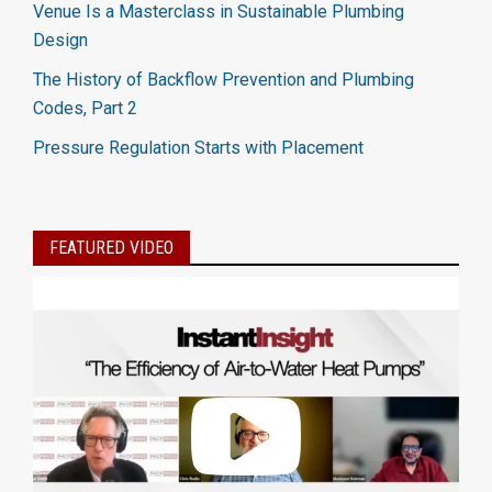
Venue Is a Masterclass in Sustainable Plumbing
Design
The History of Backflow Prevention and Plumbing
Codes, Part 2
Pressure Regulation Starts with Placement
FEATURED VIDEO