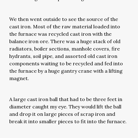
We then went outside to see the source of the
cast iron. Most of the raw material loaded into
the furnace was recycled cast iron with the
balance iron ore. There was a huge stack of old
radiators, boiler sections, manhole covers, fire
hydrants, soil pipe, and assorted old cast iron
components waiting to be recycled and fed into
the furnace by a huge gantry crane with a lifting
magnet.
A large cast iron ball that had to be three feet in
diameter caught my eye. They would lift the ball
and drop it on large pieces of scrap iron and
break it into smaller pieces to fit into the furnace.