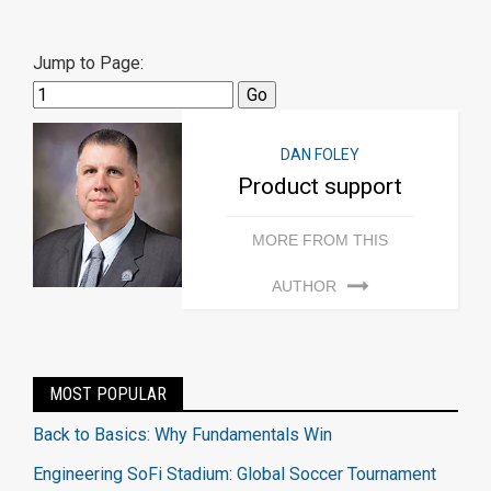
Jump to Page:
DAN FOLEY
Product support
MORE FROM THIS
AUTHOR
MOST POPULAR
Back to Basics: Why Fundamentals Win
Engineering SoFi Stadium: Global Soccer Tournament