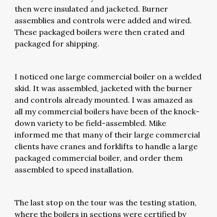
then were insulated and jacketed. Burner
assemblies and controls were added and wired.
These packaged boilers were then crated and
packaged for shipping.
I noticed one large commercial boiler on a welded
skid. It was assembled, jacketed with the burner
and controls already mounted. I was amazed as
all my commercial boilers have been of the knock-
down variety to be field-assembled. Mike
informed me that many of their large commercial
clients have cranes and forklifts to handle a large
packaged commercial boiler, and order them
assembled to speed installation.
The last stop on the tour was the testing station,
where the boilers in sections were certified by