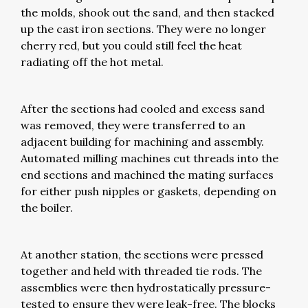
the molds, shook out the sand, and then stacked
up the cast iron sections. They were no longer
cherry red, but you could still feel the heat
radiating off the hot metal.
After the sections had cooled and excess sand
was removed, they were transferred to an
adjacent building for machining and assembly.
Automated milling machines cut threads into the
end sections and machined the mating surfaces
for either push nipples or gaskets, depending on
the boiler.
At another station, the sections were pressed
together and held with threaded tie rods. The
assemblies were then hydrostatically pressure-
tested to ensure they were leak-free. The blocks