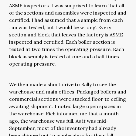
ASME inspectors. I was surprised to learn that all
of the sections and assembles were inspected and
certified. I had assumed that a sample from each
run was tested, but I would be wrong. Every
section and block that leaves the factory is ASME
inspected and certified. Each boiler section is
tested at two times the operating pressure. Each
block assembly is tested at one and a half times
operating pressure.
We then made a short drive to Bally to see the
warehouse and main offices. Packaged boilers and
commercial sections were stacked floor to ceiling
awaiting shipment. I noted large open spaces in
the warehouse. Rich informed me that a month
ago, the warehouse was full. As it was mid-
September, most of the inventory had already
been shipped out to wholesalers for their fall