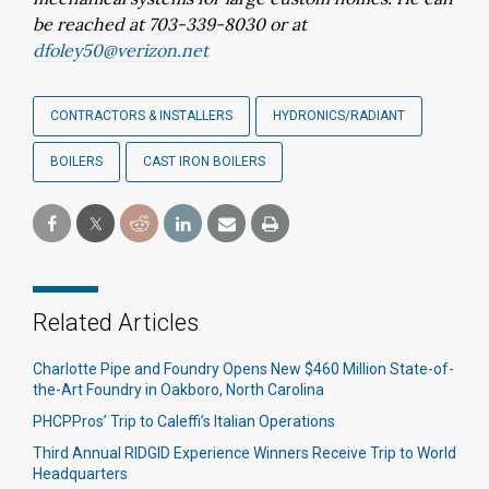
be reached at 703-339-8030 or at
dfoley50@verizon.net
CONTRACTORS & INSTALLERS
HYDRONICS/RADIANT
BOILERS
CAST IRON BOILERS
Related Articles
Charlotte Pipe and Foundry Opens New $460 Million State-of-
the-Art Foundry in Oakboro, North Carolina
PHCPPros’ Trip to Caleffi’s Italian Operations
Third Annual RIDGID Experience Winners Receive Trip to World
Headquarters