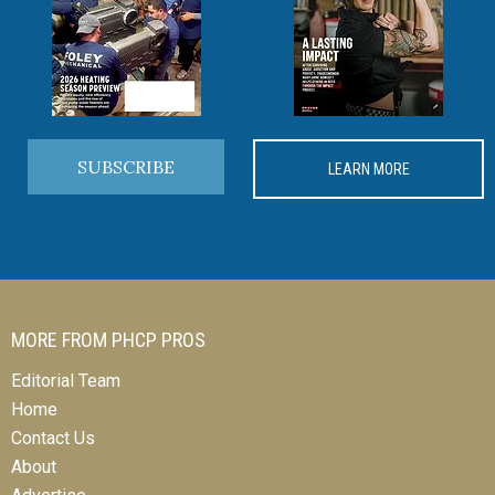
SUBSCRIBE
LEARN MORE
MORE FROM PHCP PROS
Editorial Team
Home
Contact Us
About