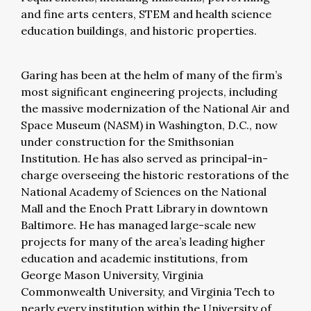
and fine arts centers, STEM and health science
education buildings, and historic properties.
Garing has been at the helm of many of the firm’s
most significant engineering projects, including
the massive modernization of the National Air and
Space Museum (NASM) in Washington, D.C., now
under construction for the Smithsonian
Institution. He has also served as principal-in-
charge overseeing the historic restorations of the
National Academy of Sciences on the National
Mall and the Enoch Pratt Library in downtown
Baltimore. He has managed large-scale new
projects for many of the area’s leading higher
education and academic institutions, from
George Mason University, Virginia
Commonwealth University, and Virginia Tech to
nearly every institution within the University of