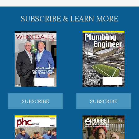
SUBSCRIBE & LEARN MORE
SUBSCRIBE
SUBSCRIBE