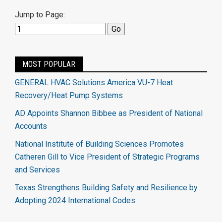
Jump to Page:
MOST POPULAR
GENERAL HVAC Solutions America VU-7 Heat
Recovery/Heat Pump Systems
AD Appoints Shannon Bibbee as President of National
Accounts
National Institute of Building Sciences Promotes
Catheren Gill to Vice President of Strategic Programs
and Services
Texas Strengthens Building Safety and Resilience by
Adopting 2024 International Codes