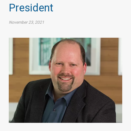
President
November 23, 2021