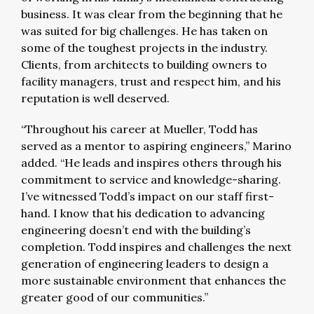
business. It was clear from the beginning that he
was suited for big challenges. He has taken on
some of the toughest projects in the industry.
Clients, from architects to building owners to
facility managers, trust and respect him, and his
reputation is well deserved.
“Throughout his career at Mueller, Todd has
served as a mentor to aspiring engineers,” Marino
added. “He leads and inspires others through his
commitment to service and knowledge-sharing.
I’ve witnessed Todd’s impact on our staff first-
hand. I know that his dedication to advancing
engineering doesn’t end with the building’s
completion. Todd inspires and challenges the next
generation of engineering leaders to design a
more sustainable environment that enhances the
greater good of our communities.”