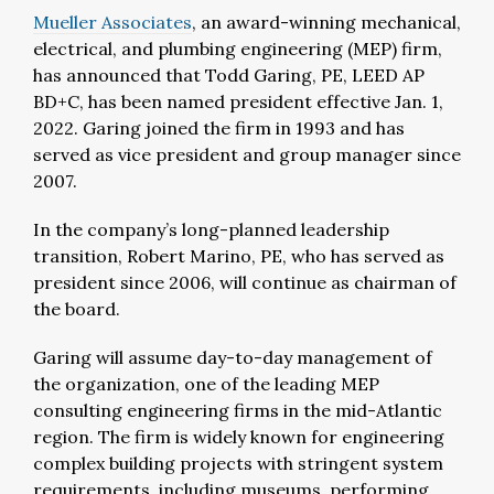
Mueller Associates
, an award-winning mechanical,
electrical, and plumbing engineering (MEP) firm,
has announced that Todd Garing, PE, LEED AP
BD+C, has been named president effective Jan. 1,
2022. Garing joined the firm in 1993 and has
served as vice president and group manager since
2007.
In the company’s long-planned leadership
transition, Robert Marino, PE, who has served as
president since 2006, will continue as chairman of
the board.
Garing will assume day-to-day management of
the organization, one of the leading MEP
consulting engineering firms in the mid-Atlantic
region. The firm is widely known for engineering
complex building projects with stringent system
requirements, including museums, performing