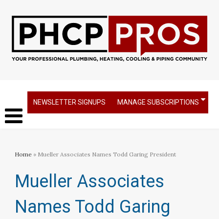
NEWSLETTER SIGNUPS
MANAGE SUBSCRIPTIONS
Home
» Mueller Associates Names Todd Garing President
Mueller Associates
Names Todd Garing