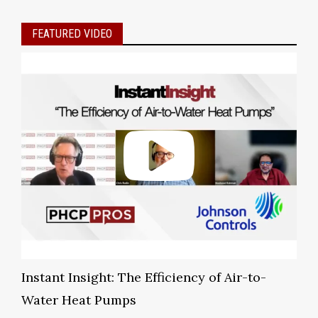
FEATURED VIDEO
Instant Insight: The Efficiency of Air-to-
Water Heat Pumps