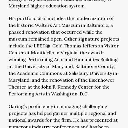
Maryland higher education system.
His portfolio also includes the modernization of
the historic Walters Art Museum in Baltimore, a
phased renovation that occurred while the
museum remained open. Other signature projects
include the LEED® Gold Thomas Jefferson Visitor
Center at Monticello in Virginia; the award-
winning Performing Arts and Humanities Building
at the University of Maryland, Baltimore County;
the Academic Commons at Salisbury University in
Maryland; and the renovation of the Eisenhower
Theater at the John F. Kennedy Center for the
Performing Arts in Washington, D.C.
Garing’s proficiency in managing challenging
projects has helped garner multiple regional and
national awards for the firm. He has presented at
numerous industry conferences and has been