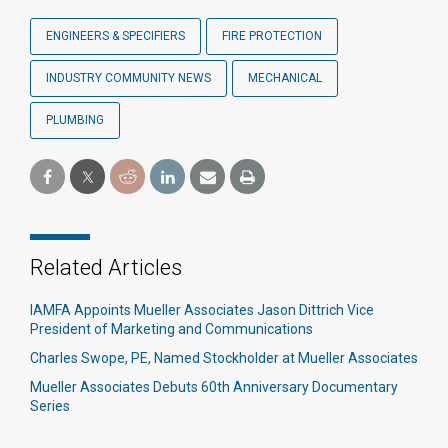
ENGINEERS & SPECIFIERS
FIRE PROTECTION
INDUSTRY COMMUNITY NEWS
MECHANICAL
PLUMBING
Related Articles
IAMFA Appoints Mueller Associates Jason Dittrich Vice
President of Marketing and Communications
Charles Swope, PE, Named Stockholder at Mueller Associates
Mueller Associates Debuts 60th Anniversary Documentary
Series