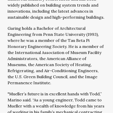
widely published on building system trends and
innovations, including the latest advances in
sustainable design and high-performing buildings.
Garing holds a Bachelor of Architectural
Engineering from Penn State University (1993),
where he was a member of the Tau Beta Pi
Honorary Engineering Society. He is a member of
the International Association of Museum Facility
Administrators, the American Alliance of
Museums, the American Society of Heating,
Refrigerating, and Air-Conditioning Engineers,
the U.S. Green Building Council, and the Image
Permanence Institute.
"Mueller’s future is in excellent hands with Todd,”
Marino said. “As a young engineer, Todd came to
Mueller with a wealth of knowledge from his years
of working in his family’s mechanical contracting