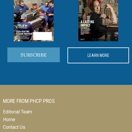
SUBSCRIBE
LEARN MORE
MORE FROM PHCP PROS
Editorial Team
Home
Contact Us