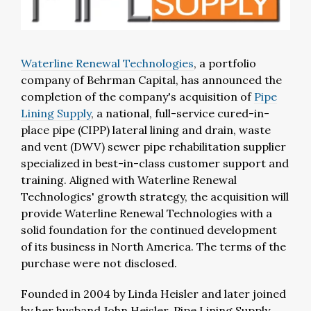
Waterline Renewal Technologies
, a portfolio
company of Behrman Capital, has announced the
completion of the company's acquisition of
Pipe
Lining Supply
, a national, full-service cured-in-
place pipe (CIPP) lateral lining and drain, waste
and vent (DWV) sewer pipe rehabilitation supplier
specialized in best-in-class customer support and
training. Aligned with Waterline Renewal
Technologies' growth strategy, the acquisition will
provide Waterline Renewal Technologies with a
solid foundation for the continued development
of its business in North America. The terms of the
purchase were not disclosed.
Founded in 2004 by Linda Heisler and later joined
by her husband John Heisler, Pipe Lining Supply