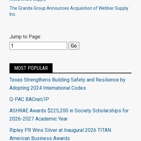
The Granite Group Announces Acquisition of Webber Supply
Inc.
Jump to Page:
MOST POPULAR
Texas Strengthens Building Safety and Resilience by
Adopting 2024 International Codes
Q-PAC BACnet/IP
ASHRAE Awards $225,200 in Society Scholarships for
2026-2027 Academic Year
Ripley PR Wins Silver at Inaugural 2026 TITAN
American Business Awards