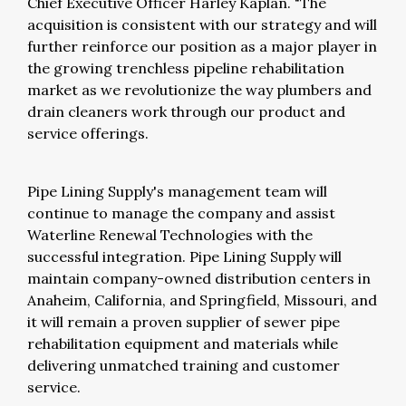
Chief Executive Officer Harley Kaplan. "The
acquisition is consistent with our strategy and will
further reinforce our position as a major player in
the growing trenchless pipeline rehabilitation
market as we revolutionize the way plumbers and
drain cleaners work through our product and
service offerings.
Pipe Lining Supply's management team will
continue to manage the company and assist
Waterline Renewal Technologies with the
successful integration. Pipe Lining Supply will
maintain company-owned distribution centers in
Anaheim, California, and Springfield, Missouri, and
it will remain a proven supplier of sewer pipe
rehabilitation equipment and materials while
delivering unmatched training and customer
service.