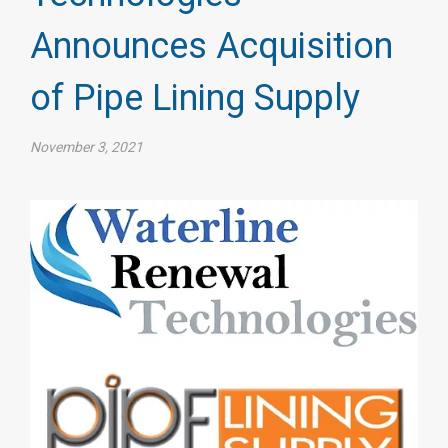
Announces Acquisition
of Pipe Lining Supply
November 3, 2021