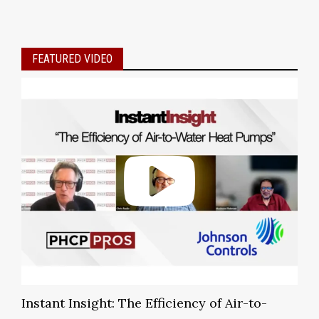
FEATURED VIDEO
Instant Insight: The Efficiency of Air-to-