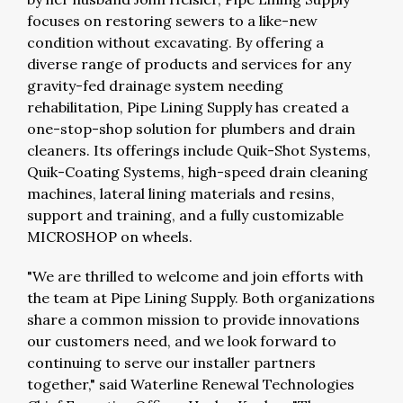
focuses on restoring sewers to a like-new
condition without excavating. By offering a
diverse range of products and services for any
gravity-fed drainage system needing
rehabilitation, Pipe Lining Supply has created a
one-stop-shop solution for plumbers and drain
cleaners. Its offerings include Quik-Shot Systems,
Quik-Coating Systems, high-speed drain cleaning
machines, lateral lining materials and resins,
support and training, and a fully customizable
MICROSHOP on wheels.
"We are thrilled to welcome and join efforts with
the team at Pipe Lining Supply. Both organizations
share a common mission to provide innovations
our customers need, and we look forward to
continuing to serve our installer partners
together," said Waterline Renewal Technologies