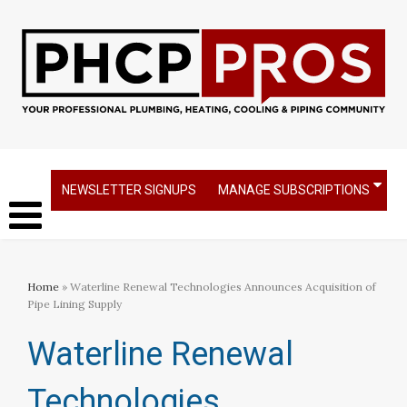
NEWSLETTER SIGNUPS
MANAGE SUBSCRIPTIONS
Home
» Waterline Renewal Technologies Announces Acquisition of
Pipe Lining Supply
Waterline Renewal
Technologies