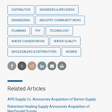
DISTRIBUTOR
ENGINEERS & SPECIFIERS
ENGINEERING
INDUSTRY COMMUNITY NEWS
PLUMBING
PVF
TECHNOLOGY
WATER CONSERVATION
WATER QUALITY
WHOLESALERS & DISTRIBUTORS
WOMEN
Related Articles
APR Supply Co. Announces Acquisition of Barton Supply
Robertson Heating Supply Announces Acquisition of
MacDonald Supply