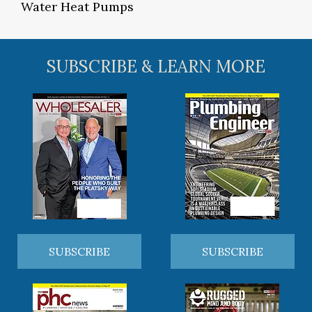
Water Heat Pumps
SUBSCRIBE & LEARN MORE
SUBSCRIBE
SUBSCRIBE