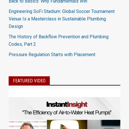
Back to Basics: Why Fundamentals Win
Engineering SoFi Stadium: Global Soccer Tournament
Venue Is a Masterclass in Sustainable Plumbing
Design
The History of Backflow Prevention and Plumbing
Codes, Part 2
Pressure Regulation Starts with Placement
FEATURED VIDEO