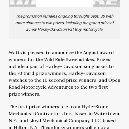
The promotion remains ongoing throught Sept. 30 with
more chances to win prizes, including the grand prize of
a new Harley-Davidson Fat Boy motorcycle.
Watts is pleased to announce the August award
winners for the Wild Ride Sweepstakes. Prizes
include a pair of Harley-Davidson sunglasses to
the 70 third prize winners, Harley-Davidson
watches to the 10 second prize winners, and Open
Road Motorcycle Adventures to the two first
prize winners.
The first prize winners are from Hyde-Stone
Mechanical Contractors Inc., based in Watertown,
N.Y., and Lloyd Mechanical Company, LLC, based
in Hilton, N.Y. These lucky winners will enjoy a