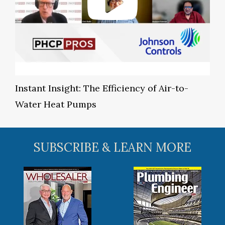
Instant Insight: The Efficiency of Air-to-
Water Heat Pumps
SUBSCRIBE & LEARN MORE