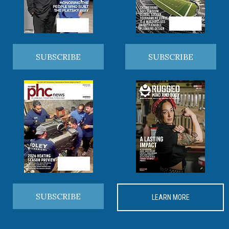
SUBSCRIBE
SUBSCRIBE
SUBSCRIBE
LEARN MORE