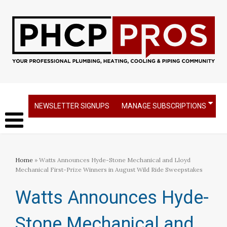
NEWSLETTER SIGNUPS
MANAGE SUBSCRIPTIONS
Home
» Watts Announces Hyde-Stone Mechanical and Lloyd
Mechanical First-Prize Winners in August Wild Ride Sweepstakes
Watts Announces Hyde-
Stone Mechanical and