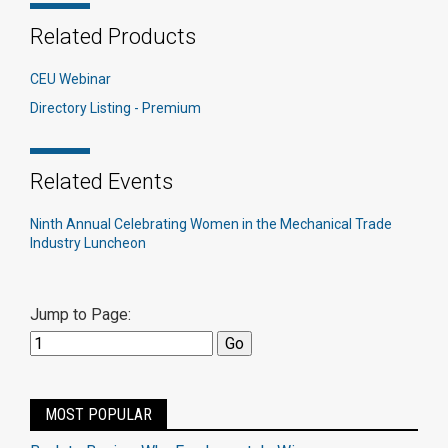
Related Products
CEU Webinar
Directory Listing - Premium
Related Events
Ninth Annual Celebrating Women in the Mechanical Trade
Industry Luncheon
Jump to Page:
MOST POPULAR