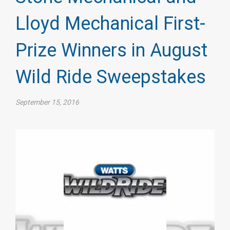
Lloyd Mechanical First-
Prize Winners in August
Wild Ride Sweepstakes
September 15, 2016