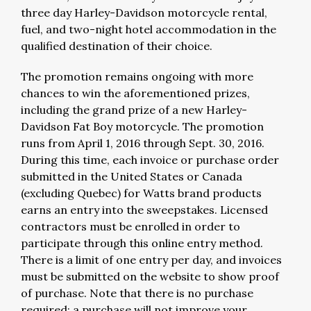
three day Harley-Davidson motorcycle rental,
fuel, and two-night hotel accommodation in the
qualified destination of their choice.
The promotion remains ongoing with more
chances to win the aforementioned prizes,
including the grand prize of a new Harley-
Davidson Fat Boy motorcycle. The promotion
runs from April 1, 2016 through Sept. 30, 2016.
During this time, each invoice or purchase order
submitted in the United States or Canada
(excluding Quebec) for Watts brand products
earns an entry into the sweepstakes. Licensed
contractors must be enrolled in order to
participate through this online entry method.
There is a limit of one entry per day, and invoices
must be submitted on the website to show proof
of purchase. Note that there is no purchase
required; a purchase will not improve your