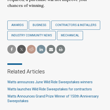
chances of winning.
AWARDS
BUSINESS
CONTRACTORS & INSTALLERS
INDUSTRY COMMUNITY NEWS
MECHANICAL
Related Articles
Watts announces June Wild Ride Sweepstakes winners​
Watts launches Wild Ride Sweepstakes for contractors​
Watts Announces Grand Prize Winner of 150th Anniversary
Sweepstakes