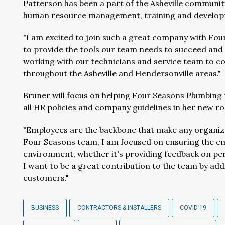
Patterson has been a part of the Asheville community
human resource management, training and develop
"I am excited to join such a great company with Fou
to provide the tools our team needs to succeed and 
working with our technicians and service team to co
throughout the Asheville and Hendersonville areas."
Bruner will focus on helping Four Seasons Plumbing 
all HR policies and company guidelines in her new ro
"Employees are the backbone that make any organizat
Four Seasons team, I am focused on ensuring the emp
environment, whether it's providing feedback on pe
I want to be a great contribution to the team by add
customers."
BUSINESS
CONTRACTORS & INSTALLERS
COVID-19