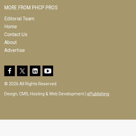
MORE FROM PHCP PROS
Editorial Team
Home
Contact Us
About
Advertise
© 2026 All Rights Reserved
Design, CMS, Hosting & Web Development |
ePublishing