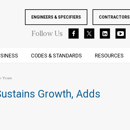
ENGINEERS & SPECIFIERS
CONTRACTORS 
Follow
Us
SINESS
CODES & STANDARDS
RESOURCES
RUGGED MIND AND BODY
to Team
ustains Growth, Adds