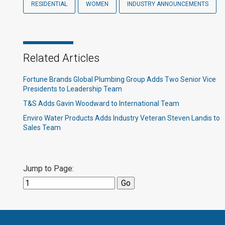
RESIDENTIAL
WOMEN
INDUSTRY ANNOUNCEMENTS
Related Articles
Fortune Brands Global Plumbing Group Adds Two Senior Vice
Presidents to Leadership Team
T&S Adds Gavin Woodward to International Team
Enviro Water Products Adds Industry Veteran Steven Landis to
Sales Team
Jump to Page: