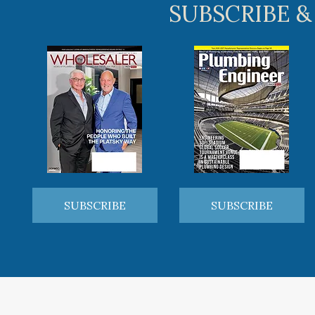
SUBSCRIBE &
SUBSCRIBE
SUBSCRIBE