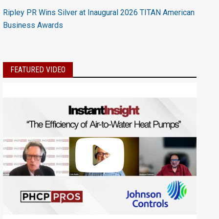
Ripley PR Wins Silver at Inaugural 2026 TITAN American
Business Awards
FEATURED VIDEO