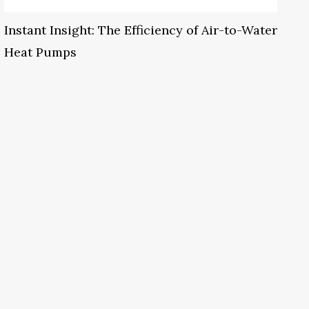
Instant Insight: The Efficiency of Air-to-Water
Heat Pumps