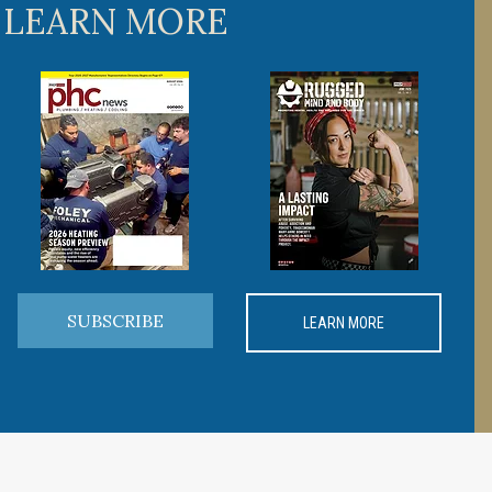
 LEARN MORE
SUBSCRIBE
LEARN MORE