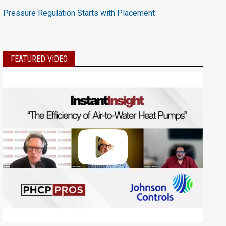
Pressure Regulation Starts with Placement
FEATURED VIDEO