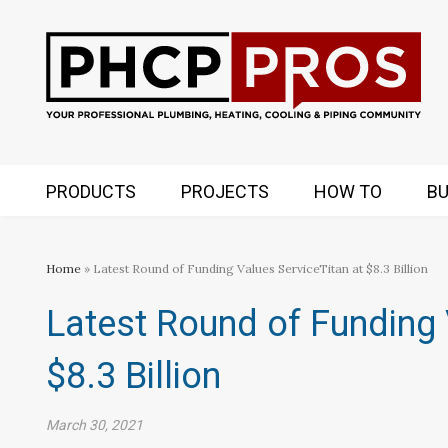
PRODUCTS
PROJECTS
HOW TO
BU
Home
» Latest Round of Funding Values ServiceTitan at $8.3 Billion
Latest Round of Funding 
$8.3 Billion
March 30, 2021