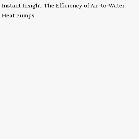
Instant Insight: The Efficiency of Air-to-Water
Heat Pumps