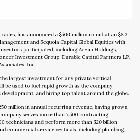
 trades, has announced a $500 million round at an $8.3
 Management and Sequoia Capital Global Equities with
investors participated, including Arena Holdings,
oneer Investment Group, Durable Capital Partners LP,
ssociates, Inc.
the largest investment for any private vertical
ill be used to fuel rapid growth as the company
 development, and hiring top talent around the globe.
250 million in annual recurring revenue, having grown
 company serves more than 7,500 contracting
00 technicians and perform more than $20 billion
d commercial service verticals, including plumbing,