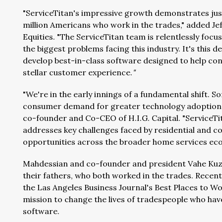
"ServiceTitan's impressive growth demonstrates just
million Americans who work in the trades," added Je
Equities. "The ServiceTitan team is relentlessly focu
the biggest problems facing this industry. It's this 
develop best-in-class software designed to help cont
stellar customer experience.
"
"We're in the early innings of a fundamental shift. 
consumer demand for greater technology adoption a
co-founder and Co-CEO of H.I.G. Capital. "ServiceTit
addresses key challenges faced by residential and 
opportunities across the broader home services ec
Mahdessian and co-founder and president Vahe Kuzoy
their fathers, who both worked in the trades. Recen
the Las Angeles Business Journal's Best Places to Wor
mission to change the lives of tradespeople who hav
software.