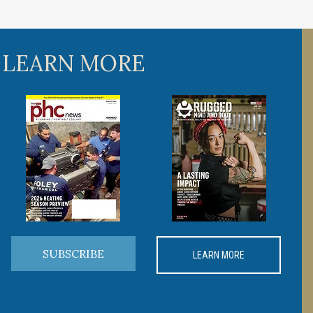
 LEARN MORE
SUBSCRIBE
LEARN MORE