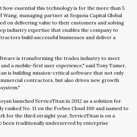
 how essential this technology is for the more than 5
ff Wang, managing partner at Sequoia Capital Global
sed on delivering value to their customers and solving
deep industry expertise that enables the company to
ractors build successful businesses and deliver a
Software is transforming the trades industry to meet
nd a mobile-first user experience," said Tony Tamer,
an is building mission-critical software that not only
commercial contractors, but also drives new growth
osystem."
an launched ServiceTitan in 2012 as a solution for
tly ranked No. 11 on the Forbes Cloud 100 and named to
k for the third straight year, ServiceTitan is on a
e been traditionally underserved by enterprise