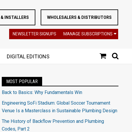
& INSTALLERS
WHOLESALERS & DISTRIBUTORS
NEWSLETTER SIGNUPS
MANAGE SUBSCRIPTIONS
DIGITAL EDITIONS
MOST POPULAR
Back to Basics: Why Fundamentals Win
Engineering SoFi Stadium: Global Soccer Tournament
Venue Is a Masterclass in Sustainable Plumbing Design
The History of Backflow Prevention and Plumbing
Codes, Part 2