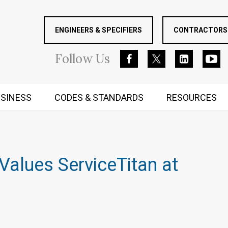
ENGINEERS & SPECIFIERS
CONTRACTORS 
Follow
Us
SINESS
CODES & STANDARDS
RESOURCES
RUGGED MIND AND BODY
Values ServiceTitan at