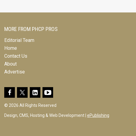
MORE FROM PHCP PROS
Editorial Team
Home
Contact Us
About
Advertise
© 2026 All Rights Reserved
Design, CMS, Hosting & Web Development |
ePublishing