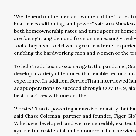
"We depend on the men and women of the trades to m
heat, air conditioning, and power," said Ara Mahdes
both homeownership rates and time spent at home re
are facing rising demand from an increasingly tech
tools they need to deliver a great customer experien
enabling the hardworking men and women of the trade
To help trade businesses navigate the pandemic, Ser
develop a variety of features that enable technicia
experience. In addition, ServiceTitan interviewed h
adapt operations to succeed through COVID-19, alo
best practices with one another.
"ServiceTitan is powering a massive industry that h
said Chase Coleman, partner and founder, Tiger Gl
Vahe have developed, and we are incredibly excited 
system for residential and commercial field services