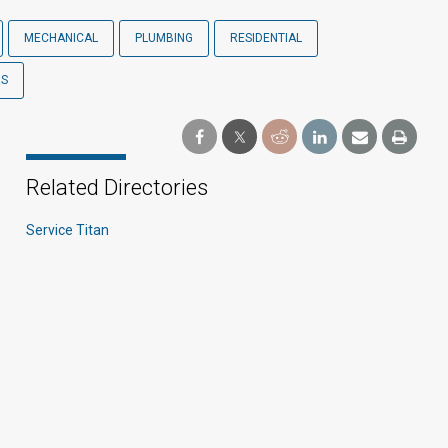
MECHANICAL
PLUMBING
RESIDENTIAL
RS
Related Directories
Service Titan