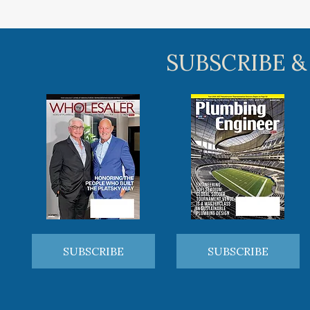
SUBSCRIBE &
SUBSCRIBE
SUBSCRIBE