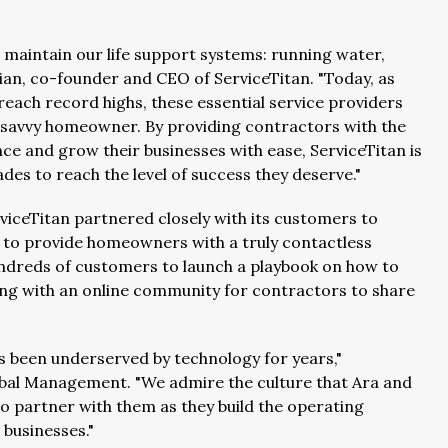
aintain our life support systems: running water,
sian, co-founder and CEO of ServiceTitan. "Today, as
ach record highs, these essential service providers
-savvy homeowner. By providing contractors with the
ce and grow their businesses with ease, ServiceTitan is
s to reach the level of success they deserve."
viceTitan partnered closely with its customers to
ns to provide homeowners with a truly contactless
undreds of customers to launch a playbook on how to
ng with an online community for contractors to share
as been underserved by technology for years,"
obal Management. "We admire the culture that Ara and
to partner with them as they build the operating
 businesses."