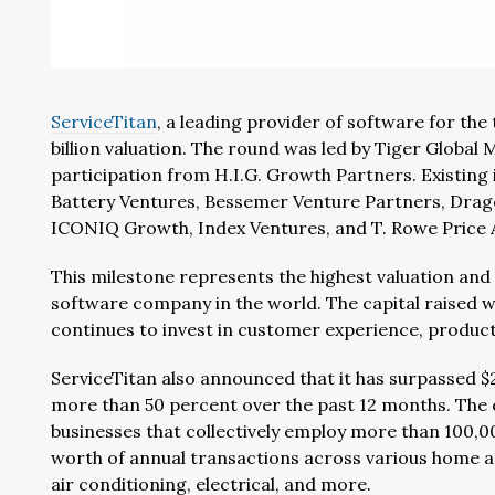
ServiceTitan
, a leading provider of software for the
billion valuation. The round was led by Tiger Global
participation from H.I.G. Growth Partners. Existing 
Battery Ventures, Bessemer Venture Partners, Drag
ICONIQ Growth, Index Ventures, and T. Rowe Price A
This milestone represents the highest valuation and 
software company in the world. The capital raised w
continues to invest in customer experience, product
ServiceTitan also announced that it has surpassed $
more than 50 percent over the past 12 months. The
businesses that collectively employ more than 100,0
worth of annual transactions across various home an
air conditioning, electrical, and more.