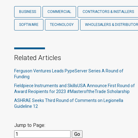
BUSINESS
COMMERCIAL
CONTRACTORS & INSTALLERS
SOFTWARE
TECHNOLOGY
WHOLESALERS & DISTRIBUTO
Related Articles
Ferguson Ventures Leads PypeServer Series A Round of
Funding
Fieldpiece Instruments and SkillsUSA Announce First Round of
Award Recipients for 2023 #MasteroftheTrade Scholarship
ASHRAE Seeks Third Round of Comments on Legionella
Guideline 12
Jump to Page: