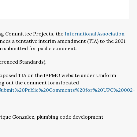
ng Committee Projects, the
International Association
ces a tentative interim amendment (TIA) to the 2021
en submitted for public comment.
ferenced Standards).
 proposed TIA on the IAPMO website under Uniform
ing out the comment form located
A/Submit%20Public%20Comments%20for%20UPC%20002-
rique Gonzalez, plumbing code development