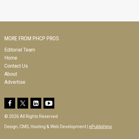
MORE FROM PHCP PROS
Editorial Team
Home
Contact Us
About
Advertise
© 2026 All Rights Reserved
Design, CMS, Hosting & Web Development |
ePublishing