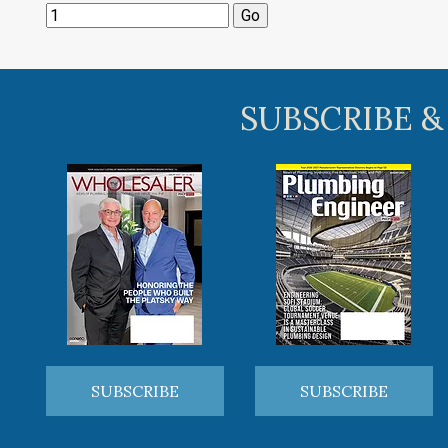
SUBSCRIBE &
SUBSCRIBE
SUBSCRIBE