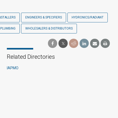
NSTALLERS
ENGINEERS & SPECIFIERS
HYDRONICS/RADIANT
PLUMBING
WHOLESALERS & DISTRIBUTORS
Related Directories
IAPMO