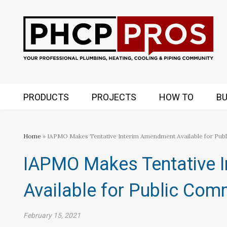
PRODUCTS
PROJECTS
HOW TO
BU
Home
» IAPMO Makes Tentative Interim Amendment Available for Pu
IAPMO Makes Tentative 
Available for Public Co
February 15, 2021