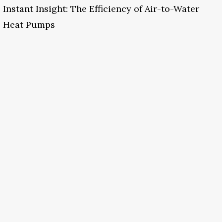
Instant Insight: The Efficiency of Air-to-Water
Heat Pumps