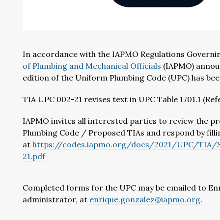
In accordance with the IAPMO Regulations Governi
of Plumbing and Mechanical Officials
(IAPMO) announ
edition of the Uniform Plumbing Code (UPC) has be
TIA UPC 002-21 revises text in UPC Table 1701.1 (Re
IAPMO invites all interested parties to review the
Plumbing Code / Proposed TIAs and respond by fill
at
https://codes.iapmo.org/docs/2021/UPC/TI
21.pdf
Completed forms for the UPC may be emailed to En
administrator, at
enrique.gonzalez@iapmo.org
.