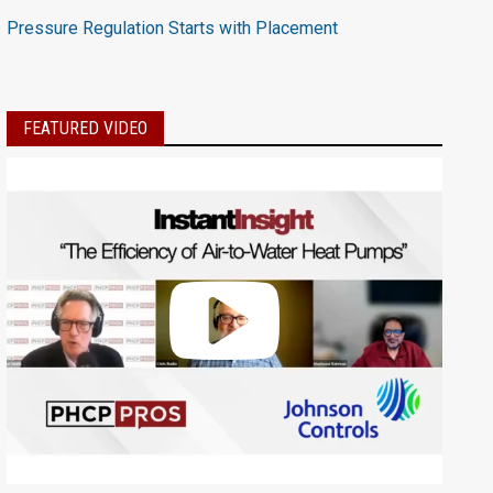
Pressure Regulation Starts with Placement
FEATURED VIDEO