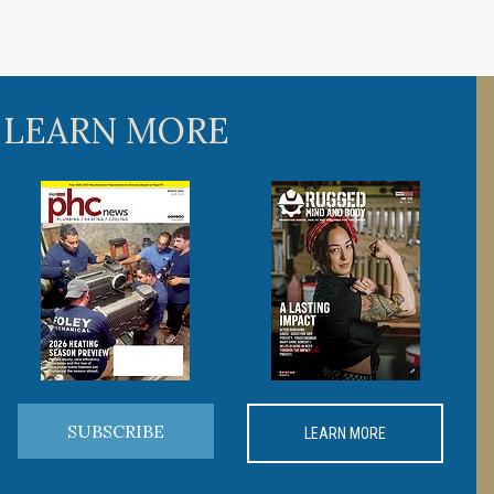
 LEARN MORE
SUBSCRIBE
LEARN MORE