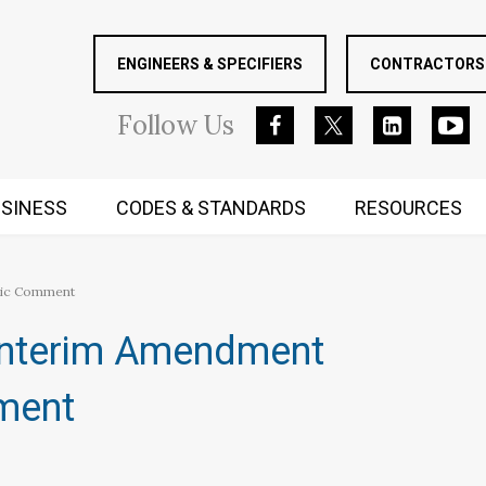
ENGINEERS & SPECIFIERS
CONTRACTORS 
Follow
Us
SINESS
CODES & STANDARDS
RESOURCES
RUGGED MIND AND BODY
blic Comment
Interim Amendment
mment