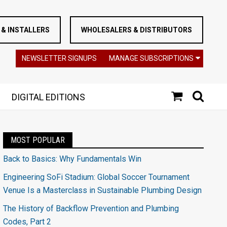
& INSTALLERS
WHOLESALERS & DISTRIBUTORS
NEWSLETTER SIGNUPS
MANAGE SUBSCRIPTIONS
DIGITAL EDITIONS
MOST POPULAR
Back to Basics: Why Fundamentals Win
Engineering SoFi Stadium: Global Soccer Tournament
Venue Is a Masterclass in Sustainable Plumbing Design
The History of Backflow Prevention and Plumbing
Codes, Part 2