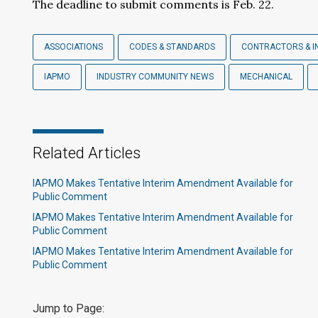
The deadline to submit comments is Feb. 22.
ASSOCIATIONS
CODES & STANDARDS
CONTRACTORS & I
IAPMO
INDUSTRY COMMUNITY NEWS
MECHANICAL
Related Articles
IAPMO Makes Tentative Interim Amendment Available for
Public Comment
IAPMO Makes Tentative Interim Amendment Available for
Public Comment
IAPMO Makes Tentative Interim Amendment Available for
Public Comment
Jump to Page: