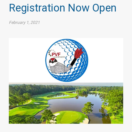
Registration Now Open
February 1, 2021