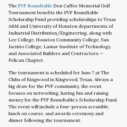
The
PVF Roundtable
Don Caffee Memorial Golf
Tournament benefits the PVF Roundtable
Scholarship Fund providing scholarships to Texas
A&M and University of Houston departments of
Industrial Distribution/Engineering, along with
Lee College, Houston Community College, San
Jacinto College, Lamar Institute of Technology,
and Associated Builders and Contractors —
Pelican Chapter.
The tournament is scheduled for June 7 at The
Clubs of Kingwood in Kingwood, Texas. Always a
big draw for the PVF community, the event
focuses on networking, having fun and raising
money for the PVF Roundtable’s Scholarship Fund.
The event will include a four-person scramble,
lunch on course, and awards ceremony and
dinner following the tournament.