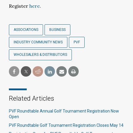
Register
here
.
ASSOCIATIONS
BUSINESS
INDUSTRY COMMUNITY NEWS
PVF
WHOLESALERS & DISTRIBUTORS
Related Articles
PVF Roundtable Annual Golf Tournament Registration Now
Open
PVF Roundtable Golf Tournament Registration Closes May 14