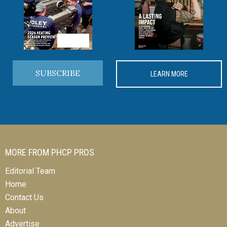
SUBSCRIBE
LEARN MORE
MORE FROM PHCP PROS
Editorial Team
Home
Contact Us
About
Advertise