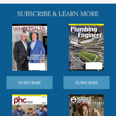
SUBSCRIBE & LEARN MORE
SUBSCRIBE
SUBSCRIBE