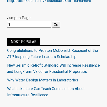
Registration Open for PVF Roundtable Golf Tournament
Jump to Page:
MOST POPULAR
Congratulations to Preston McDonald, Recipient of the
ATP Inspiring Future Leaders Scholarship
New Seismic Retrofit Standard Will Increase Resilience
and Long-Term Value for Residential Properties
Why Water Design Matters in Laboratories
What Lake Lure Can Teach Communities About
Infrastructure Resilience