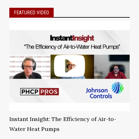
FEATURED VIDEO
Instant Insight: The Efficiency of Air-to-
Water Heat Pumps