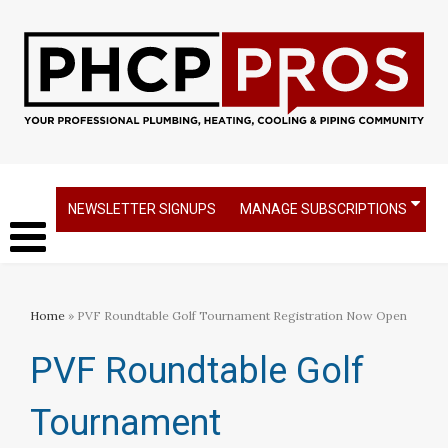
NEWSLETTER SIGNUPS
MANAGE SUBSCRIPTIONS
Home
» PVF Roundtable Golf Tournament Registration Now Open
PVF Roundtable Golf
Tournament