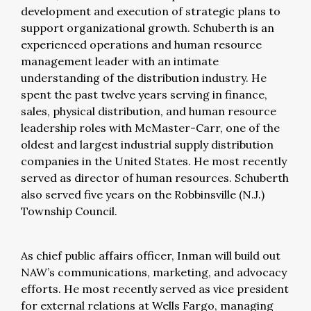
development and execution of strategic plans to
support organizational growth. Schuberth is an
experienced operations and human resource
management leader with an intimate
understanding of the distribution industry. He
spent the past twelve years serving in finance,
sales, physical distribution, and human resource
leadership roles with McMaster-Carr, one of the
oldest and largest industrial supply distribution
companies in the United States. He most recently
served as director of human resources. Schuberth
also served five years on the Robbinsville (N.J.)
Township Council.
As chief public affairs officer, Inman will build out
NAW’s communications, marketing, and advocacy
efforts. He most recently served as vice president
for external relations at Wells Fargo, managing