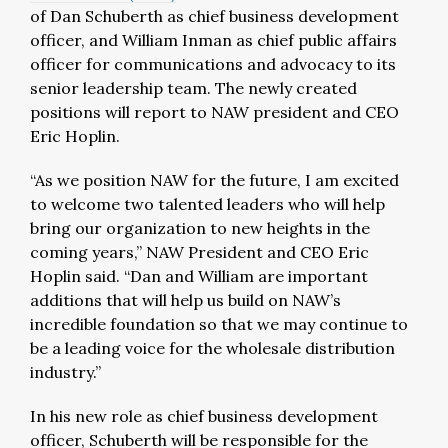
of Dan Schuberth as chief business development
officer, and William Inman as chief public affairs
officer for communications and advocacy to its
senior leadership team. The newly created
positions will report to NAW president and CEO
Eric Hoplin.
“As we position NAW for the future, I am excited
to welcome two talented leaders who will help
bring our organization to new heights in the
coming years,” NAW President and CEO Eric
Hoplin said. “Dan and William are important
additions that will help us build on NAW’s
incredible foundation so that we may continue to
be a leading voice for the wholesale distribution
industry.”
In his new role as chief business development
officer, Schuberth will be responsible for the