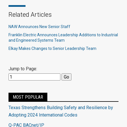
Related Articles
NAW Announces New Senior Staff
Franklin Electric Announces Leadership Additions to Industrial
and Engineered Systems Team
Elkay Makes Changes to Senior Leadership Team
Jump to Page:
MOST POPULAR
Texas Strengthens Building Safety and Resilience by
Adopting 2024 International Codes
Q-PAC BACnet/IP