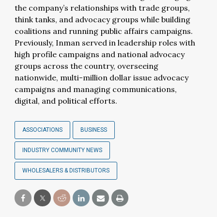
the company’s relationships with trade groups,
think tanks, and advocacy groups while building
coalitions and running public affairs campaigns.
Previously, Inman served in leadership roles with
high profile campaigns and national advocacy
groups across the country, overseeing
nationwide, multi-million dollar issue advocacy
campaigns and managing communications,
digital, and political efforts.
ASSOCIATIONS
BUSINESS
INDUSTRY COMMUNITY NEWS
WHOLESALERS & DISTRIBUTORS