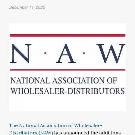
December 11, 2020
The National Association of Wholesaler-
Distributors (NAW)
has announced the additions