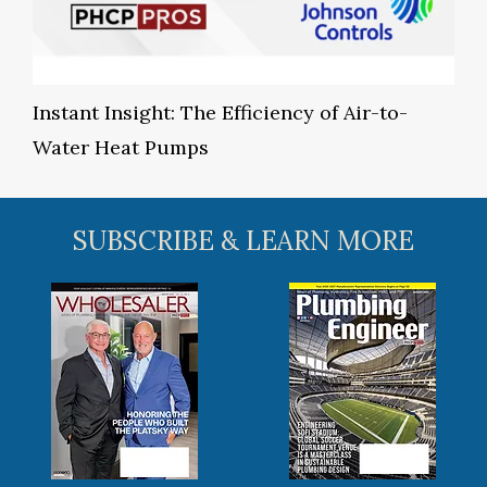
Instant Insight: The Efficiency of Air-to-
Water Heat Pumps
SUBSCRIBE & LEARN MORE