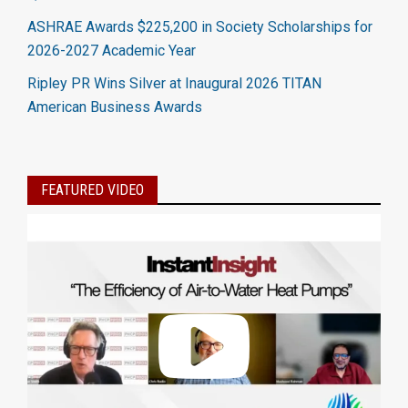
ASHRAE Awards $225,200 in Society Scholarships for
2026-2027 Academic Year
Ripley PR Wins Silver at Inaugural 2026 TITAN
American Business Awards
FEATURED VIDEO