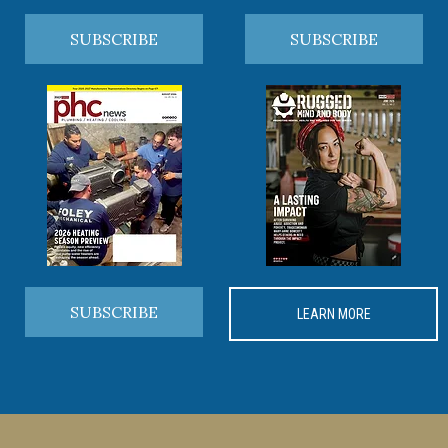
SUBSCRIBE
SUBSCRIBE
SUBSCRIBE
LEARN MORE