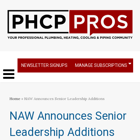
NEWSLETTER SIGNUPS
MANAGE SUBSCRIPTIONS
Home
» NAW Announces Senior Leadership Additions
NAW Announces Senior
Leadership Additions