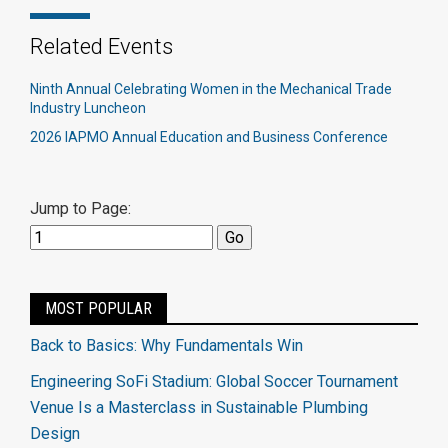
Related Events
Ninth Annual Celebrating Women in the Mechanical Trade
Industry Luncheon
2026 IAPMO Annual Education and Business Conference
Jump to Page:
MOST POPULAR
Back to Basics: Why Fundamentals Win
Engineering SoFi Stadium: Global Soccer Tournament
Venue Is a Masterclass in Sustainable Plumbing
Design