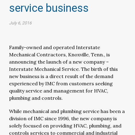
service business​
July 6, 2016
Family-owned and operated Interstate
Mechanical Contractors, Knoxville, Tenn., is
announcing the launch of a new company –
Interstate Mechanical Service. The birth of this
new business is a direct result of the demand
experienced by IMC from customers seeking
quality service and management for HVAC,
plumbing and controls.
While mechanical and plumbing service has been a
division of IMC since 1996, the new company is
solely focused on providing HVAC, plumbing, and
controls services to commercial and industrial