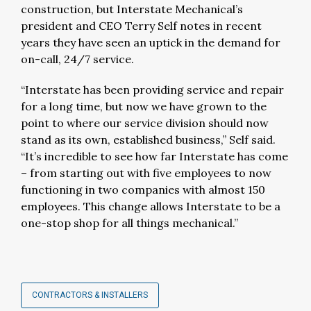
construction, but Interstate Mechanical’s
president and CEO Terry Self notes in recent
years they have seen an uptick in the demand for
on-call, 24/7 service.
“Interstate has been providing service and repair
for a long time, but now we have grown to the
point to where our service division should now
stand as its own, established business,” Self said.
“It’s incredible to see how far Interstate has come
– from starting out with five employees to now
functioning in two companies with almost 150
employees. This change allows Interstate to be a
one-stop shop for all things mechanical.”
CONTRACTORS & INSTALLERS