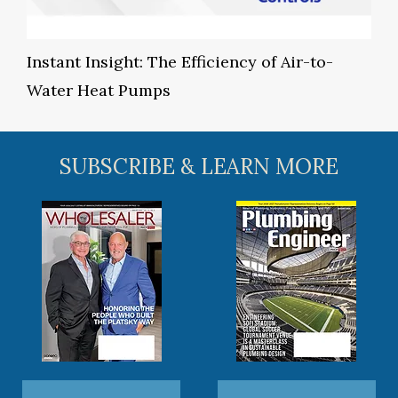
Instant Insight: The Efficiency of Air-to-
Water Heat Pumps
SUBSCRIBE & LEARN MORE