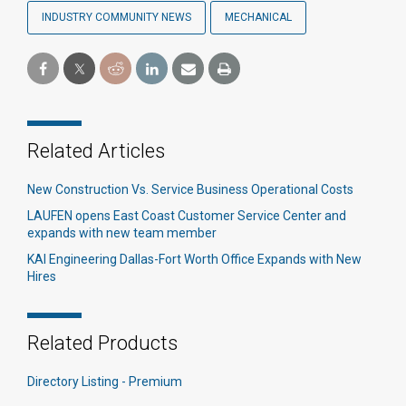
INDUSTRY COMMUNITY NEWS
MECHANICAL
Related Articles
New Construction Vs. Service Business Operational Costs
LAUFEN opens East Coast Customer Service Center and
expands with new team member
KAI Engineering Dallas-Fort Worth Office Expands with New
Hires
Related Products
Directory Listing - Premium