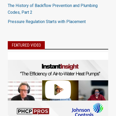
The History of Backflow Prevention and Plumbing
Codes, Part 2
Pressure Regulation Starts with Placement
FEATURED VIDEO