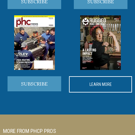
SUBSCRIBE
SUBSCRIBE
SUBSCRIBE
LEARN MORE
MORE FROM PHCP PROS