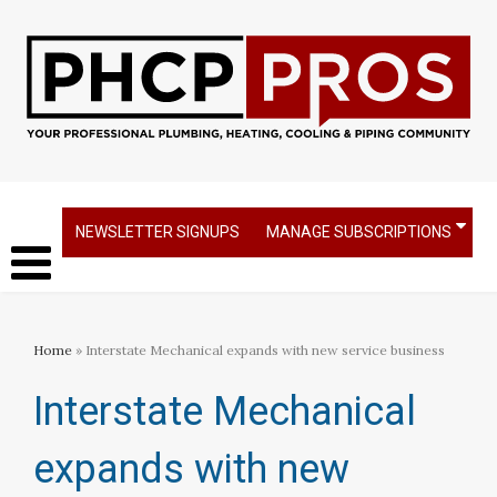
NEWSLETTER SIGNUPS
MANAGE SUBSCRIPTIONS
Home
» Interstate Mechanical expands with new service business​
Interstate Mechanical
expands with new