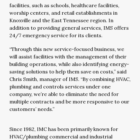
facilities, such as schools, healthcare facilities,
worship centers, and retail establishments in
Knoxville and the East Tennessee region. In
addition to providing general services, IMS offers
24/7 emergency service for its clients.
“Through this new service-focused business, we
will assist facilities with the management of their
building operations, while also identifying energy-
saving solutions to help them save on costs,” said
Chris Smith, manager of IMS. “By combining HVAC,
plumbing and controls services under one
company, we’re able to eliminate the need for
multiple contracts and be more responsive to our
customers’ needs.”
Since 1982, IMC has been primarily known for
HVAC/plumbing commercial and industrial