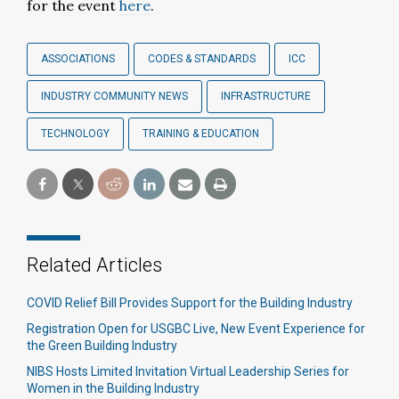
for the event
here
.
ASSOCIATIONS
CODES & STANDARDS
ICC
INDUSTRY COMMUNITY NEWS
INFRASTRUCTURE
TECHNOLOGY
TRAINING & EDUCATION
Related Articles
COVID Relief Bill Provides Support for the Building Industry
Registration Open for USGBC Live, New Event Experience for
the Green Building Industry
NIBS Hosts Limited Invitation Virtual Leadership Series for
Women in the Building Industry