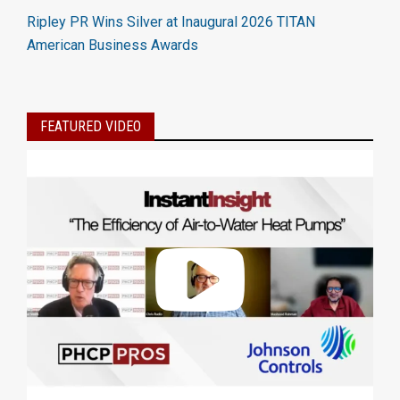
Ripley PR Wins Silver at Inaugural 2026 TITAN
American Business Awards
FEATURED VIDEO