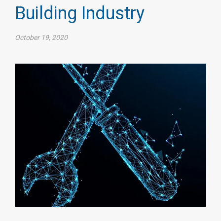
Building Industry
October 19, 2020