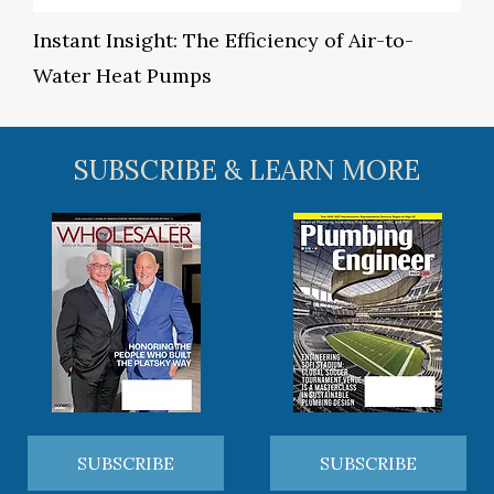
Instant Insight: The Efficiency of Air-to-
Water Heat Pumps
SUBSCRIBE & LEARN MORE
SUBSCRIBE
SUBSCRIBE