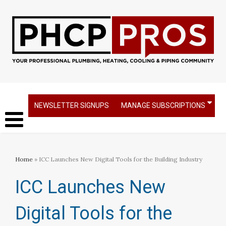
NEWSLETTER SIGNUPS
MANAGE SUBSCRIPTIONS
Home
» ICC Launches New Digital Tools for the Building Industry
ICC Launches New
Digital Tools for the