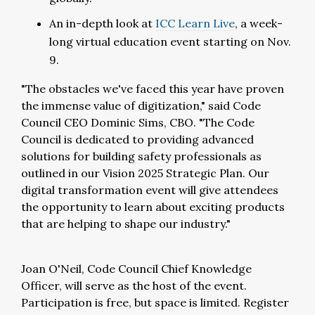
An in-depth look at
ICC Learn Live
, a week-
long virtual education event starting on Nov.
9.
"The obstacles we've faced this year have proven
the immense value of digitization," said Code
Council CEO Dominic Sims, CBO. "The Code
Council is dedicated to providing advanced
solutions for building safety professionals as
outlined in our Vision 2025 Strategic Plan. Our
digital transformation event will give attendees
the opportunity to learn about exciting products
that are helping to shape our industry."
Joan O'Neil, Code Council Chief Knowledge
Officer, will serve as the host of the event.
Participation is free, but space is limited. Register