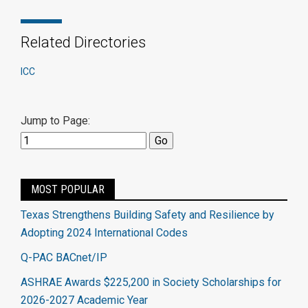
Related Directories
ICC
Jump to Page:
MOST POPULAR
Texas Strengthens Building Safety and Resilience by
Adopting 2024 International Codes
Q-PAC BACnet/IP
ASHRAE Awards $225,200 in Society Scholarships for
2026-2027 Academic Year