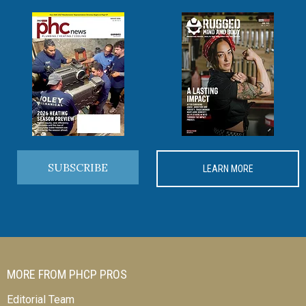
SUBSCRIBE
LEARN MORE
MORE FROM PHCP PROS
Editorial Team