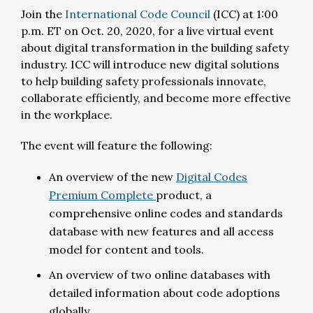
Join the
International Code Council
(ICC) at 1:00
p.m. ET on Oct. 20, 2020, for a live virtual event
about digital transformation in the building safety
industry. ICC will introduce new digital solutions
to help building safety professionals innovate,
collaborate efficiently, and become more effective
in the workplace.
The event will feature the following:
An overview of the new
Digital Codes
Premium
Complete
product
,
a
comprehensive online codes and standards
database with new features and all access
model for content and tools.
An overview of two online databases with
detailed information about code adoptions
globally.