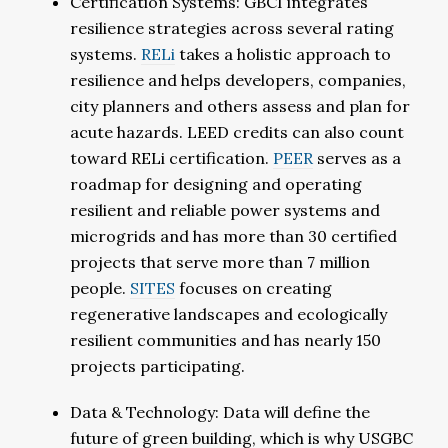
Certification Systems: GBCI integrates
resilience strategies across several rating
systems.
RELi
takes a holistic approach to
resilience and helps developers, companies,
city planners and others assess and plan for
acute hazards. LEED credits can also count
toward RELi certification.
PEER
serves as a
roadmap for designing and operating
resilient and reliable power systems and
microgrids and has more than 30 certified
projects that serve more than 7 million
people.
SITES
focuses on creating
regenerative landscapes and ecologically
resilient communities and has nearly 150
projects participating.
Data & Technology: Data will define the
future of green building, which is why USGBC