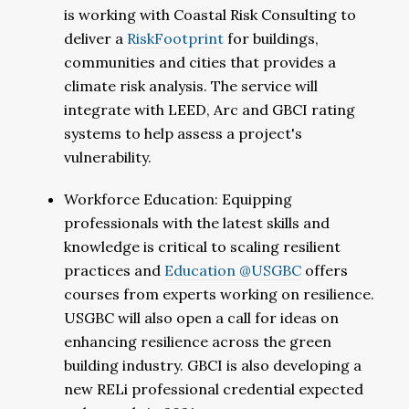
is working with Coastal Risk Consulting to
deliver a
RiskFootprint
for buildings,
communities and cities that provides a
climate risk analysis. The service will
integrate with LEED, Arc and GBCI rating
systems to help assess a project's
vulnerability.
Workforce Education: Equipping
professionals with the latest skills and
knowledge is critical to scaling resilient
practices and
Education @USGBC
offers
courses from experts working on resilience.
USGBC will also open a call for ideas on
enhancing resilience across the green
building industry. GBCI is also developing a
new RELi professional credential expected