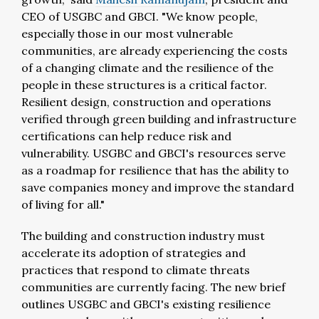
CEO of USGBC and GBCI. "We know people,
especially those in our most vulnerable
communities, are already experiencing the costs
of a changing climate and the resilience of the
people in these structures is a critical factor.
Resilient design, construction and operations
verified through green building and infrastructure
certifications can help reduce risk and
vulnerability. USGBC and GBCI's resources serve
as a roadmap for resilience that has the ability to
save companies money and improve the standard
of living for all."
The building and construction industry must
accelerate its adoption of strategies and
practices that respond to climate threats
communities are currently facing. The new brief
outlines USGBC and GBCI's existing resilience