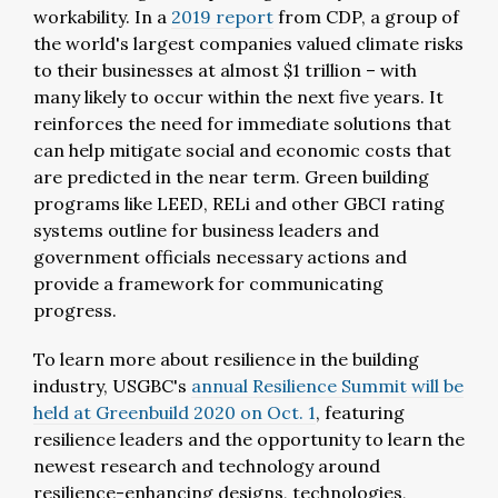
workability. In a
2019 report
from CDP, a group of
the world's largest companies valued climate risks
to their businesses at almost $1 trillion – with
many likely to occur within the next five years. It
reinforces the need for immediate solutions that
can help mitigate social and economic costs that
are predicted in the near term. Green building
programs like LEED, RELi and other GBCI rating
systems outline for business leaders and
government officials necessary actions and
provide a framework for communicating
progress.
To learn more about resilience in the building
industry, USGBC's
annual Resilience Summit will be
held at Greenbuild 2020 on Oct. 1
, featuring
resilience leaders and the opportunity to learn the
newest research and technology around
resilience-enhancing designs, technologies,