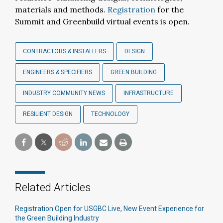
materials and methods.
Registration
for the
Summit and Greenbuild virtual events is open.
CONTRACTORS & INSTALLERS
DESIGN
ENGINEERS & SPECIFIERS
GREEN BUILDING
INDUSTRY COMMUNITY NEWS
INFRASTRUCTURE
RESILIENT DESIGN
TECHNOLOGY
Related Articles
Registration Open for USGBC Live, New Event Experience for
the Green Building Industry