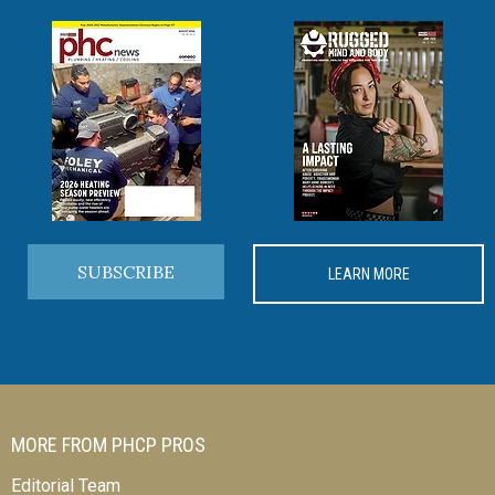
SUBSCRIBE
LEARN MORE
MORE FROM PHCP PROS
Editorial Team