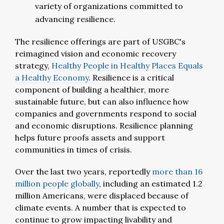
variety of organizations committed to
advancing resilience.
The resilience offerings are part of USGBC's
reimagined vision and economic recovery
strategy,
Healthy People in Healthy Places Equals
a Healthy Economy
. Resilience is a critical
component of building a healthier, more
sustainable future, but can also influence how
companies and governments respond to social
and economic disruptions. Resilience planning
helps future proofs assets and support
communities in times of crisis.
Over the last two years, reportedly
more than 16
million people globally
, including an estimated 1.2
million Americans, were displaced because of
climate events. A number that is expected to
continue to grow impacting livability and