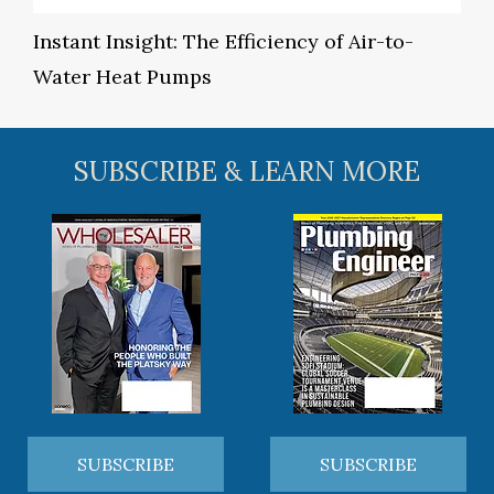
Instant Insight: The Efficiency of Air-to-
Water Heat Pumps
SUBSCRIBE & LEARN MORE
SUBSCRIBE
SUBSCRIBE