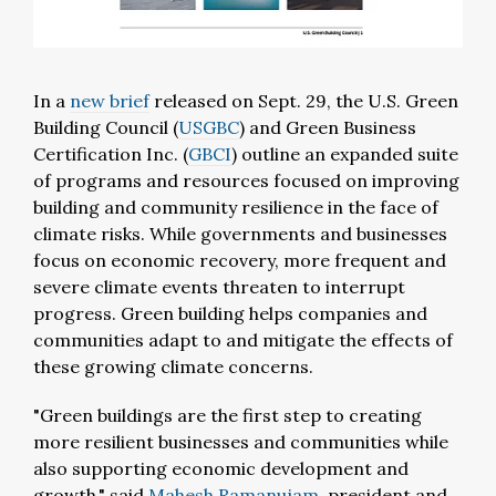
In a
new brief
released on Sept. 29, the U.S. Green
Building Council (
USGBC
) and Green Business
Certification Inc. (
GBCI
) outline an expanded suite
of programs and resources focused on improving
building and community resilience in the face of
climate risks. While governments and businesses
focus on economic recovery, more frequent and
severe climate events threaten to interrupt
progress. Green building helps companies and
communities adapt to and mitigate the effects of
these growing climate concerns.
"Green buildings are the first step to creating
more resilient businesses and communities while
also supporting economic development and
growth," said
Mahesh Ramanujam
, president and