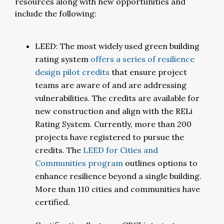
resources along with new opportunities and
include the following:
LEED: The most widely used green building
rating system
offers a series of resilience
design pilot credits
that ensure project
teams are aware of and are addressing
vulnerabilities. The credits are available for
new construction and align with the RELi
Rating System. Currently, more than 200
projects have registered to pursue the
credits. The
LEED for Cities and
Communities program
outlines options to
enhance resilience beyond a single building.
More than 110 cities and communities have
certified.