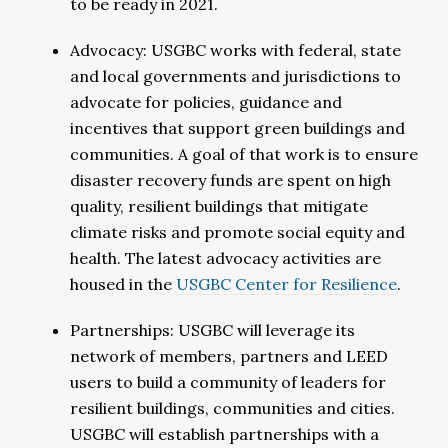
to be ready in 2021.
Advocacy: USGBC works with federal, state
and local governments and jurisdictions to
advocate for policies, guidance and
incentives that support green buildings and
communities. A goal of that work is to ensure
disaster recovery funds are spent on high
quality, resilient buildings that mitigate
climate risks and promote social equity and
health. The latest advocacy activities are
housed in the
USGBC Center for Resilience
.
Partnerships: USGBC will leverage its
network of members, partners and LEED
users to build a community of leaders for
resilient buildings, communities and cities.
USGBC will establish partnerships with a