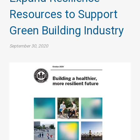
Resources to Support
Green Building Industry
September 30, 2020