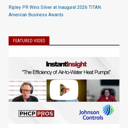
Ripley PR Wins Silver at Inaugural 2026 TITAN
American Business Awards
FEATURED VIDEO