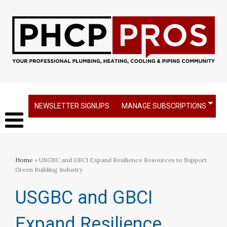
NEWSLETTER SIGNUPS
MANAGE SUBSCRIPTIONS
Home
» USGBC and GBCI Expand Resilience Resources to Support
Green Building Industry
USGBC and GBCI
Expand Resilience