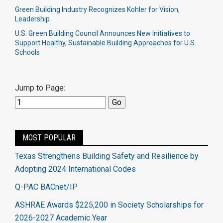
Green Building Industry Recognizes Kohler for Vision,
Leadership
U.S. Green Building Council Announces New Initiatives to
Support Healthy, Sustainable Building Approaches for U.S.
Schools
Jump to Page:
MOST POPULAR
Texas Strengthens Building Safety and Resilience by
Adopting 2024 International Codes
Q-PAC BACnet/IP
ASHRAE Awards $225,200 in Society Scholarships for
2026-2027 Academic Year