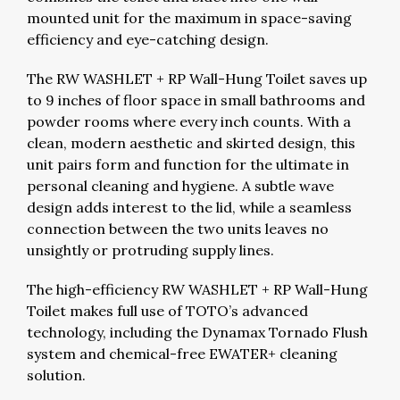
mounted unit for the maximum in space-saving
efficiency and eye-catching design.
The RW WASHLET + RP Wall-Hung Toilet saves up
to 9 inches of floor space in small bathrooms and
powder rooms where every inch counts. With a
clean, modern aesthetic and skirted design, this
unit pairs form and function for the ultimate in
personal cleaning and hygiene. A subtle wave
design adds interest to the lid, while a seamless
connection between the two units leaves no
unsightly or protruding supply lines.
The high-efficiency RW WASHLET + RP Wall-Hung
Toilet makes full use of TOTO’s advanced
technology, including the Dynamax Tornado Flush
system and chemical-free EWATER+ cleaning
solution.