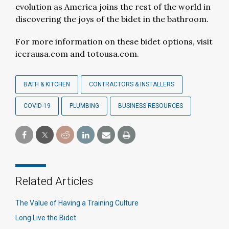
evolution as America joins the rest of the world in
discovering the joys of the bidet in the bathroom.
For more information on these bidet options, visit
icerausa.com and totousa.com.
BATH & KITCHEN
CONTRACTORS & INSTALLERS
COVID-19
PLUMBING
BUSINESS RESOURCES
Related Articles
The Value of Having a Training Culture
Long Live the Bidet