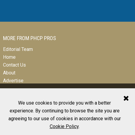
MORE FROM PHCP PROS
Editorial Team
Home
Contact Us
About
Advertise
We use cookies to provide you with a better
experience. By continuing to browse the site you are
© 2026 All Rights Reserved
agreeing to our use of cookies in accordance with our
Design, CMS, Hosting & Web Development |
ePublishing
Cookie Policy
.