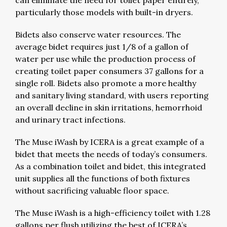
can eliminate the need for toilet paper entirely,
particularly those models with built-in dryers.
Bidets also conserve water resources. The
average bidet requires just 1/8 of a gallon of
water per use while the production process of
creating toilet paper consumers 37 gallons for a
single roll. Bidets also promote a more healthy
and sanitary living standard, with users reporting
an overall decline in skin irritations, hemorrhoid
and urinary tract infections.
The Muse iWash by ICERA is a great example of a
bidet that meets the needs of today’s consumers.
As a combination toilet and bidet, this integrated
unit supplies all the functions of both fixtures
without sacrificing valuable floor space.
The Muse iWash is a high-efficiency toilet with 1.28
gallons per flush utilizing the best of ICERA’s