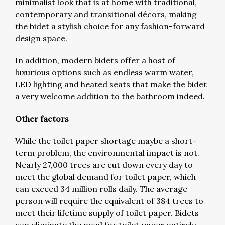
minimalist look that is at home with traditional,
contemporary and transitional décors, making
the bidet a stylish choice for any fashion-forward
design space.
In addition, modern bidets offer a host of
luxurious options such as endless warm water,
LED lighting and heated seats that make the bidet
a very welcome addition to the bathroom indeed.
Other factors
While the toilet paper shortage maybe a short-
term problem, the environmental impact is not.
Nearly 27,000 trees are cut down every day to
meet the global demand for toilet paper, which
can exceed 34 million rolls daily. The average
person will require the equivalent of 384 trees to
meet their lifetime supply of toilet paper. Bidets