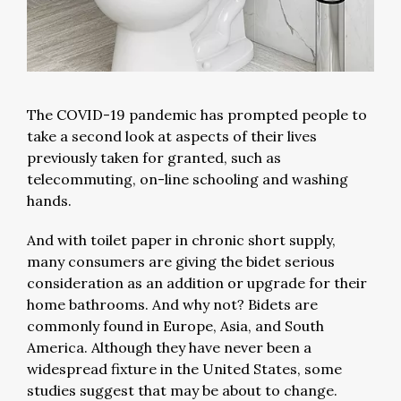
The COVID-19 pandemic has prompted people to
take a second look at aspects of their lives
previously taken for granted, such as
telecommuting, on-line schooling and washing
hands.
And with toilet paper in chronic short supply,
many consumers are giving the bidet serious
consideration as an addition or upgrade for their
home bathrooms. And why not? Bidets are
commonly found in Europe, Asia, and South
America. Although they have never been a
widespread fixture in the United States, some
studies suggest that may be about to change.