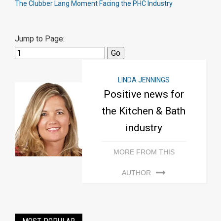
The Clubber Lang Moment Facing the PHC Industry
Jump to Page:
LINDA JENNINGS
Positive news for
the Kitchen & Bath
industry
MORE FROM THIS
AUTHOR