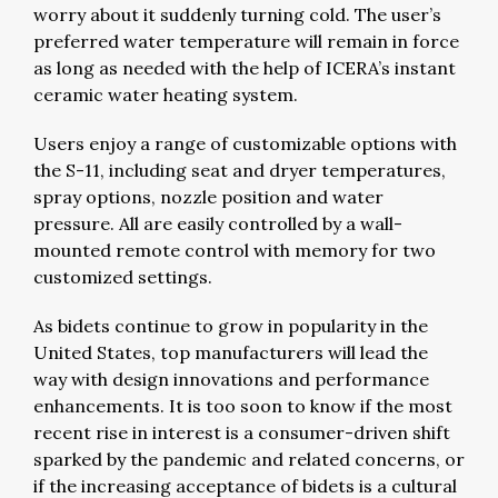
worry about it suddenly turning cold. The user’s
preferred water temperature will remain in force
as long as needed with the help of ICERA’s instant
ceramic water heating system.
Users enjoy a range of customizable options with
the S-11, including seat and dryer temperatures,
spray options, nozzle position and water
pressure. All are easily controlled by a wall-
mounted remote control with memory for two
customized settings.
As bidets continue to grow in popularity in the
United States, top manufacturers will lead the
way with design innovations and performance
enhancements. It is too soon to know if the most
recent rise in interest is a consumer-driven shift
sparked by the pandemic and related concerns, or
if the increasing acceptance of bidets is a cultural