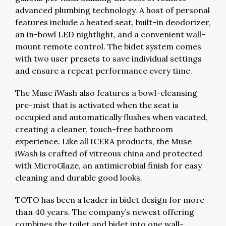
advanced plumbing technology. A host of personal
features include a heated seat, built-in deodorizer,
an in-bowl LED nightlight, and a convenient wall-
mount remote control. The bidet system comes
with two user presets to save individual settings
and ensure a repeat performance every time.
The Muse iWash also features a bowl-cleansing
pre-mist that is activated when the seat is
occupied and automatically flushes when vacated,
creating a cleaner, touch-free bathroom
experience. Like all ICERA products, the Muse
iWash is crafted of vitreous china and protected
with MicroGlaze, an antimicrobial finish for easy
cleaning and durable good looks.
TOTO has been a leader in bidet design for more
than 40 years. The company’s newest offering
combines the toilet and bidet into one wall-