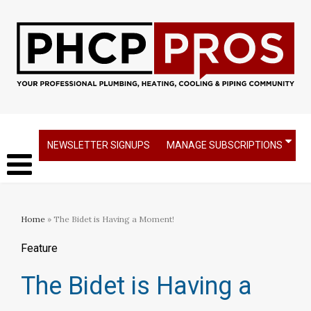
NEWSLETTER SIGNUPS
MANAGE SUBSCRIPTIONS
Home
» The Bidet is Having a Moment!
Feature
The Bidet is Having a