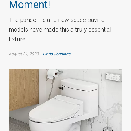
Moment!
The pandemic and new space-saving
models have made this a truly essential
fixture.
August 31, 2020
Linda Jennings