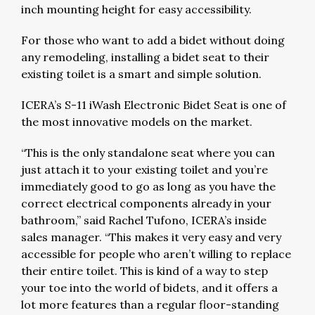
inch mounting height for easy accessibility.
For those who want to add a bidet without doing
any remodeling, installing a bidet seat to their
existing toilet is a smart and simple solution.
ICERA’s S-11 iWash Electronic Bidet Seat is one of
the most innovative models on the market.
“This is the only standalone seat where you can
just attach it to your existing toilet and you’re
immediately good to go as long as you have the
correct electrical components already in your
bathroom,” said Rachel Tufono, ICERA’s inside
sales manager. “This makes it very easy and very
accessible for people who aren’t willing to replace
their entire toilet. This is kind of a way to step
your toe into the world of bidets, and it offers a
lot more features than a regular floor-standing