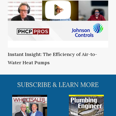
Instant Insight: The Efficiency of Air-to-
Water Heat Pumps
SUBSCRIBE & LEARN MORE