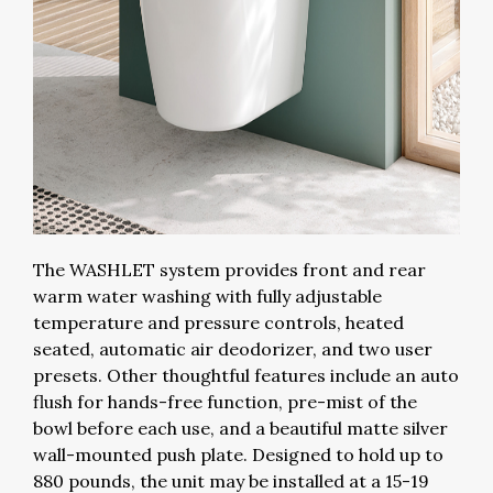
The WASHLET system provides front and rear
warm water washing with fully adjustable
temperature and pressure controls, heated
seated, automatic air deodorizer, and two user
presets. Other thoughtful features include an auto
flush for hands-free function, pre-mist of the
bowl before each use, and a beautiful matte silver
wall-mounted push plate. Designed to hold up to
880 pounds, the unit may be installed at a 15-19