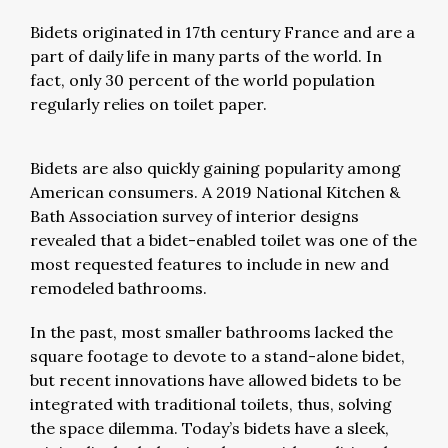
Bidets originated in 17th century France and are a
part of daily life in many parts of the world. In
fact, only 30 percent of the world population
regularly relies on toilet paper.
Bidets are also quickly gaining popularity among
American consumers. A 2019 National Kitchen &
Bath Association survey of interior designs
revealed that a bidet-enabled toilet was one of the
most requested features to include in new and
remodeled bathrooms.
In the past, most smaller bathrooms lacked the
square footage to devote to a stand-alone bidet,
but recent innovations have allowed bidets to be
integrated with traditional toilets, thus, solving
the space dilemma. Today’s bidets have a sleek,