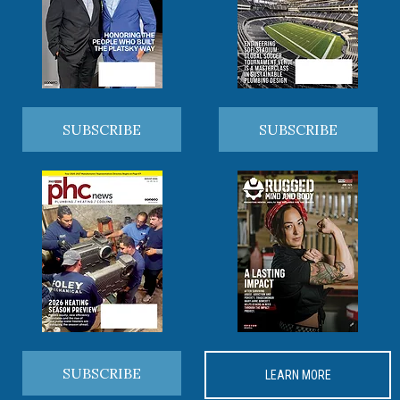
SUBSCRIBE
SUBSCRIBE
SUBSCRIBE
LEARN MORE