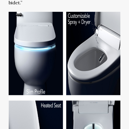
bidet.”