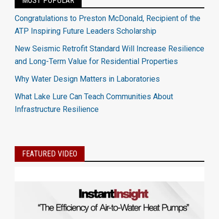
MOST POPULAR
Congratulations to Preston McDonald, Recipient of the
ATP Inspiring Future Leaders Scholarship
New Seismic Retrofit Standard Will Increase Resilience
and Long-Term Value for Residential Properties
Why Water Design Matters in Laboratories
What Lake Lure Can Teach Communities About
Infrastructure Resilience
FEATURED VIDEO