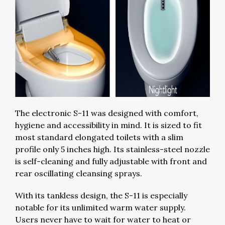
The electronic S-11 was designed with comfort,
hygiene and accessibility in mind. It is sized to fit
most standard elongated toilets with a slim
profile only 5 inches high. Its stainless-steel nozzle
is self-cleaning and fully adjustable with front and
rear oscillating cleansing sprays.
With its tankless design, the S-11 is especially
notable for its unlimited warm water supply.
Users never have to wait for water to heat or