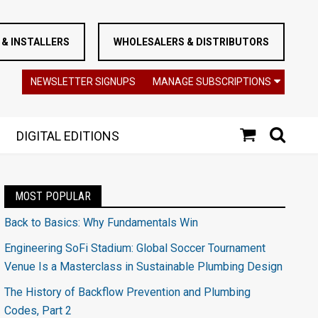
& INSTALLERS
WHOLESALERS & DISTRIBUTORS
NEWSLETTER SIGNUPS
MANAGE SUBSCRIPTIONS
DIGITAL EDITIONS
MOST POPULAR
Back to Basics: Why Fundamentals Win
Engineering SoFi Stadium: Global Soccer Tournament
Venue Is a Masterclass in Sustainable Plumbing Design
The History of Backflow Prevention and Plumbing
Codes, Part 2