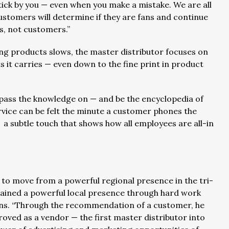
stick by you — even when you make a mistake. We are all
stomers will determine if they are fans and continue
s, not customers.”
 products slows, the master distributor focuses on
 it carries — even down to the fine print in product
pass the knowledge on — and be the encyclopedia of
rvice can be felt the minute a customer phones the
 subtle touch that shows how all employees are all-in
 to move from a powerful regional presence in the tri-
ttained a powerful local presence through hard work
ains. “Through the recommendation of a customer, he
ed as a vendor — the first master distributor into