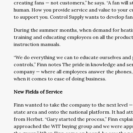
creating fans — not customers,” he says. “A fan will 
human. How you provide service and value to your cu
to support you. Control Supply wants to develop fan
During the summer months, when demand for heating
training and educating employees on all the products
instruction manuals.
“We do everything we can to educate ourselves and 
controls,” Finn notes The pride in knowledge and se
company — where all employees answer the phones, a
when it comes to ease of doing business.
New Fields of Service
Finn wanted to take the company to the next level —
state area and onto the national platform. It had a
from Herbst. “Gary started the process,” Finn expl
approached the WIT buying group and we were approv