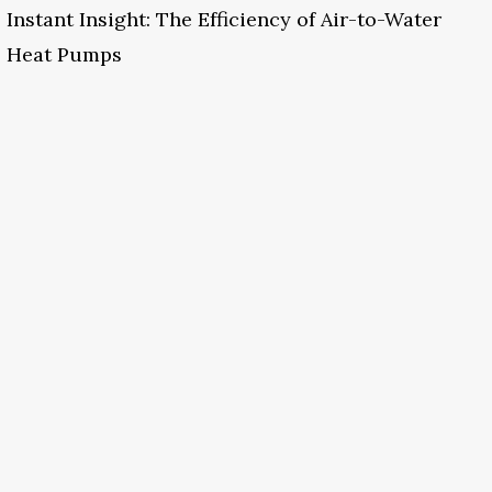
Instant Insight: The Efficiency of Air-to-Water
Heat Pumps