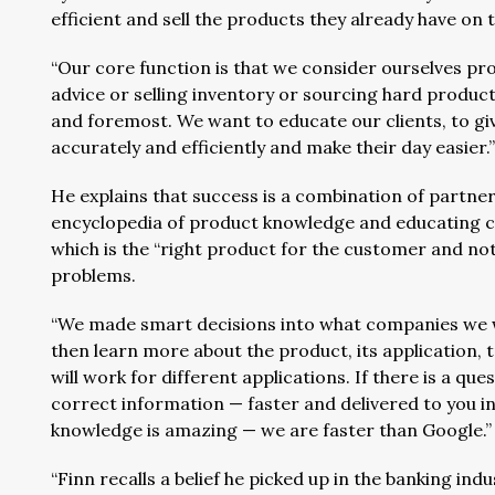
efficient and sell the products they already have on 
“Our core function is that we consider ourselves prob
advice or selling inventory or sourcing hard products.
and foremost. We want to educate our clients, to gi
accurately and efficiently and make their day easier.
He explains that success is a combination of partne
encyclopedia of product knowledge and educating 
which is the “right product for the customer and not
problems.
“We made smart decisions into what companies we we
then learn more about the product, its application
will work for different applications. If there is a qu
correct information — faster and delivered to you i
knowledge is amazing — we are faster than Google.”
“Finn recalls a belief he picked up in the banking in