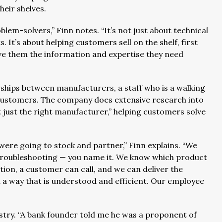
their shelves.
lem-solvers,” Finn notes. “It’s not just about technical
 It’s about helping customers sell on the shelf, first
ve them the information and expertise they need
”
rships between manufacturers, a staff who is a walking
customers. The company does extensive research into
 just the right manufacturer,” helping customers solve
re going to stock and partner,” Finn explains. “We
, troubleshooting — you name it. We know which product
estion, a customer can call, and we can deliver the
n a way that is understood and efficient. Our employee
dustry. “A bank founder told me he was a proponent of