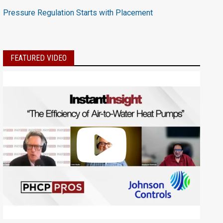
Pressure Regulation Starts with Placement
FEATURED VIDEO