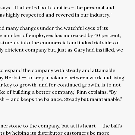
says. “It affected both families – the personal and
s highly respected and revered in our industry.”
ced many changes under the watchful eyes of its
he number of employees has increased by 40 percent,
estments into the commercial and industrial sides of
efficient company but, just as Gary had instilled, we
o expand the company with steady and attainable
 by Herbst — to keep a balance between work and living.
 key to growth, and for continued growth, is to not
ake of building a better company,” Finn explains. “By
sh — and keeps the balance. Steady but maintainable.”
nerstone to the company, but at its heart — the bull’s
rts by helping its distributor customers be more