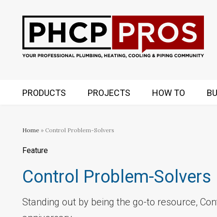
PRODUCTS
PROJECTS
HOW TO
BU
Home
» Control Problem-Solvers
Feature
Control Problem-Solvers
Standing out by being the go-to resource, Con