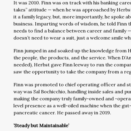
It was 2010. Finn was on track with his banking caree
takes” attitude — when he was approached by Herbst
it a family legacy, but, more importantly, he spoke a
business. Imparting words of wisdom, he told Finn th
needs to find a balance between career and family — 
doesn’t need to wear a suit, just a welcome smile whi
Finn jumped in and soaked up the knowledge from He
the people, the products, and the service. When D’An
needed), Herbst gave Finn leeway to run the company
saw the opportunity to take the company from a regi
Finn was promoted to chief operating officer and sta
way was Sal Bochicchio, handling inside sales and pu
making the company truly family-owned and -operat
level presence as a well-oiled machine when the gu
pancreatic cancer. He passed away in 2019.
’Steady but Maintainable’