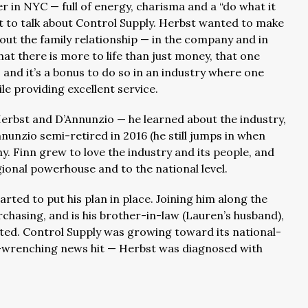
r in NYC — full of energy, charisma and a “do what it
 to talk about Control Supply. Herbst wanted to make
bout the family relationship — in the company and in
at there is more to life than just money, that one
and it’s a bonus to do so in an industry where one
le providing excellent service.
rbst and D’Annunzio — he learned about the industry,
nunzio semi-retired in 2016 (he still jumps in when
. Finn grew to love the industry and its people, and
onal powerhouse and to the national level.
rted to put his plan in place. Joining him along the
rchasing, and is his brother-in-law (Lauren’s husband),
ed. Control Supply was growing toward its national-
t-wrenching news hit — Herbst was diagnosed with