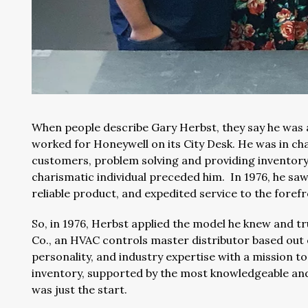
When people describe Gary Herbst, they say he was a
worked for Honeywell on its City Desk. He was in cha
customers, problem solving and providing inventory
charismatic individual preceded him. In 1976, he sa
reliable product, and expedited service to the foref
So, in 1976, Herbst applied the model he knew and t
Co., an HVAC controls master distributor based out 
personality, and industry expertise with a mission to
inventory, supported by the most knowledgeable and 
was just the start.