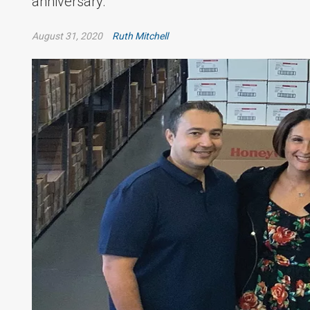
anniversary.
August 31, 2020
Ruth Mitchell