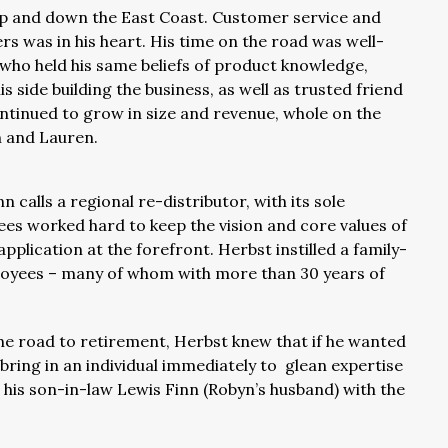
up and down the East Coast. Customer service and
rs was in his heart. His time on the road was well-
f who held his same beliefs of product knowledge,
s side building the business, as well as trusted friend
ntinued to grow in size and revenue, whole on the
n and Lauren.
 calls a regional re-distributor, with its sole
ees worked hard to keep the vision and core values of
lication at the forefront. Herbst instilled a family-
mployees – many of whom with more than 30 years of
 road to retirement, Herbst knew that if he wanted
ring in an individual immediately to glean expertise
his son-in-law Lewis Finn (Robyn’s husband) with the