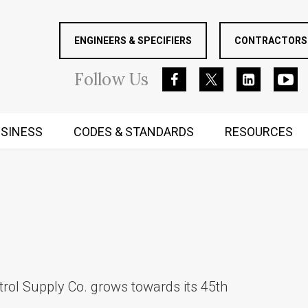
ENGINEERS & SPECIFIERS
CONTRACTORS 
Follow
Us
SINESS
CODES & STANDARDS
RESOURCES
RUGGED MIND AND BODY
trol Supply Co. grows towards its 45th