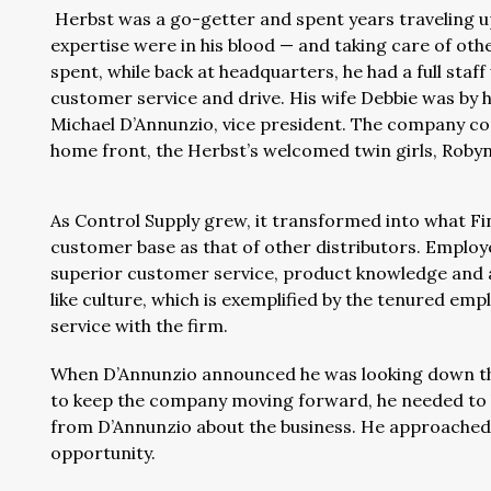
Herbst was a go-getter and spent years traveling 
expertise were in his blood — and taking care of othe
spent, while back at headquarters, he had a full staf
customer service and drive. His wife Debbie was by hi
Michael D’Annunzio, vice president. The company co
home front, the Herbst’s welcomed twin girls, Roby
As Control Supply grew, it transformed into what Finn
customer base as that of other distributors. Employ
superior customer service, product knowledge and app
like culture, which is exemplified by the tenured e
service with the firm.
When D’Annunzio announced he was looking down the
to keep the company moving forward, he needed to b
from D’Annunzio about the business. He approached 
opportunity.