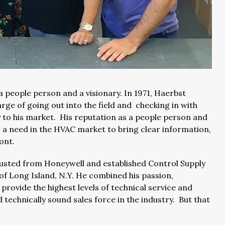
 people person and a visionary. In 1971, Haerbst
rge of going out into the field and checking in with
 to his market. His reputation as a people person and
w a need in the HVAC market to bring clear information,
ront.
rusted from Honeywell and established Control Supply
of Long Island, N.Y. He combined his passion,
 provide the highest levels of technical service and
technically sound sales force in the industry. But that