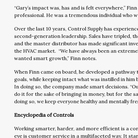
“Gary’s impact was, has and is felt everywhere,” Finn 
professional. He was a tremendous individual who wa
Over the last 10 years, Control Supply has experien
second-generation leadership. Sales have tripled, t
and the master distributor has made significant inv
the HVAC market. “We have always been an extremely 
wanted smart growth,” Finn notes.
When Finn came on board, he developed a pathway t
goals, while keeping intact what was instilled in him
In doing so, the company made smart decisions. “Our
do it for the sake of bringing in money, but for the s
doing so, we keep everyone healthy and mentally fre
Encyclopedia of Controls
Working smarter, harder, and more efficient is a cor
eye is customer service in a multifaceted way. It sta