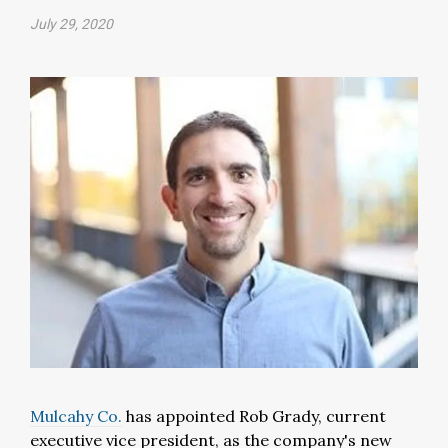
July 29, 2020
Mulcahy Co.
has appointed Rob Grady, current
executive vice president, as the company's new