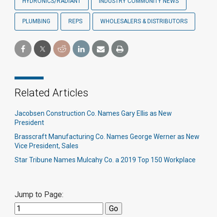
HYDRONICS/RADIANT
INDUSTRY COMMUNITY NEWS
PLUMBING
REPS
WHOLESALERS & DISTRIBUTORS
Related Articles
Jacobsen Construction Co. Names Gary Ellis as New
President
Brasscraft Manufacturing Co. Names George Werner as New
Vice President, Sales
Star Tribune Names Mulcahy Co. a 2019 Top 150 Workplace
Jump to Page: