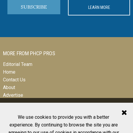
SUBSCRIBE
LEARN MORE
MORE FROM PHCP PROS
Editorial Team
Home
Contact Us
About
Advertise
We use cookies to provide you with a better
experience. By continuing to browse the site you are
© 2026 All Rights Reserved
agreeing to our use of cookies in accordance with our