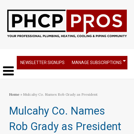
NEWSLETTER SIGNUPS
MANAGE SUBSCRIPTIONS
Home
» Mulcahy Co. Names Rob Grady as President
Mulcahy Co. Names
Rob Grady as President