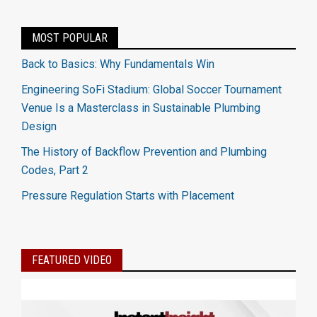
MOST POPULAR
Back to Basics: Why Fundamentals Win
Engineering SoFi Stadium: Global Soccer Tournament
Venue Is a Masterclass in Sustainable Plumbing
Design
The History of Backflow Prevention and Plumbing
Codes, Part 2
Pressure Regulation Starts with Placement
FEATURED VIDEO