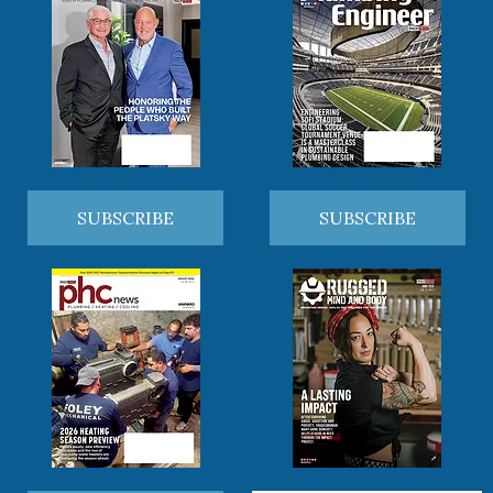
SUBSCRIBE
SUBSCRIBE