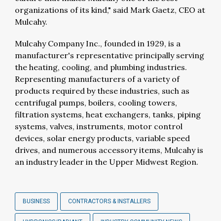
organizations of its kind," said Mark Gaetz, CEO at
Mulcahy.
Mulcahy Company Inc., founded in 1929, is a
manufacturer's representative principally serving
the heating, cooling, and plumbing industries.
Representing manufacturers of a variety of
products required by these industries, such as
centrifugal pumps, boilers, cooling towers,
filtration systems, heat exchangers, tanks, piping
systems, valves, instruments, motor control
devices, solar energy products, variable speed
drives, and numerous accessory items, Mulcahy is
an industry leader in the Upper Midwest Region.
BUSINESS
CONTRACTORS & INSTALLERS