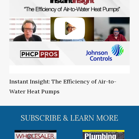
Instant Insight: The Efficiency of Air-to-
Water Heat Pumps
SUBSCRIBE & LEARN MORE