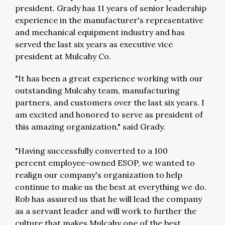
president. Grady has 11 years of senior leadership
experience in the manufacturer's representative
and mechanical equipment industry and has
served the last six years as executive vice
president at Mulcahy Co.
"It has been a great experience working with our
outstanding Mulcahy team, manufacturing
partners, and customers over the last six years. I
am excited and honored to serve as president of
this amazing organization," said Grady.
"Having successfully converted to a 100
percent employee-owned ESOP, we wanted to
realign our company's organization to help
continue to make us the best at everything we do.
Rob has assured us that he will lead the company
as a servant leader and will work to further the
culture that makes Mulcahy one of the best