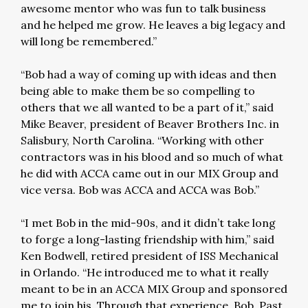
awesome mentor who was fun to talk business
and he helped me grow. He leaves a big legacy and
will long be remembered.”
“Bob had a way of coming up with ideas and then
being able to make them be so compelling to
others that we all wanted to be a part of it,” said
Mike Beaver, president of Beaver Brothers Inc. in
Salisbury, North Carolina. “Working with other
contractors was in his blood and so much of what
he did with ACCA came out in our MIX Group and
vice versa. Bob was ACCA and ACCA was Bob.”
“I met Bob in the mid-90s, and it didn’t take long
to forge a long-lasting friendship with him,” said
Ken Bodwell, retired president of ISS Mechanical
in Orlando. “He introduced me to what it really
meant to be in an ACCA MIX Group and sponsored
me to join his. Through that experience, Bob, Past