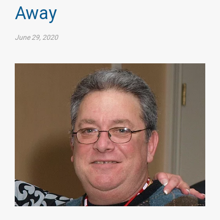
Away
June 29, 2020