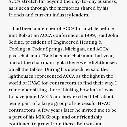
ACCA stretch far beyond the day-to-day business,
as is seen through the memories shared by his
friends and current industry leaders.
“I had been a member of ACCA for a while before I
met Bob at an ACCA conference in 1999,” said John
Sedine, president of Engineered Heating &
Cooling in Cedar Springs, Michigan, and ACCA
past chairman. “Bob became chairman that year,
and at the chairman’s gala there were lighthouses
on all the tables. During his speech he said the
lighthouses represented ACCA as the light in the
world of HVAC for contractors to find their way. I
remember sitting there thinking how lucky I was
to have joined ACCA and how excited I felt about
being part of a large group of successful HVAC
contractors. A few years later he invited me to be
a part of his MIX Group, and our friendship
continued to grow from there. Bob was an