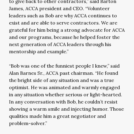
to give back to other contractors,” said Barton
James, ACCA president and CEO. “Volunteer
leaders such as Bob are why ACCA continues to
exist and are able to serve contractors. We are
grateful for him being a strong advocate for ACCA
and our programs, because he helped foster the
next generation of ACCA leaders through his
mentorship and example.”
“Bob was one of the funniest people I knew,” said
Alan Barnes Sr., ACCA past chairman. “He found
the bright side of any situation and was a true
optimist. He was animated and warmly engaged
in any situation whether serious or light-hearted.
In any conversation with Bob, he couldn’t resist
showing a warm smile and injecting humor. Those
qualities made him a great negotiator and
problem-solver.”