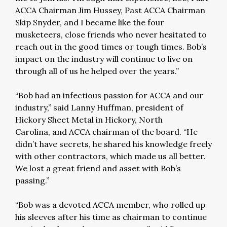
ACCA Chairman Jim Hussey, Past ACCA Chairman
Skip Snyder, and I became like the four
musketeers, close friends who never hesitated to
reach out in the good times or tough times. Bob’s
impact on the industry will continue to live on
through all of us he helped over the years.”
“Bob had an infectious passion for ACCA and our
industry,” said Lanny Huffman, president of
Hickory Sheet Metal in Hickory, North
Carolina, and ACCA chairman of the board. “He
didn’t have secrets, he shared his knowledge freely
with other contractors, which made us all better.
We lost a great friend and asset with Bob’s
passing.”
“Bob was a devoted ACCA member, who rolled up
his sleeves after his time as chairman to continue