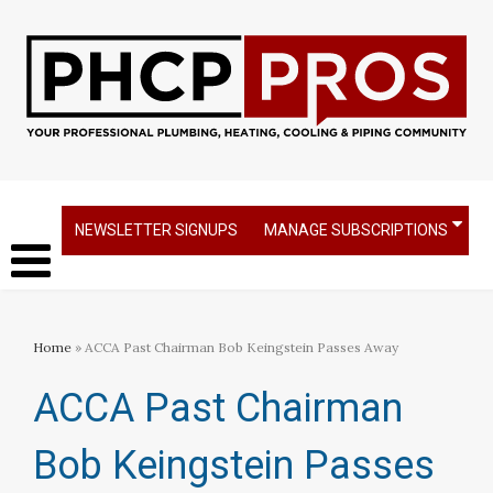
NEWSLETTER SIGNUPS
MANAGE SUBSCRIPTIONS
Home
» ACCA Past Chairman Bob Keingstein Passes Away
ACCA Past Chairman
Bob Keingstein Passes