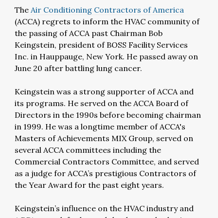
The
Air Conditioning Contractors of America
(ACCA) regrets to inform the HVAC community of
the passing of ACCA past Chairman Bob
Keingstein, president of BOSS Facility Services
Inc. in Hauppauge, New York. He passed away on
June 20 after battling lung cancer.
Keingstein was a strong supporter of ACCA and
its programs. He served on the ACCA Board of
Directors in the 1990s before becoming chairman
in 1999. He was a longtime member of ACCA's
Masters of Achievements MIX Group, served on
several ACCA committees including the
Commercial Contractors Committee, and served
as a judge for ACCA’s prestigious Contractors of
the Year Award for the past eight years.
Keingstein’s influence on the HVAC industry and