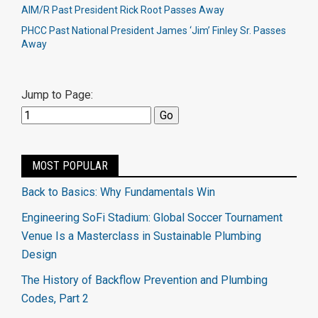
AIM/R Past President Rick Root Passes Away
PHCC Past National President James ‘Jim’ Finley Sr. Passes
Away
Jump to Page:
MOST POPULAR
Back to Basics: Why Fundamentals Win
Engineering SoFi Stadium: Global Soccer Tournament
Venue Is a Masterclass in Sustainable Plumbing
Design
The History of Backflow Prevention and Plumbing
Codes, Part 2