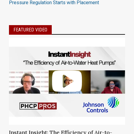
Pressure Regulation Starts with Placement
FEATURED VIDEO
Instant Insight: The Efficiency of Air-to-