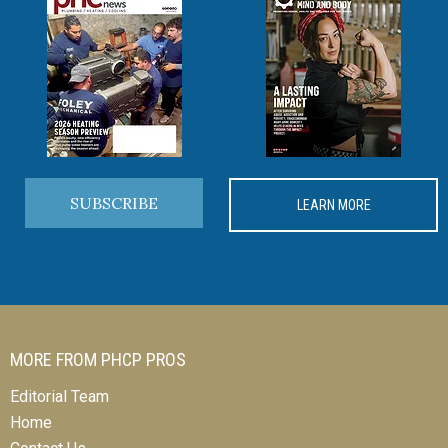
SUBSCRIBE
LEARN MORE
MORE FROM PHCP PROS
Editorial Team
Home