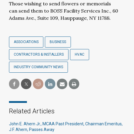
Those wishing to send flowers or memorials
can send them to BOSS Facility Services Inc., 60
Adams Ave., Suite 109, Hauppauge, NY 11788.
ASSOCIATIONS
BUSINESS
CONTRACTORS & INSTALLERS
HVAC
INDUSTRY COMMUNITY NEWS
Related Articles
John E. Ahern Jr., MCAA Past President, Chairman Emeritus,
J.F. Ahern, Passes Away