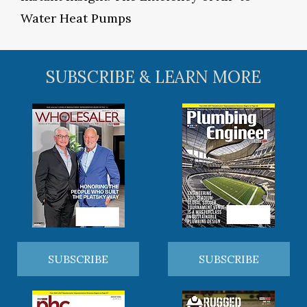
Water Heat Pumps
SUBSCRIBE & LEARN MORE
SUBSCRIBE
SUBSCRIBE