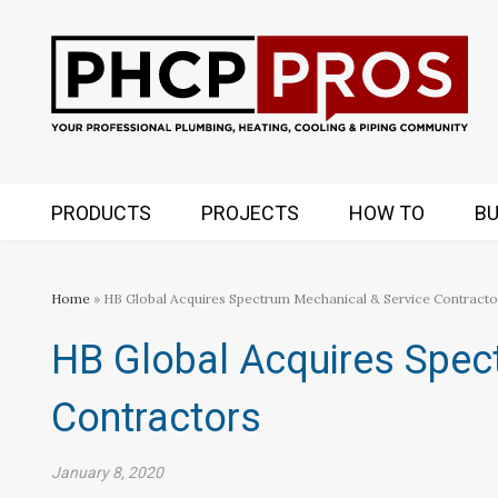
PRODUCTS
PROJECTS
HOW TO
BU
Home
» HB Global Acquires Spectrum Mechanical & Service Contracto
HB Global Acquires Spec
Contractors
January 8, 2020