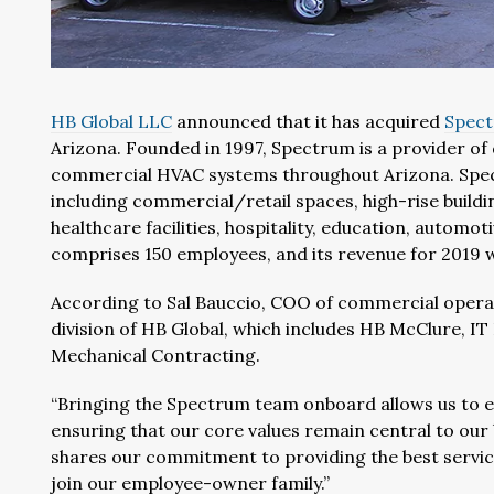
HB Global LLC
announced that it has acquired
Spect
Arizona. Founded in 1997, Spectrum is a provider of 
commercial HVAC systems throughout Arizona. Spect
including commercial/retail spaces, high-rise buildi
healthcare facilities, hospitality, education, automo
comprises 150 employees, and its revenue for 2019 w
According to Sal Bauccio, COO of commercial operat
division of HB Global, which includes HB McClure, 
Mechanical Contracting.
“Bringing the Spectrum team onboard allows us to e
ensuring that our core values remain central to our
shares our commitment to providing the best servic
join our employee-owner family.”