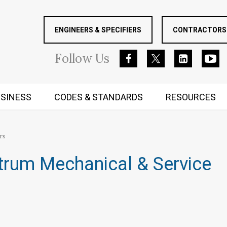
ENGINEERS & SPECIFIERS
CONTRACTORS 
Follow
Us
SINESS
CODES & STANDARDS
RESOURCES
RUGGED MIND AND BODY
rs
trum Mechanical & Service