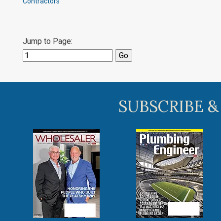
Contractors
Jump to Page:
SUBSCRIBE &