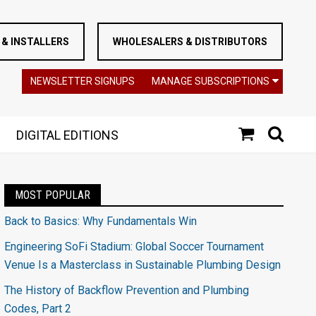
& INSTALLERS
WHOLESALERS & DISTRIBUTORS
NEWSLETTER SIGNUPS
MANAGE SUBSCRIPTIONS
DIGITAL EDITIONS
MOST POPULAR
Back to Basics: Why Fundamentals Win
Engineering SoFi Stadium: Global Soccer Tournament
Venue Is a Masterclass in Sustainable Plumbing Design
The History of Backflow Prevention and Plumbing
Codes, Part 2