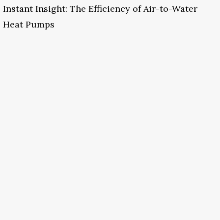
Instant Insight: The Efficiency of Air-to-Water
Heat Pumps