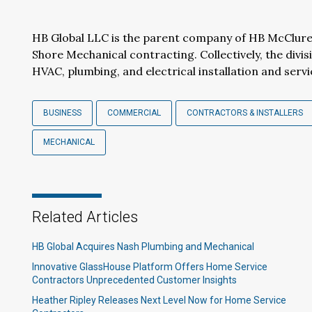
HB Global LLC is the parent company of HB McClure
Shore Mechanical contracting. Collectively, the divis
HVAC, plumbing, and electrical installation and servic
BUSINESS
COMMERCIAL
CONTRACTORS & INSTALLERS
MECHANICAL
Related Articles
HB Global Acquires Nash Plumbing and Mechanical
Innovative GlassHouse Platform Offers Home Service
Contractors Unprecedented Customer Insights
Heather Ripley Releases Next Level Now for Home Service