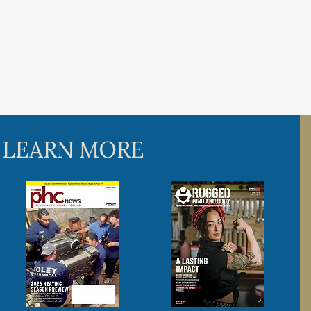
 LEARN MORE