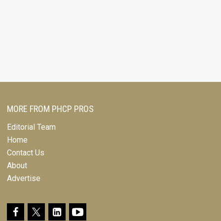
MORE FROM PHCP PROS
Editorial Team
Home
Contact Us
About
Advertise