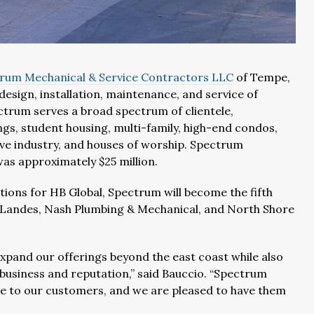
rum Mechanical & Service Contractors LLC
of Tempe,
design, installation, maintenance, and service of
rum serves a broad spectrum of clientele,
ngs, student housing, multi-family, high-end condos,
tive industry, and houses of worship. Spectrum
as approximately $25 million.
ions for HB Global, Spectrum will become the fifth
IT Landes, Nash Plumbing & Mechanical, and North Shore
xpand our offerings beyond the east coast while also
 business and reputation,” said Bauccio. “Spectrum
e to our customers, and we are pleased to have them