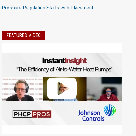
Pressure Regulation Starts with Placement
FEATURED VIDEO