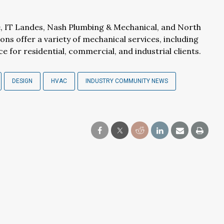
, IT Landes, Nash Plumbing & Mechanical, and North
ions offer a variety of mechanical services, including
e for residential, commercial, and industrial clients.
DESIGN
HVAC
INDUSTRY COMMUNITY NEWS