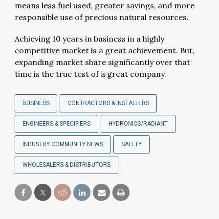
means less fuel used, greater savings, and more
responsible use of precious natural resources.
Achieving 10 years in business in a highly
competitive market is a great achievement. But,
expanding market share significantly over that
time is the true test of a great company.
BUSINESS
CONTRACTORS & INSTALLERS
ENGINEERS & SPECIFIERS
HYDRONICS/RADIANT
INDUSTRY COMMUNITY NEWS
SAFETY
WHOLESALERS & DISTRIBUTORS