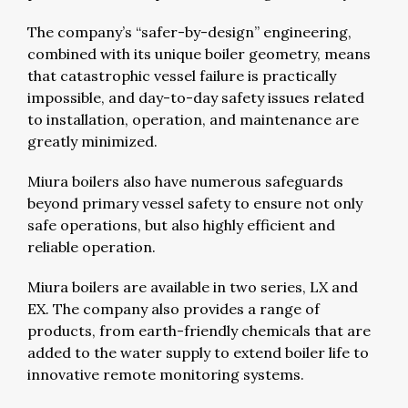
The company’s “safer-by-design” engineering,
combined with its unique boiler geometry, means
that catastrophic vessel failure is practically
impossible, and day-to-day safety issues related
to installation, operation, and maintenance are
greatly minimized.
Miura boilers also have numerous safeguards
beyond primary vessel safety to ensure not only
safe operations, but also highly efficient and
reliable operation.
Miura boilers are available in two series, LX and
EX. The company also provides a range of
products, from earth-friendly chemicals that are
added to the water supply to extend boiler life to
innovative remote monitoring systems.