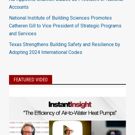
Accounts
National Institute of Building Sciences Promotes
Catheren Gill to Vice President of Strategic Programs
and Services
Texas Strengthens Building Safety and Resilience by
Adopting 2024 International Codes
FEATURED VIDEO