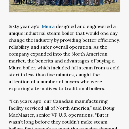
Sixty year ago,
Miura
designed and engineered a
unique industrial steam boiler that would one day
change the industry by providing better efficiency,
reliability, and safer overall operation. As the
company expanded into the North American
market, the benefits and advantages of buying a
Miura boiler, which included full steam from a cold
start in less than five minutes, caught the
attention of a number of buyers who were
exploring alternatives to traditional boilers.
“Ten years ago, our Canadian manufacturing
facility serviced all of North America,” said Doug
MacMaster, senior VP U.S. operations. "But it
wasn’t long before they couldn’t make steam
boilers fast enough to meet the growing demand