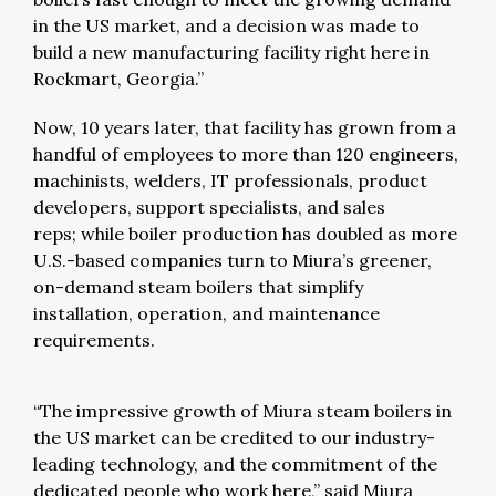
in the US market, and a decision was made to
build a new manufacturing facility right here in
Rockmart, Georgia.”
Now, 10 years later, that facility has grown from a
handful of employees to more than 120 engineers,
machinists, welders, IT professionals, product
developers, support specialists, and sales
reps; while boiler production has doubled as more
U.S.-based companies turn to Miura’s greener,
on-demand steam boilers that simplify
installation, operation, and maintenance
requirements.
“The impressive growth of Miura steam boilers in
the US market can be credited to our industry-
leading technology, and the commitment of the
dedicated people who work here,” said Miura