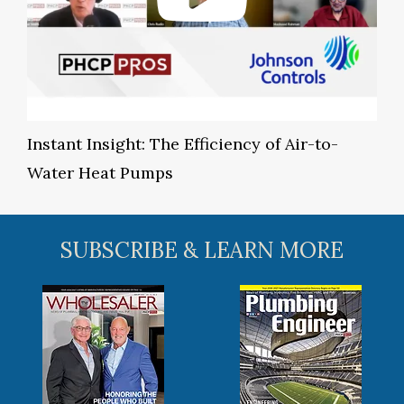
Instant Insight: The Efficiency of Air-to-
Water Heat Pumps
SUBSCRIBE & LEARN MORE