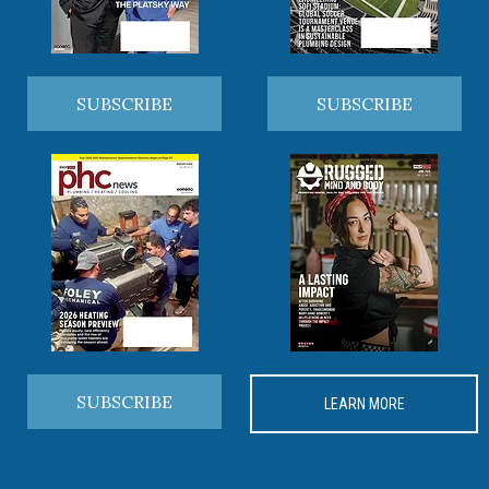
SUBSCRIBE
SUBSCRIBE
SUBSCRIBE
LEARN MORE