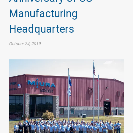
Manufacturing
Headquarters
October 24, 2019