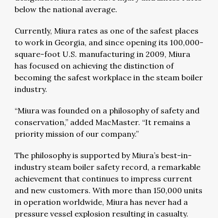
below the national average.
Currently, Miura rates as one of the safest places
to work in Georgia, and since opening its 100,000-
square-foot U.S. manufacturing in 2009, Miura
has focused on achieving the distinction of
becoming the safest workplace in the steam boiler
industry.
“Miura was founded on a philosophy of safety and
conservation,” added MacMaster. “It remains a
priority mission of our company.”
The philosophy is supported by Miura’s best-in-
industry steam boiler safety record, a remarkable
achievement that continues to impress current
and new customers. With more than 150,000 units
in operation worldwide, Miura has never had a
pressure vessel explosion resulting in casualty.