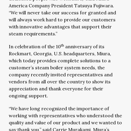
America Company President Tatsuya Fujiwara.
“We will never take our success for granted and
will always work hard to provide our customers
with innovative advantages that support their
steam requirements.”
th
In celebration of the 10
anniversary of its
Rockmart, Georgia, U.S. headquarters, Miura,
which today provides complete solutions to a
customer’s steam boiler system needs, the
company recently invited representatives and
vendors from all over the country to show its
appreciation and thank everyone for their
ongoing support.
“We have long recognized the importance of
working with representatives who understood the
quality and value of our product and we wanted to
say thank you,” said Carrie Murakami, Miura’s