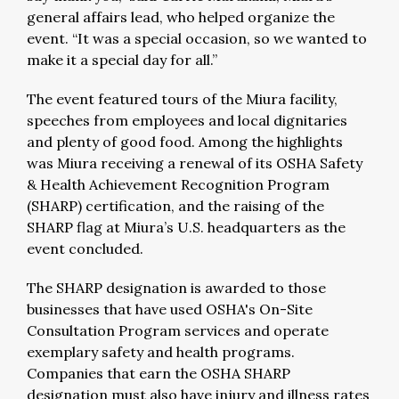
general affairs lead, who helped organize the
event. “It was a special occasion, so we wanted to
make it a special day for all.”
The event featured tours of the Miura facility,
speeches from employees and local dignitaries
and plenty of good food. Among the highlights
was Miura receiving a renewal of its OSHA Safety
& Health Achievement Recognition Program
(SHARP) certification, and the raising of the
SHARP flag at Miura’s U.S. headquarters as the
event concluded.
The SHARP designation is awarded to those
businesses that have used OSHA's On-Site
Consultation Program services and operate
exemplary safety and health programs.
Companies that earn the OSHA SHARP
designation must also have injury and illness rates