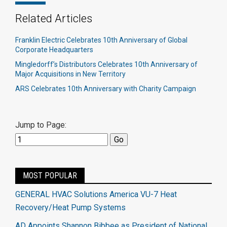
Related Articles
Franklin Electric Celebrates 10th Anniversary of Global
Corporate Headquarters
Mingledorff’s Distributors Celebrates 10th Anniversary of
Major Acquisitions in New Territory
ARS Celebrates 10th Anniversary with Charity Campaign
Jump to Page:
MOST POPULAR
GENERAL HVAC Solutions America VU-7 Heat
Recovery/Heat Pump Systems
AD Appoints Shannon Bibbee as President of National