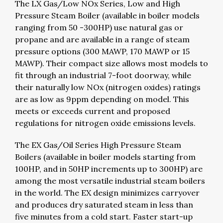
The LX Gas/Low NOx Series, Low and High
Pressure Steam Boiler (available in boiler models
ranging from 50 -300HP) use natural gas or
propane and are available in a range of steam
pressure options (300 MAWP, 170 MAWP or 15
MAWP). Their compact size allows most models to
fit through an industrial 7-foot doorway, while
their naturally low NOx (nitrogen oxides) ratings
are as low as 9ppm depending on model. This
meets or exceeds current and proposed
regulations for nitrogen oxide emissions levels.
The EX Gas/Oil Series High Pressure Steam
Boilers (available in boiler models starting from
100HP, and in 50HP increments up to 300HP) are
among the most versatile industrial steam boilers
in the world. The EX design minimizes carryover
and produces dry saturated steam in less than
five minutes from a cold start. Faster start-up