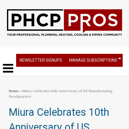
NEWSLETTER SIGNUPS
MANAGE SUBSCRIPTIONS
Home
» Miura Celebrates 10th Anniversary of US Manufacturing
Headquarters
Miura Celebrates 10th
Anniversary of US