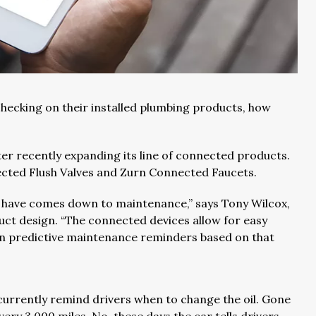
ecking on their installed plumbing products, how
fter recently expanding its line of connected products.
ected Flush Valves and Zurn Connected Faucets.
 have comes down to maintenance,” says Tony Wilcox,
uct design. “The connected devices allow for easy
on predictive maintenance reminders based on that
currently remind drivers when to change the oil. Gone