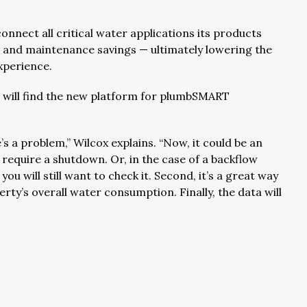
nnect all critical water applications its products
t and maintenance savings — ultimately lowering the
xperience.
s will find the new platform for plumbSMART
’s a problem,” Wilcox explains. “Now, it could be an
 require a shutdown. Or, in the case of a backflow
ou will still want to check it. Second, it’s a great way
ty’s overall water consumption. Finally, the data will
”