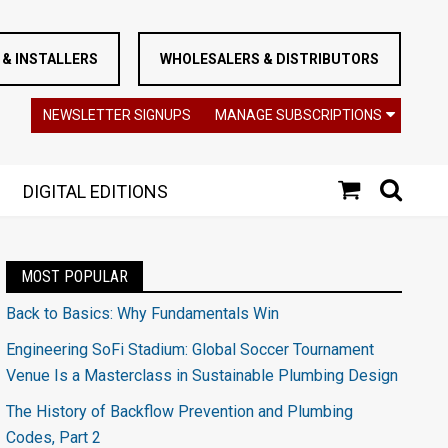
& INSTALLERS
WHOLESALERS & DISTRIBUTORS
NEWSLETTER SIGNUPS
MANAGE SUBSCRIPTIONS
DIGITAL EDITIONS
MOST POPULAR
Back to Basics: Why Fundamentals Win
Engineering SoFi Stadium: Global Soccer Tournament
Venue Is a Masterclass in Sustainable Plumbing Design
The History of Backflow Prevention and Plumbing
Codes, Part 2