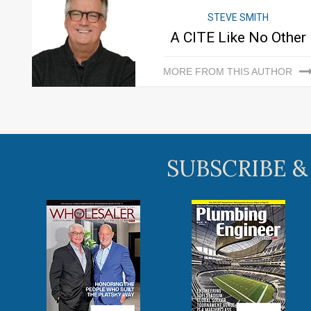
STEVE SMITH
A CITE Like No Other
MORE FROM THIS AUTHOR
SUBSCRIBE &