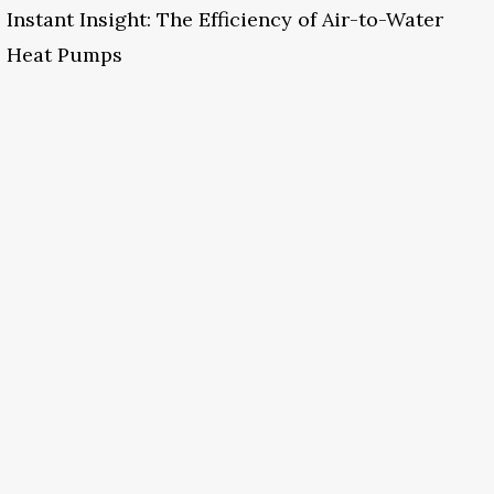
Instant Insight: The Efficiency of Air-to-Water
Heat Pumps