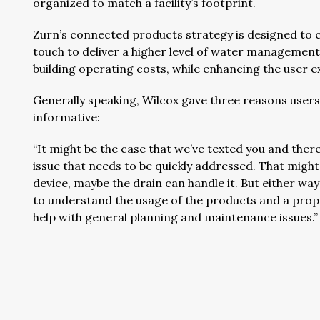
organized to match a facility’s footprint.
Zurn’s connected products strategy is designed to co
touch to deliver a higher level of water managemen
building operating costs, while enhancing the user e
Generally speaking, Wilcox gave three reasons user
informative:
“It might be the case that we’ve texted you and there
issue that needs to be quickly addressed. That might
device, maybe the drain can handle it. But either way y
to understand the usage of the products and a proper
help with general planning and maintenance issues.