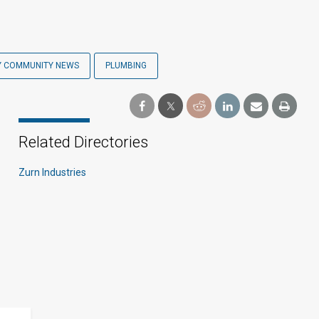
Y COMMUNITY NEWS
PLUMBING
Related Directories
Zurn Industries