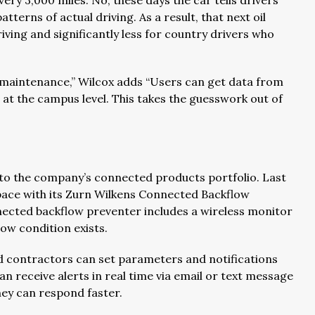
ery 3,000 miles. No, these days the car tells drivers
tterns of actual driving. As a result, that next oil
ving and significantly less for country drivers who
e maintenance,” Wilcox adds “Users can get data from
nd at the campus level. This takes the guesswork out of
s to the company’s connected products portfolio. Last
pace with its Zurn Wilkens Connected Backflow
nnected backflow preventer includes a wireless monitor
low condition exists.
nd contractors can set parameters and notifications
n receive alerts in real time via email or text message
they can respond faster.