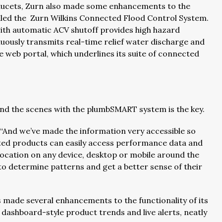
 faucets, Zurn also made some enhancements to the
alled the Zurn Wilkins Connected Flood Control System.
ith automatic ACV shutoff provides high hazard
nuously transmits real-time relief water discharge and
web portal, which underlines its suite of connected
ind the scenes with the plumbSMART system is the key.
. “And we’ve made the information very accessible so
ed products can easily access performance data and
ocation on any device, desktop or mobile around the
 to determine patterns and get a better sense of their
 made several enhancements to the functionality of its
dashboard-style product trends and live alerts, neatly