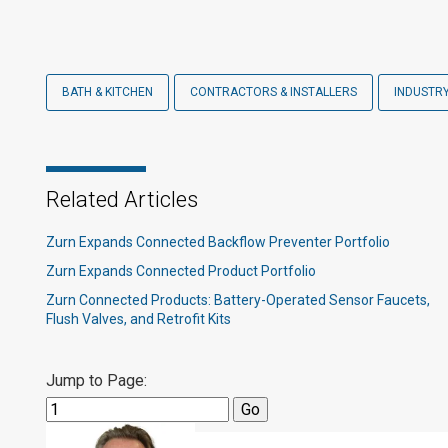
BATH & KITCHEN
CONTRACTORS & INSTALLERS
INDUSTR
Related Articles
Zurn Expands Connected Backflow Preventer Portfolio
Zurn Expands Connected Product Portfolio
Zurn Connected Products: Battery-Operated Sensor Faucets,
Flush Valves, and Retrofit Kits
Jump to Page: