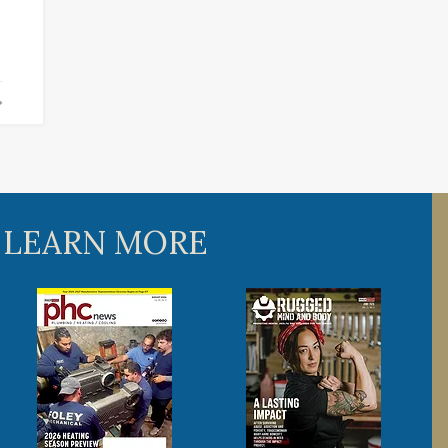
 LEARN MORE