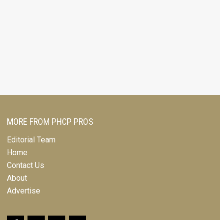
MORE FROM PHCP PROS
Editorial Team
Home
Contact Us
About
Advertise