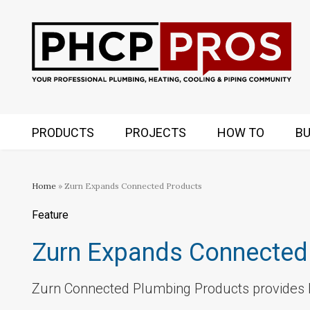
PRODUCTS
PROJECTS
HOW TO
BU
Home
» Zurn Expands Connected Products
Feature
Zurn Expands Connected
Zurn Connected Plumbing Products provides b