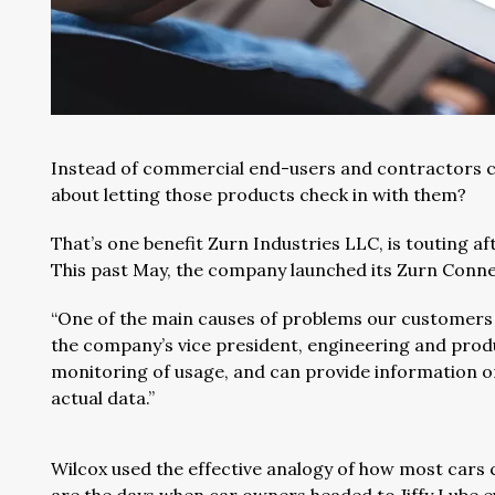
Instead of commercial end-users and contractors ch
about letting those products check in with them?
That’s one benefit Zurn Industries LLC, is touting a
This past May, the company launched its Zurn Conn
“One of the main causes of problems our customers
the company’s vice president, engineering and prod
monitoring of usage, and can provide information 
actual data.”
Wilcox used the effective analogy of how most cars 