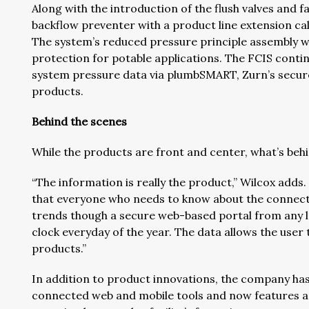
Along with the introduction of the flush valves and
backflow preventer with a product line extension c
The system’s reduced pressure principle assembly w
protection for potable applications. The FCIS conti
system pressure data via plumbSMART, Zurn’s secure 
products.
Behind the scenes
While the products are front and center, what’s beh
“The information is really the product,” Wilcox adds
that everyone who needs to know about the connect
trends though a secure web-based portal from any l
clock everyday of the year. The data allows the user
products.”
In addition to product innovations, the company has
connected web and mobile tools and now features a 