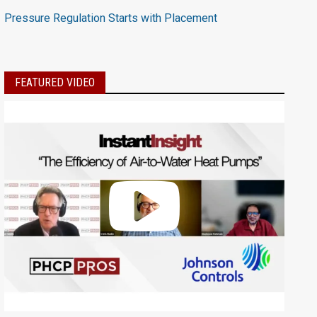
Pressure Regulation Starts with Placement
FEATURED VIDEO