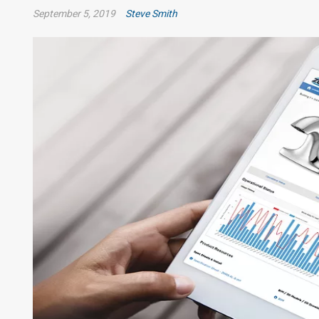
September 5, 2019
Steve Smith