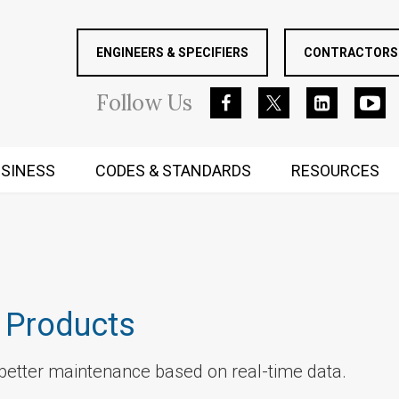
ENGINEERS & SPECIFIERS
CONTRACTORS 
Follow
Us
SINESS
CODES & STANDARDS
RESOURCES
RUGGED MIND AND BODY
 Products
etter maintenance based on real-time data.