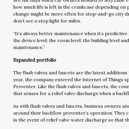
are the days when car owners headed to Jiffy Lube ev
how much life is left in the crankcase depending on pa
change might be more often for stop-and-go city dri
don’t see a stop light for miles.
“It’s always better maintenance when it’s predictiv
the device level; the room level; the building level a
maintenance.”
Expanded portfolio
The flush valves and faucets are the latest addition
year, the company entered the Internet of Things s
Preventer. Like the flush valves and faucets, the co
that senses for a relief valve discharge when a backf
As with flush valves and faucets, business owners a
around their backflow preventer’s operation. They ca
in the event of relief valve water discharge so that 