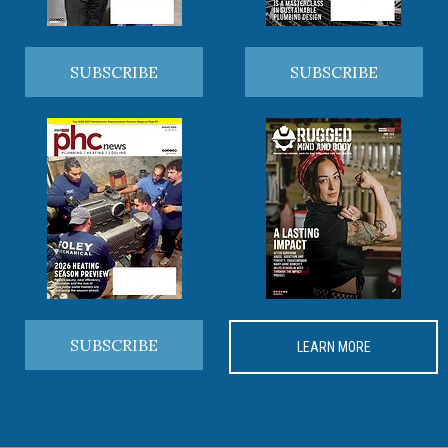
SUBSCRIBE
SUBSCRIBE
SUBSCRIBE
LEARN MORE