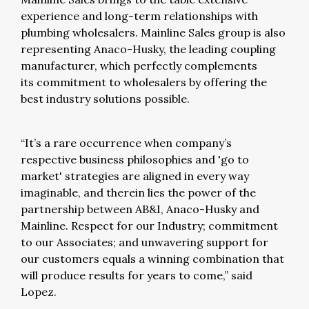
experience and long-term relationships with
plumbing wholesalers. Mainline Sales group is also
representing Anaco-Husky, the leading coupling
manufacturer, which perfectly complements
its commitment to wholesalers by offering the
best industry solutions possible.
“It’s a rare occurrence when company’s
respective business philosophies and 'go to
market' strategies are aligned in every way
imaginable, and therein lies the power of the
partnership between AB&I, Anaco-Husky and
Mainline. Respect for our Industry; commitment
to our Associates; and unwavering support for
our customers equals a winning combination that
will produce results for years to come,” said
Lopez.