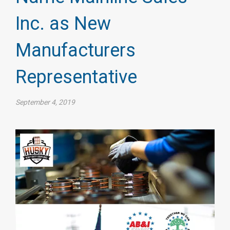
Inc. as New
Manufacturers
Representative
September 4, 2019