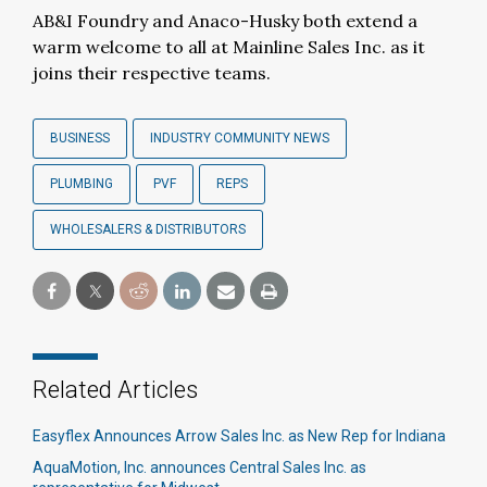
AB&I Foundry and Anaco-Husky both extend a
warm welcome to all at Mainline Sales Inc. as it
joins their respective teams.
BUSINESS
INDUSTRY COMMUNITY NEWS
PLUMBING
PVF
REPS
WHOLESALERS & DISTRIBUTORS
Related Articles
Easyflex Announces Arrow Sales Inc. as New Rep for Indiana
AquaMotion, Inc. announces Central Sales Inc. as