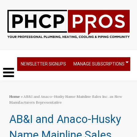
NEWSLETTER SIGNUPS
MANAGE SUBSCRIPTIONS
Home
» AB&I and Anaco-Husky Name Mainline Sales Inc. as New
Manufacturers Representative
AB&I and Anaco-Husky
Name Mainline Sales