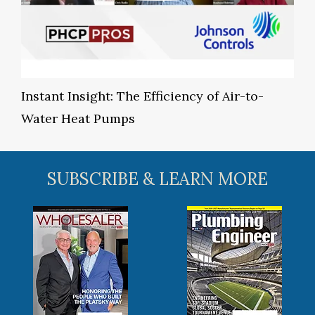
Instant Insight: The Efficiency of Air-to-
Water Heat Pumps
SUBSCRIBE & LEARN MORE