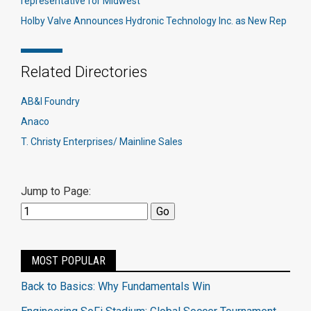
representative for Midwest
Holby Valve Announces Hydronic Technology Inc. as New Rep
Related Directories
AB&I Foundry
Anaco
T. Christy Enterprises/ Mainline Sales
Jump to Page:
MOST POPULAR
Back to Basics: Why Fundamentals Win