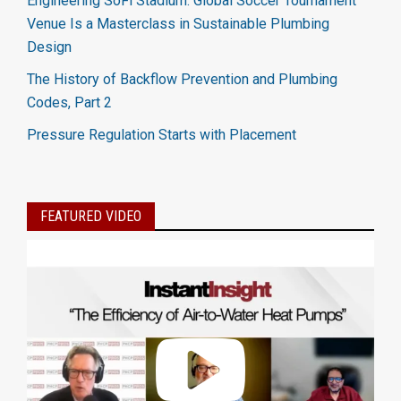
Engineering SoFi Stadium: Global Soccer Tournament
Venue Is a Masterclass in Sustainable Plumbing
Design
The History of Backflow Prevention and Plumbing
Codes, Part 2
Pressure Regulation Starts with Placement
FEATURED VIDEO