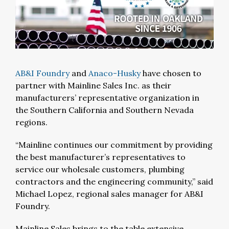
AB&I Foundry
and
Anaco-Husky
have chosen to
partner with Mainline Sales Inc. as their
manufacturers’ representative organization in
the Southern California and Southern Nevada
regions.
“Mainline continues our commitment by providing
the best manufacturer’s representatives to
service our wholesale customers, plumbing
contractors and the engineering community,” said
Michael Lopez, regional sales manager for AB&I
Foundry.
Mainline Sales brings to the table extensive