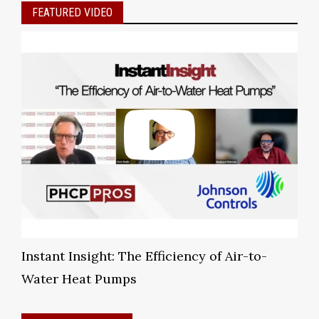
FEATURED VIDEO
Instant Insight: The Efficiency of Air-to-
Water Heat Pumps