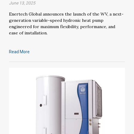
June 13, 2025
Enertech Global announces the launch of the WV, a next-
generation variable-speed hydronic heat pump
engineered for maximum flexibility, performance, and
ease of installation.
Read More