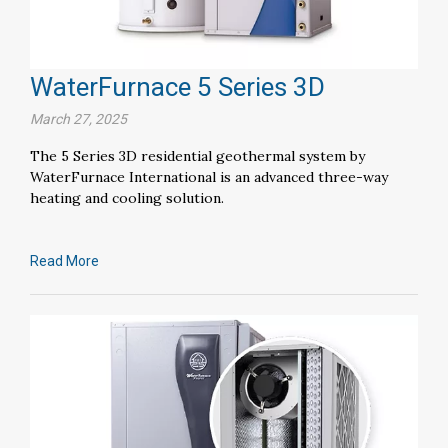
WaterFurnace 5 Series 3D
March 27, 2025
The 5 Series 3D residential geothermal system by
WaterFurnace International is an advanced three-way
heating and cooling solution.
Read More