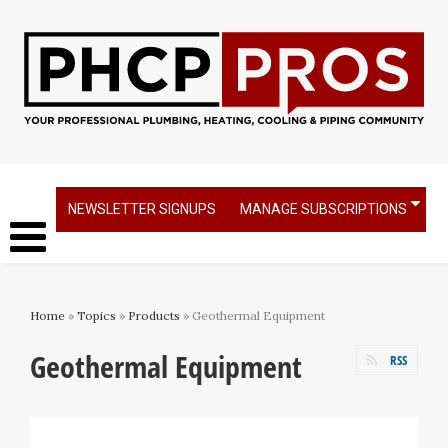
NEWSLETTER SIGNUPS
MANAGE SUBSCRIPTIONS
Home
»
Topics
»
Products
» Geothermal Equipment
Geothermal Equipment
RSS