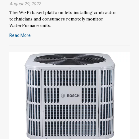
August 29, 2022
The Wi-Fi based platform lets installing contractor
technicians and consumers remotely monitor
WaterFurnace units.
Read More