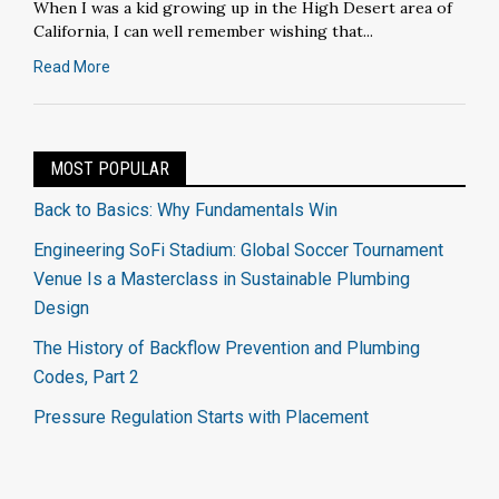
When I was a kid growing up in the High Desert area of
California, I can well remember wishing that...
Read More
MOST POPULAR
Back to Basics: Why Fundamentals Win
Engineering SoFi Stadium: Global Soccer Tournament
Venue Is a Masterclass in Sustainable Plumbing
Design
The History of Backflow Prevention and Plumbing
Codes, Part 2
Pressure Regulation Starts with Placement