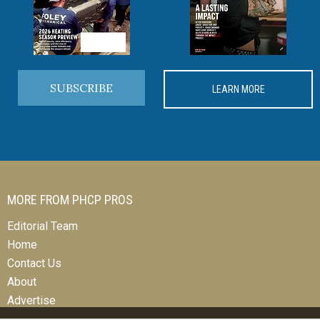
SUBSCRIBE
LEARN MORE
MORE FROM PHCP PROS
Editorial Team
Home
Contact Us
About
Advertise