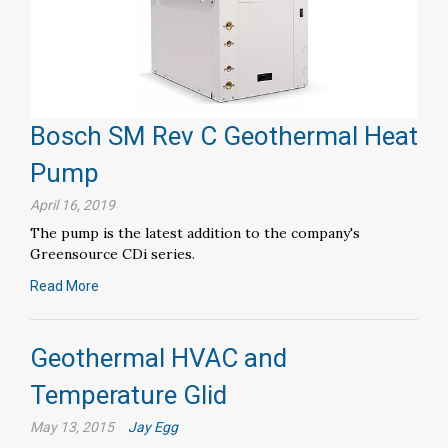
Bosch SM Rev C Geothermal Heat
Pump
April 16, 2019
The pump is the latest addition to the company's
Greensource CDi series.
Read More
Geothermal HVAC and
Temperature Glid
May 13, 2015
Jay Egg