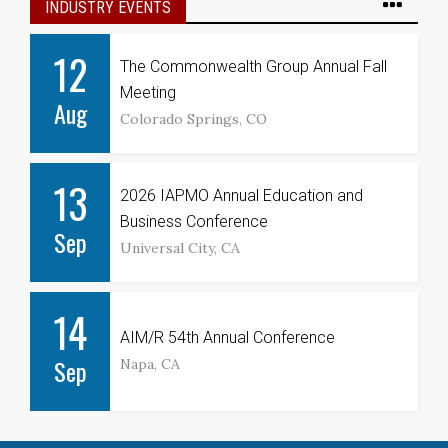
INDUSTRY EVENTS
12
The Commonwealth Group Annual Fall
Meeting
Aug
Colorado Springs, CO
13
2026 IAPMO Annual Education and
Business Conference
Sep
Universal City, CA
14
AIM/R 54th Annual Conference
Sep
Napa, CA