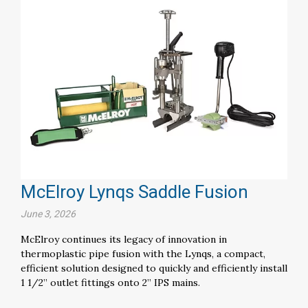
McElroy Lynqs Saddle Fusion
June 3, 2026
McElroy continues its legacy of innovation in
thermoplastic pipe fusion with the Lynqs, a compact,
efficient solution designed to quickly and efficiently install
1 1/2” outlet fittings onto 2” IPS mains.