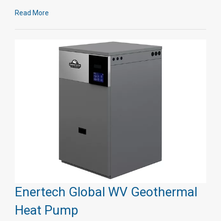
Read More
Enertech Global WV Geothermal
Heat Pump