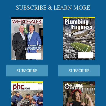
SUBSCRIBE & LEARN MORE
SUBSCRIBE
SUBSCRIBE