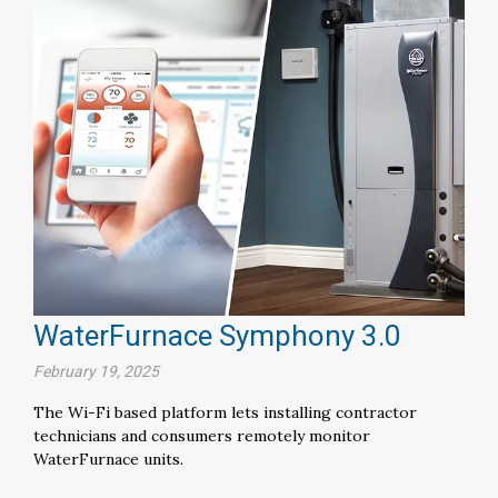
WaterFurnace Symphony 3.0
February 19, 2025
The Wi-Fi based platform lets installing contractor
technicians and consumers remotely monitor
WaterFurnace units.