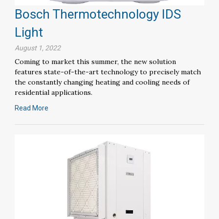
Bosch Thermotechnology IDS
Light
August 1, 2022
Coming to market this summer, the new solution
features state-of-the-art technology to precisely match
the constantly changing heating and cooling needs of
residential applications.
Read More