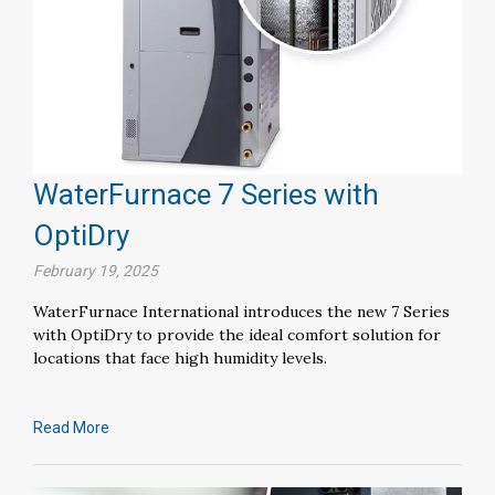
WaterFurnace 7 Series with
OptiDry
February 19, 2025
WaterFurnace International introduces the new 7 Series
with OptiDry to provide the ideal comfort solution for
locations that face high humidity levels.
Read More