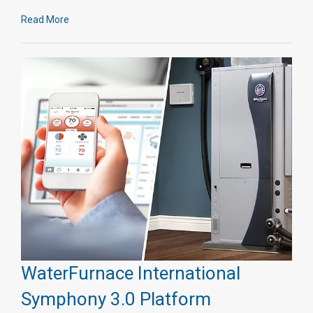
Read More
WaterFurnace International
Symphony 3.0 Platform