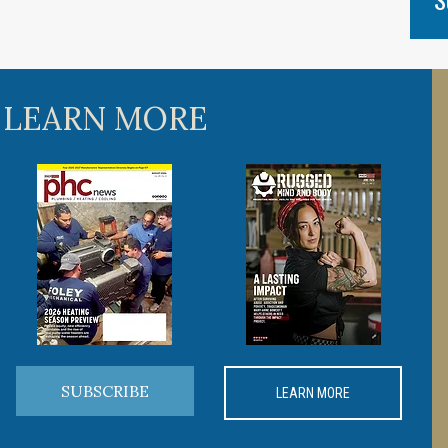
 LEARN MORE
SUBSCRIBE
LEARN MORE