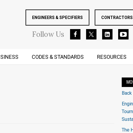
ENGINEERS & SPECIFIERS
CONTRACTORS 
Follow
Us
SINESS
CODES & STANDARDS
RESOURCES
RUGGED MIND AND BODY
MO
Back
Engin
Tourn
Sust
The H