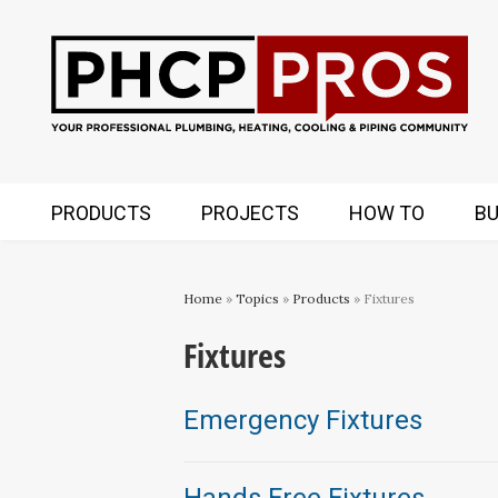
PRODUCTS
PROJECTS
HOW TO
BU
Home
»
Topics
»
Products
» Fixtures
Fixtures
Emergency Fixtures