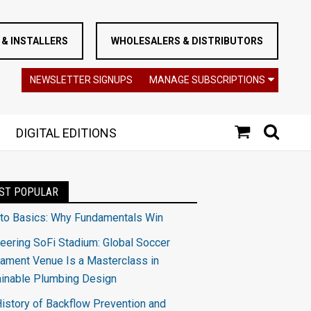
& INSTALLERS
WHOLESALERS & DISTRIBUTORS
NEWSLETTER SIGNUPS
MANAGE SUBSCRIPTIONS
DIGITAL EDITIONS
ST POPULAR
 to Basics: Why Fundamentals Win
eering SoFi Stadium: Global Soccer
ament Venue Is a Masterclass in
ainable Plumbing Design
istory of Backflow Prevention and