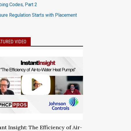
ing Codes, Part 2
ure Regulation Starts with Placement
ATURED VIDEO
ant Insight: The Efficiency of Air-