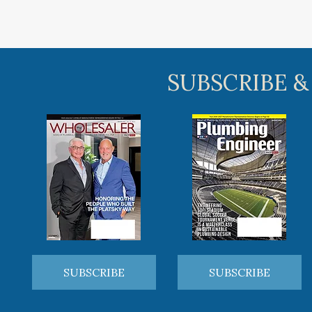
SUBSCRIBE &
SUBSCRIBE
SUBSCRIBE