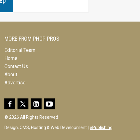
MORE FROM PHCP PROS
Editorial Team
Home
Contact Us
About
Advertise
© 2026 All Rights Reserved
Design, CMS, Hosting & Web Development |
ePublishing