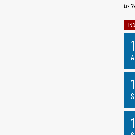
to-
IN
A
S
S