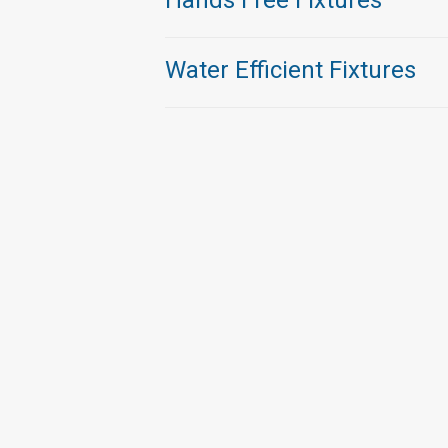
Hands Free Fixtures
Water Efficient Fixtures