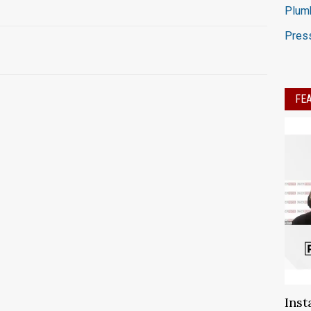
Plumb
Press
FE
Inst