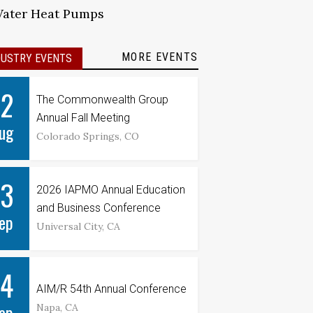
Water Heat Pumps
MORE EVENTS
DUSTRY EVENTS
12
The Commonwealth Group
Annual Fall Meeting
ug
Colorado Springs, CO
13
2026 IAPMO Annual Education
and Business Conference
ep
Universal City, CA
14
AIM/R 54th Annual Conference
ep
Napa, CA