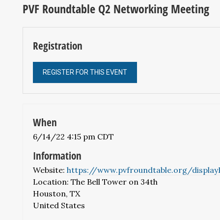
PVF Roundtable Q2 Networking Meeting
Registration
REGISTER FOR THIS EVENT
When
6/14/22 4:15 pm CDT
Information
Website:
https://www.pvfroundtable.org/displa
Location: The Bell Tower on 34th
Houston, TX
United States