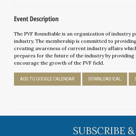
Event Description
The PVF Roundtable is an organization of industry pro
industry. The membership is committed to providing
creating awareness of current industry affairs which
prepares for the future of the industry by providing 
encourage the growth of the PVF field.
ADD TO GOOGLE CALENDAR
DOWNLOAD ICAL
SUBSCRIBE &