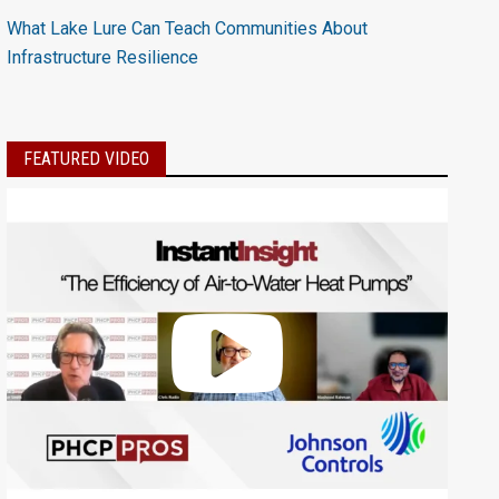
What Lake Lure Can Teach Communities About
Infrastructure Resilience
FEATURED VIDEO