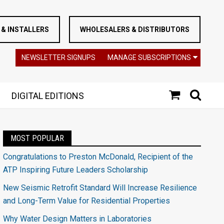
& INSTALLERS
WHOLESALERS & DISTRIBUTORS
NEWSLETTER SIGNUPS
MANAGE SUBSCRIPTIONS
DIGITAL EDITIONS
MOST POPULAR
Congratulations to Preston McDonald, Recipient of the
ATP Inspiring Future Leaders Scholarship
New Seismic Retrofit Standard Will Increase Resilience
and Long-Term Value for Residential Properties
Why Water Design Matters in Laboratories