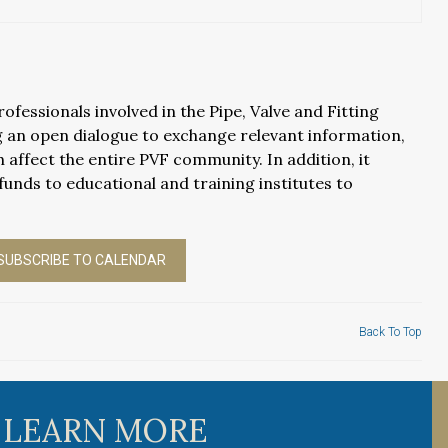
fessionals involved in the Pipe, Valve and Fitting
 an open dialogue to exchange relevant information,
 affect the entire PVF community. In addition, it
funds to educational and training institutes to
SUBSCRIBE TO CALENDAR
Back To Top
 LEARN MORE