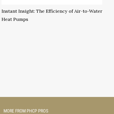
Instant Insight: The Efficiency of Air-to-Water
Heat Pumps
MORE FROM PHCP PROS