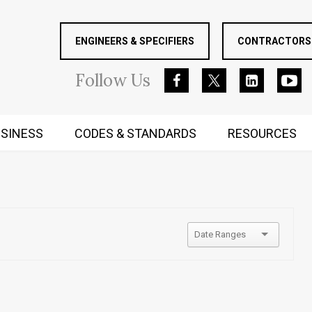
ENGINEERS & SPECIFIERS
CONTRACTORS 
Follow
Us
SINESS
CODES & STANDARDS
RESOURCES
RUGGED MIND AND BODY