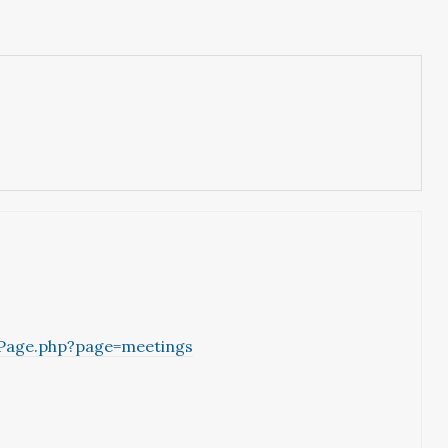
yPage.php?page=meetings