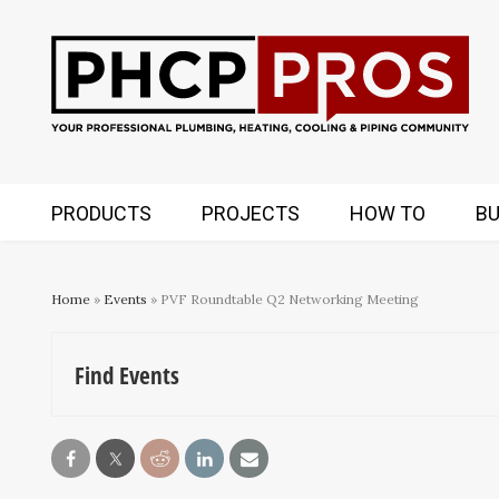
PRODUCTS
PROJECTS
HOW TO
BU
Home
»
Events
» PVF Roundtable Q2 Networking Meeting
Find Events