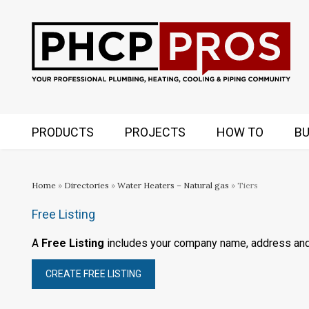
PRODUCTS
PROJECTS
HOW TO
BU
Home
»
Directories
»
Water Heaters – Natural gas
» Tiers
Free Listing
A
Free Listing
includes your company name, address an
CREATE FREE LISTING