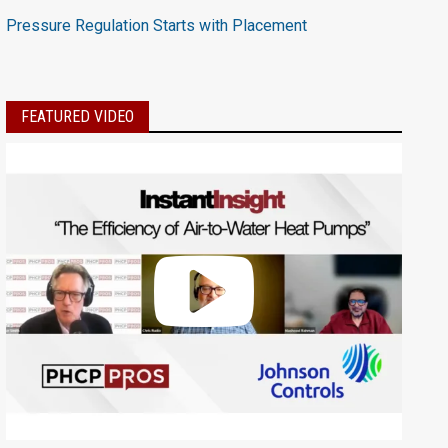
Pressure Regulation Starts with Placement
FEATURED VIDEO