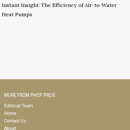
Instant Insight: The Efficiency of Air-to-Water
Heat Pumps
MORE FROM PHCP PROS
Editorial Team
Home
Contact Us
About