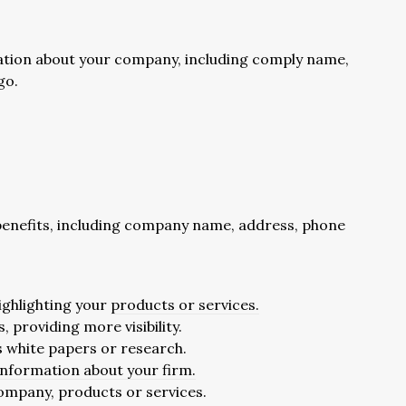
mation about your company, including comply name,
go.
f benefits, including company name, address, phone
highlighting your
products or services.
 providing more visibility.
as white papers or research.
 information about your firm.
 company, products or services.