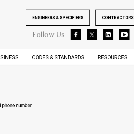
ENGINEERS & SPECIFIERS
CONTRACTORS 
Follow
Us
SINESS
CODES & STANDARDS
RESOURCES
RUGGED MIND AND BODY
d phone number.