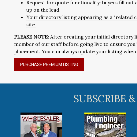
Request for quote functionality: buyers fill out
up on the lead.
Your directory listing appearing as a "related
site.
PLEASE NOTE:
After creating your initial directory l
member of our staff before going live to ensure yo
placement. You can always update your listing when y
PURCHASE PREMIUM LISTING
SUBSCRIBE &