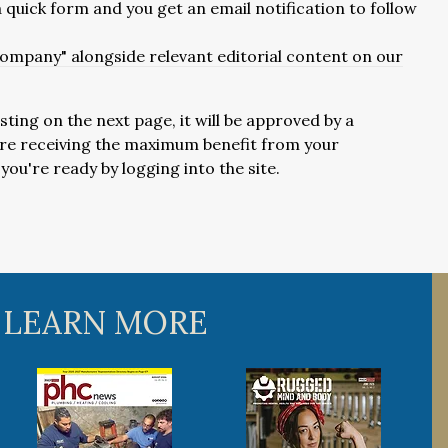
 a quick form and you get an email notification to follow
 company" alongside relevant editorial content on our
isting on the next page, it will be approved by a
u're receiving the maximum benefit from your
ou're ready by logging into the site.
 LEARN MORE