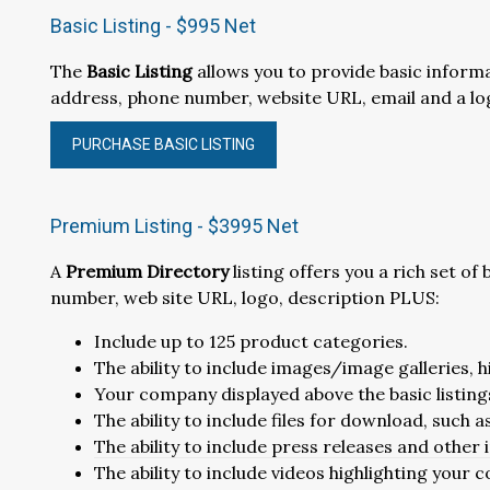
Basic Listing - $995 Net
The
Basic Listing
allows you to provide basic infor
address, phone number, website URL, email and a lo
PURCHASE BASIC LISTING
Premium Listing - $3995 Net
A
Premium Directory
listing offers you a rich set o
number, web site URL, logo, description PLUS:
Include up to 125 product categories.
The ability to include images/image galleries, 
Your company displayed above the basic listings,
The ability to include files for download, such 
The ability to include press releases and other
The ability to include videos highlighting your