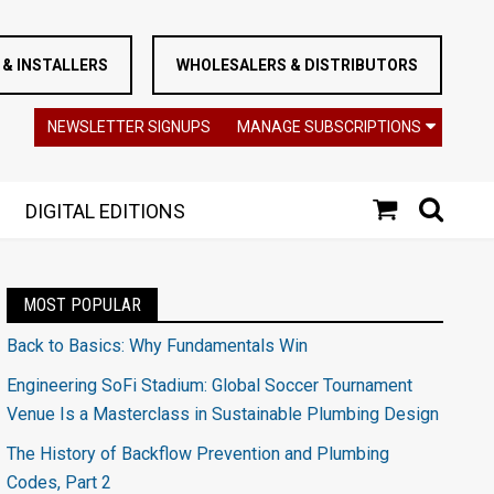
& INSTALLERS
WHOLESALERS & DISTRIBUTORS
NEWSLETTER SIGNUPS
MANAGE SUBSCRIPTIONS
DIGITAL EDITIONS
MOST POPULAR
Back to Basics: Why Fundamentals Win
Engineering SoFi Stadium: Global Soccer Tournament
Venue Is a Masterclass in Sustainable Plumbing Design
The History of Backflow Prevention and Plumbing
Codes, Part 2