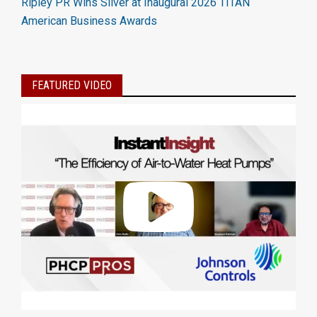
Ripley PR Wins Silver at Inaugural 2026 TITAN
American Business Awards
FEATURED VIDEO