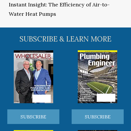
Instant Insight: The Efficiency of Air-to-
Water Heat Pumps
SUBSCRIBE & LEARN MORE
SUBSCRIBE
SUBSCRIBE