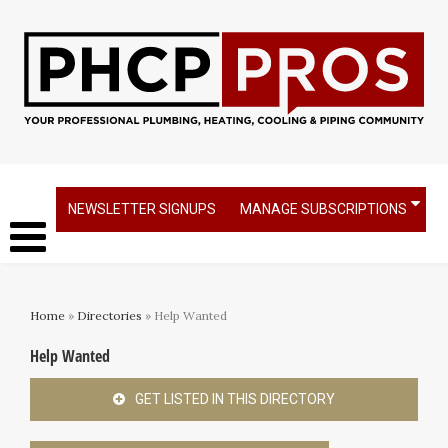
NEWSLETTER SIGNUPS
MANAGE SUBSCRIPTIONS
Home
»
Directories
» Help Wanted
Help Wanted
GET LISTED IN THIS DIRECTORY