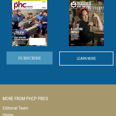
SUBSCRIBE
LEARN MORE
MORE FROM PHCP PROS
Editorial Team
Home