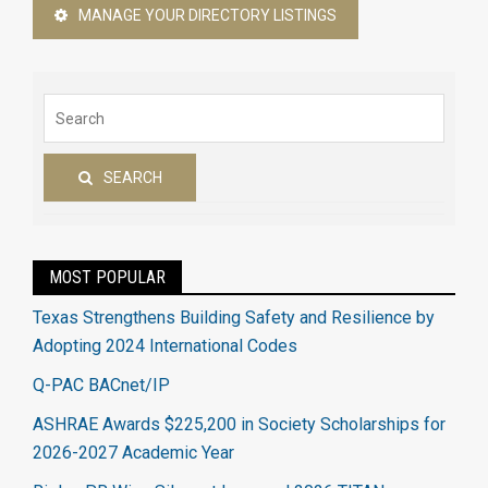
MANAGE YOUR DIRECTORY LISTINGS
SEARCH
MOST POPULAR
Texas Strengthens Building Safety and Resilience by
Adopting 2024 International Codes
Q-PAC BACnet/IP
ASHRAE Awards $225,200 in Society Scholarships for
2026-2027 Academic Year