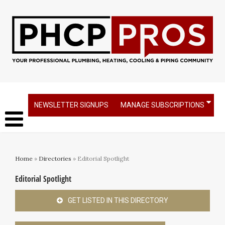
NEWSLETTER SIGNUPS
MANAGE SUBSCRIPTIONS
Home
»
Directories
» Editorial Spotlight
Editorial Spotlight
GET LISTED IN THIS DIRECTORY