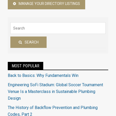
MANAGE YOUR DIRECTORY LISTINGS
SEARCH
MOST POPULAR
Back to Basics: Why Fundamentals Win
Engineering SoFi Stadium: Global Soccer Tournament
Venue Is a Masterclass in Sustainable Plumbing
Design
The History of Backflow Prevention and Plumbing
Codes, Part 2