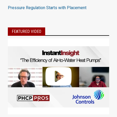
Pressure Regulation Starts with Placement
FEATURED VIDEO