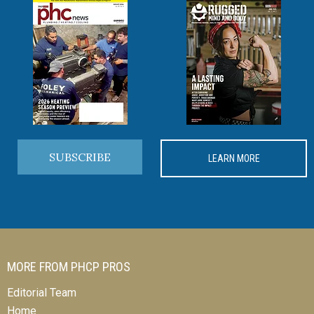
SUBSCRIBE
LEARN MORE
MORE FROM PHCP PROS
Editorial Team
Home