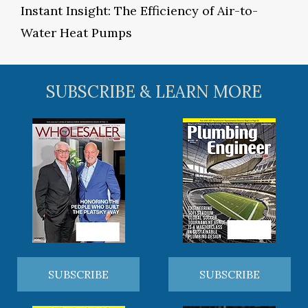
Instant Insight: The Efficiency of Air-to-
Water Heat Pumps
SUBSCRIBE & LEARN MORE
SUBSCRIBE
SUBSCRIBE