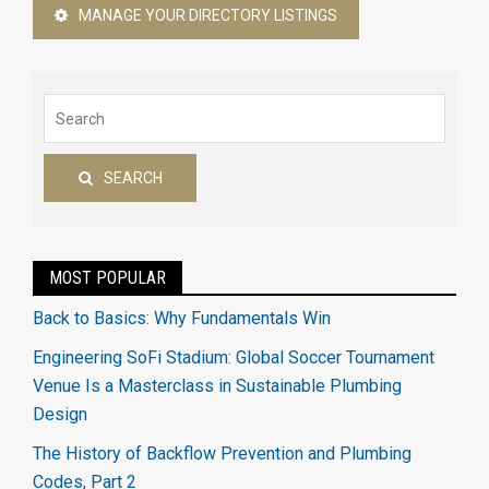
MANAGE YOUR DIRECTORY LISTINGS
SEARCH
MOST POPULAR
Back to Basics: Why Fundamentals Win
Engineering SoFi Stadium: Global Soccer Tournament
Venue Is a Masterclass in Sustainable Plumbing
Design
The History of Backflow Prevention and Plumbing
Codes, Part 2