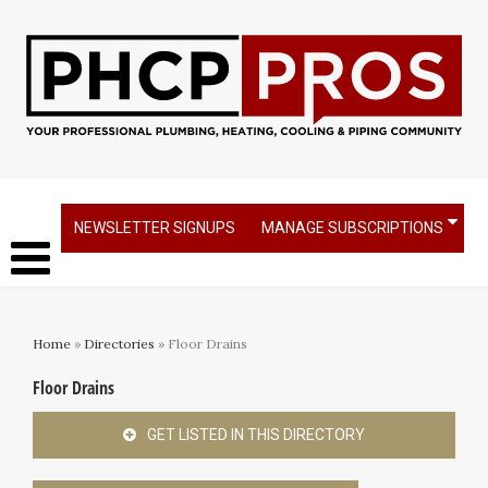
NEWSLETTER SIGNUPS
MANAGE SUBSCRIPTIONS
Home
»
Directories
» Floor Drains
Floor Drains
GET LISTED IN THIS DIRECTORY