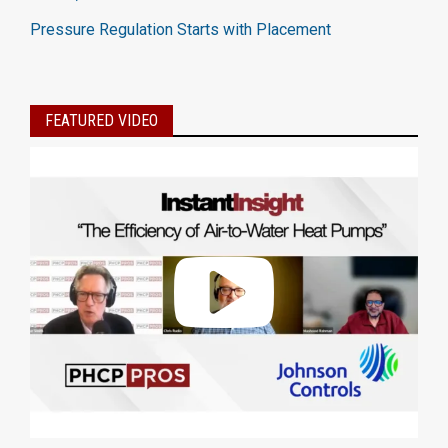
Pressure Regulation Starts with Placement
FEATURED VIDEO