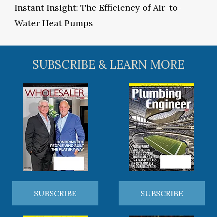
Instant Insight: The Efficiency of Air-to-
Water Heat Pumps
SUBSCRIBE & LEARN MORE
SUBSCRIBE
SUBSCRIBE