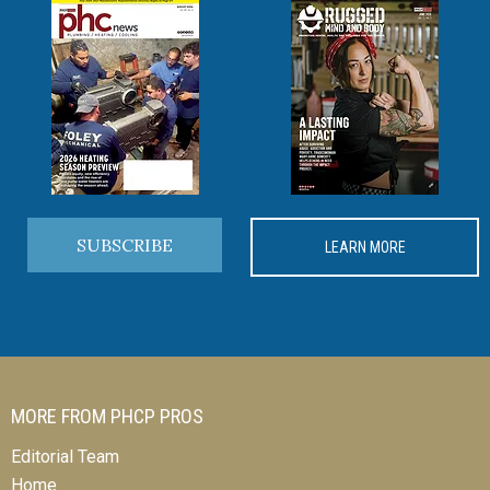
SUBSCRIBE
LEARN MORE
MORE FROM PHCP PROS
Editorial Team
Home