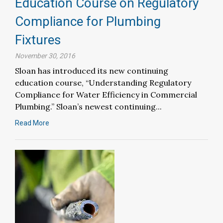
Education Course on Regulatory
Compliance for Plumbing
Fixtures
November 30, 2016
Sloan has introduced its new continuing
education course, “Understanding Regulatory
Compliance for Water Efficiency in Commercial
Plumbing.” Sloan’s newest continuing...
Read More