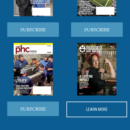
SUBSCRIBE
SUBSCRIBE
SUBSCRIBE
LEARN MORE