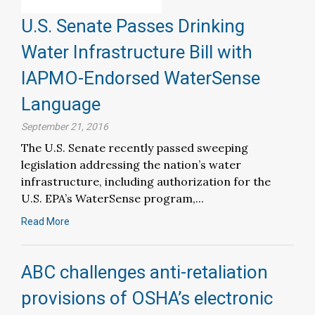
U.S. Senate Passes Drinking
Water Infrastructure Bill with
IAPMO-Endorsed WaterSense
Language
September 21, 2016
The U.S. Senate recently passed sweeping
legislation addressing the nation’s water
infrastructure, including authorization for the
U.S. EPA’s WaterSense program,...
Read More
ABC challenges anti-retaliation
provisions of OSHA’s electronic