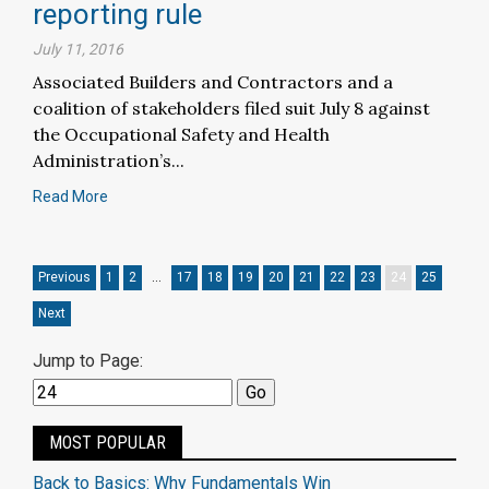
reporting rule
July 11, 2016
Associated Builders and Contractors and a
coalition of stakeholders filed suit July 8 against
the Occupational Safety and Health
Administration’s...
Read More
Previous
1
2
…
17
18
19
20
21
22
23
24
25
Next
Jump to Page:
MOST POPULAR
Back to Basics: Why Fundamentals Win