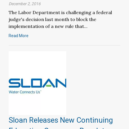
December 2, 2016
The Labor Department is challenging a federal
judge's decision last month to block the
implementation of a new rule that...
Read More
Sloan Releases New Continuing