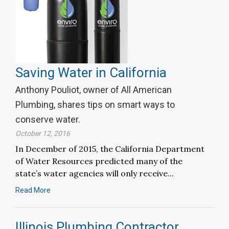
Saving Water in California
Anthony Pouliot, owner of All American
Plumbing, shares tips on smart ways to
conserve water.
October 12, 2016
In December of 2015, the California Department
of Water Resources predicted many of the
state’s water agencies will only receive...
Read More
Illinois Plumbing Contractor