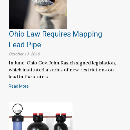
Ohio Law Requires Mapping
Lead Pipe
October 13, 2016
In June, Ohio Gov. John Kasich signed legislation,
which instituted a series of new restrictions on
lead in the state's...
Read More