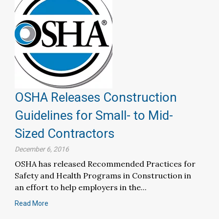
OSHA Releases Construction
Guidelines for Small- to Mid-
Sized Contractors
December 6, 2016
OSHA has released Recommended Practices for
Safety and Health Programs in Construction in
an effort to help employers in the...
Read More