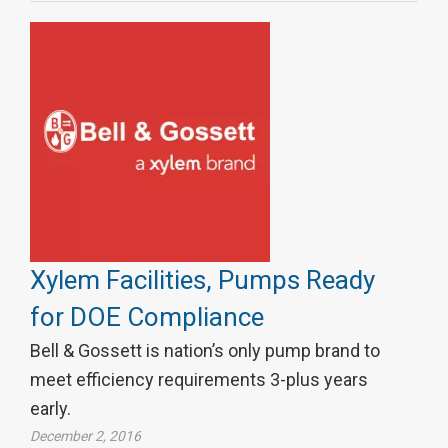
Xylem Facilities, Pumps Ready
for DOE Compliance
Bell & Gossett is nation’s only pump brand to
meet efficiency requirements 3-plus years
early.
December 2, 2016