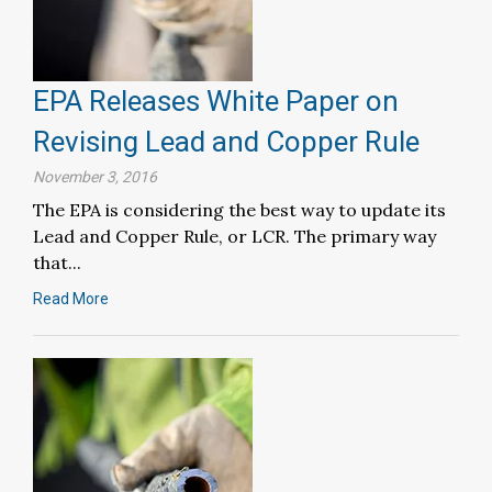
EPA Releases White Paper on
Revising Lead and Copper Rule
November 3, 2016
The EPA is considering the best way to update its
Lead and Copper Rule, or LCR. The primary way
that...
Read More