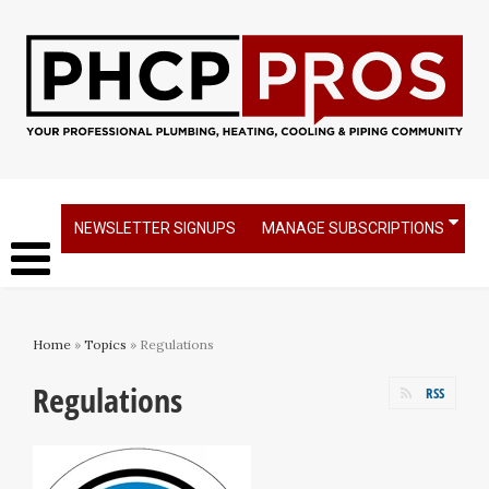
NEWSLETTER SIGNUPS
MANAGE SUBSCRIPTIONS
Home
»
Topics
» Regulations
Regulations
RSS