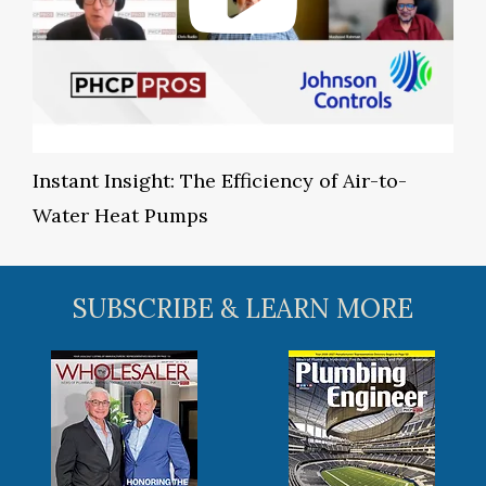
Instant Insight: The Efficiency of Air-to-
Water Heat Pumps
SUBSCRIBE & LEARN MORE