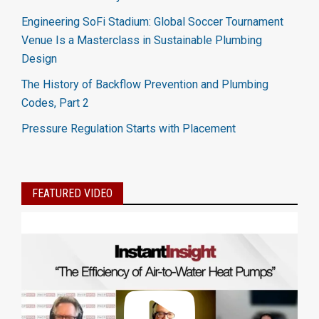
Engineering SoFi Stadium: Global Soccer Tournament
Venue Is a Masterclass in Sustainable Plumbing
Design
The History of Backflow Prevention and Plumbing
Codes, Part 2
Pressure Regulation Starts with Placement
FEATURED VIDEO