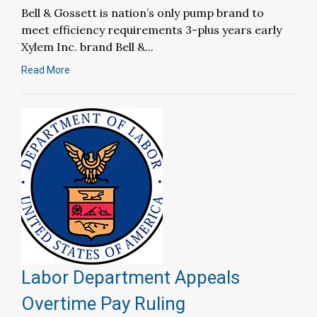
Bell & Gossett is nation’s only pump brand to
meet efficiency requirements 3-plus years early
Xylem Inc. brand Bell &...
Read More
Labor Department Appeals
Overtime Pay Ruling