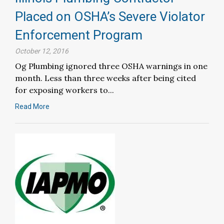
Placed on OSHA’s Severe Violator
Enforcement Program
October 12, 2016
Og Plumbing ignored three OSHA warnings in one
month. Less than three weeks after being cited
for exposing workers to...
Read More