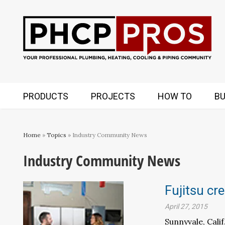
PRODUCTS
PROJECTS
HOW TO
BU
Home
»
Topics
» Industry Community News
Industry Community News
Fujitsu cr
April 27, 2015
Sunnyvale, Cali