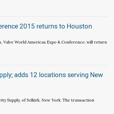
erence 2015 returns to Houston
s, Valve World Americas Expo & Conference, will return
pply; adds 12 locations serving New
ty Supply, of Selkirk, New York. The transaction