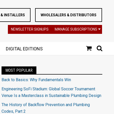
& INSTALLERS
WHOLESALERS & DISTRIBUTORS
NEWSLETTER SIGNUPS
MANAGE SUBSCRIPTIONS
DIGITAL EDITIONS
MOST POPULAR
Back to Basics: Why Fundamentals Win
Engineering SoFi Stadium: Global Soccer Tournament
Venue Is a Masterclass in Sustainable Plumbing Design
The History of Backflow Prevention and Plumbing
Codes, Part 2