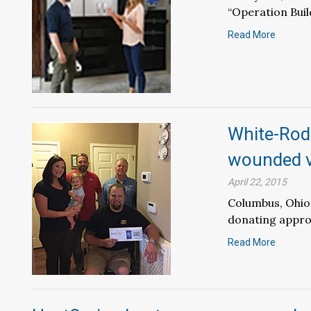
“Operation Build
Read More
White-Rodg
wounded 
April 22, 2015
Columbus, Ohio 
donating approx
Read More