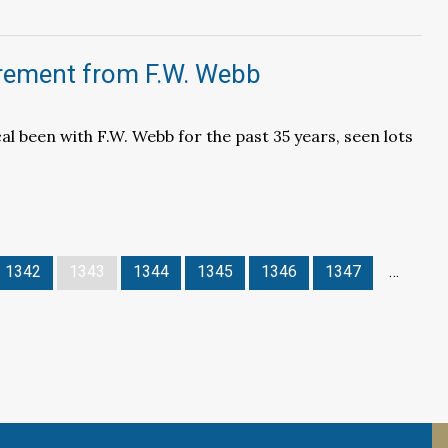
irement from F.W. Webb
l been with F.W. Webb for the past 35 years, seen lots
1342
1343
1344
1345
1346
1347
…