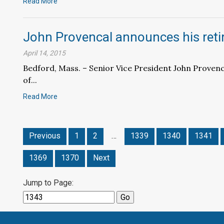
Read More
John Provencal announces his ret
April 14, 2015
Bedford, Mass. – Senior Vice President John Provenca
of...
Read More
Previous
1
2
…
1339
1340
1341
1369
1370
Next
Jump to Page: