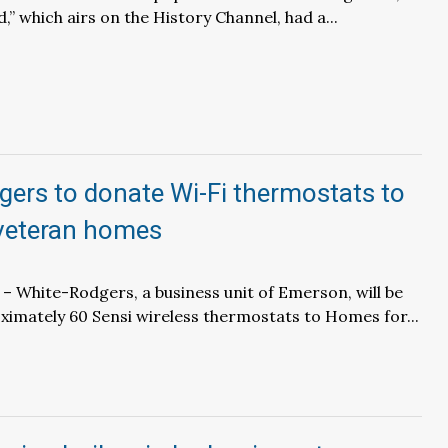
,” which airs on the History Channel, had a...
ers to donate Wi-Fi thermostats to
veteran homes
– White-Rodgers, a business unit of Emerson, will be
imately 60 Sensi wireless thermostats to Homes for...