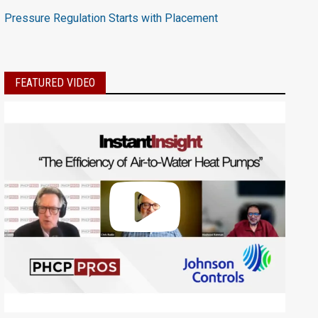
Pressure Regulation Starts with Placement
FEATURED VIDEO