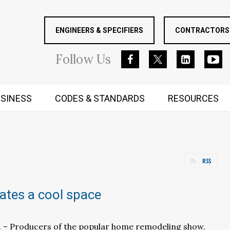
ENGINEERS & SPECIFIERS
CONTRACTORS 
Follow
Us
SINESS
CODES & STANDARDS
RESOURCES
RUGGED MIND AND BODY
RSS
eates a cool space
f. – Producers of the popular home remodeling show,