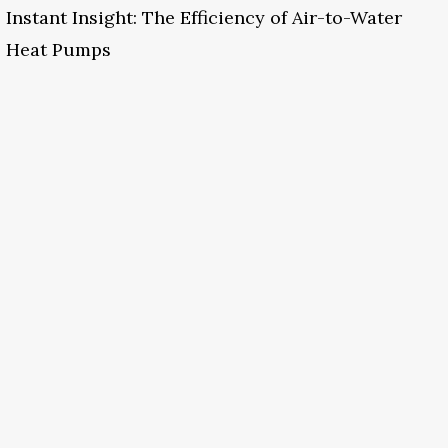
Instant Insight: The Efficiency of Air-to-Water
Heat Pumps