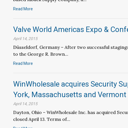
Read More
Valve World Americas Expo & Conf
April 14, 2015
Düsseldorf, Germany – After two successful staging
to the George R. Brown...
Read More
WinWholesale acquires Security Su
York, Massachusetts and Vermont
April 14, 2015
Dayton, Ohio – WinWholesale Inc. has acquired Securi
closed April 13. Terms of...