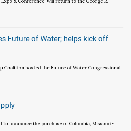
 Expo & Conference, will return to the George R.
s Future of Water; helps kick off
p Coalition hosted the Future of Water Congressional
pply
d to announce the purchase of Columbia, Missouri-