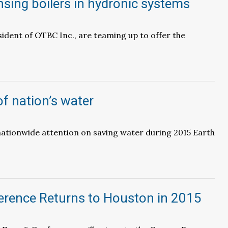
sing boilers in hydronic systems
ident of OTBC Inc., are teaming up to offer the
of nation’s water
 nationwide attention on saving water during 2015 Earth
erence Returns to Houston in 2015