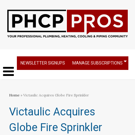
NEWSLETTER SIGNUPS
MANAGE SUBSCRIPTIONS
Home
» Victaulic Acquires Globe Fire Sprinkler
Victaulic Acquires
Globe Fire Sprinkler