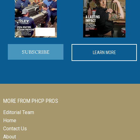
SUBSCRIBE
LEARN MORE
MORE FROM PHCP PROS
Editorial Team
Home
Contact Us
About