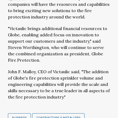
companies will have the resources and capabilities
to bring exciting new solutions to the fire
protection industry around the world.
"Victaulic brings additional financial resources to
Globe, enabling added focus on innovation to
support our customers and the industry," said
Steven Worthington, who will continue to serve
the combined organization as president, Globe
Fire Protection.
John F. Malloy, CEO of Victaulic said, "The addition
of Globe's fire protection sprinkler volume and
engineering capabilities will provide the scale and
skills necessary to be a true leader in all aspects of
the fire protection industry."