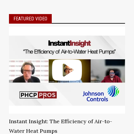
FEATURED VIDEO
Instant Insight: The Efficiency of Air-to-
Water Heat Pumps