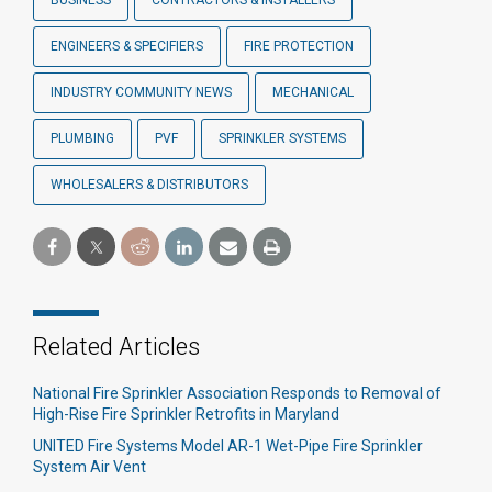
BUSINESS
CONTRACTORS & INSTALLERS
ENGINEERS & SPECIFIERS
FIRE PROTECTION
INDUSTRY COMMUNITY NEWS
MECHANICAL
PLUMBING
PVF
SPRINKLER SYSTEMS
WHOLESALERS & DISTRIBUTORS
Related Articles
National Fire Sprinkler Association Responds to Removal of
High-Rise Fire Sprinkler Retrofits in Maryland
UNITED Fire Systems Model AR-1 Wet-Pipe Fire Sprinkler
System Air Vent