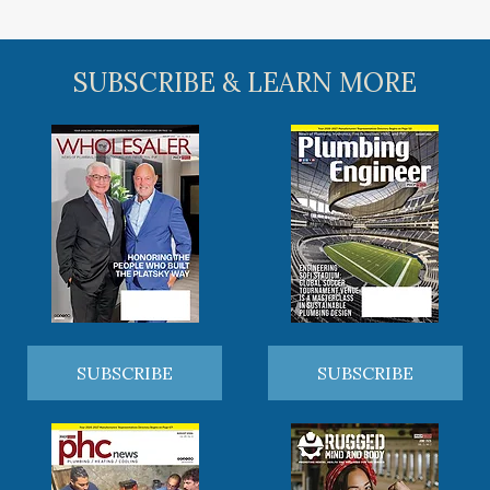
SUBSCRIBE & LEARN MORE
SUBSCRIBE
SUBSCRIBE