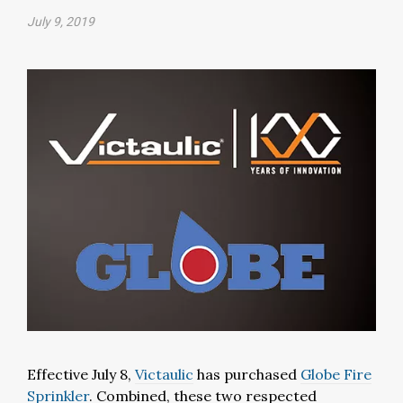
July 9, 2019
Effective July 8,
Victaulic
has purchased
Globe Fire
Sprinkler
. Combined, these two respected