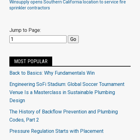
Winsupply opens Southern California location to service fire
sprinkler contractors
Jump to Page:
MOST POPULAR
Back to Basics: Why Fundamentals Win
Engineering SoFi Stadium: Global Soccer Tournament
Venue Is a Masterclass in Sustainable Plumbing
Design
The History of Backflow Prevention and Plumbing
Codes, Part 2
Pressure Regulation Starts with Placement