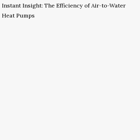
Instant Insight: The Efficiency of Air-to-Water
Heat Pumps