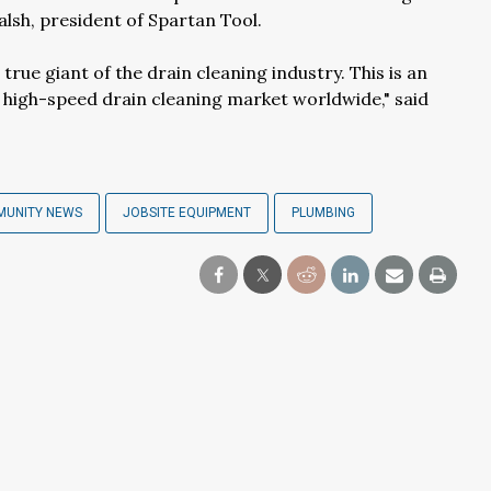
alsh, president of Spartan Tool.
rue giant of the drain cleaning industry. This is an
e high-speed drain cleaning market worldwide," said
MUNITY NEWS
JOBSITE EQUIPMENT
PLUMBING