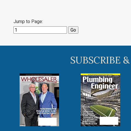
Jump to Page:
SUBSCRIBE &