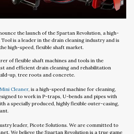
ounce the launch of the Spartan Revolution, a high-
Tool is a leader in the drain cleaning industry and is
the high-speed, flexible shaft market.
er of flexible shaft machines and tools in the
st and efficient drain cleaning and rehabilitation
build-up, tree roots and concrete.
 Mini Cleaner
, is a high-speed machine for cleaning,
esigned to work in P-traps, U-bends and pipes with
h a specially produced, highly flexible outer-casing,
ant.
dustry leader, Picote Solutions. We are committed to
net. We believe the Spartan Revolution is a true game