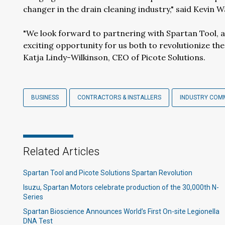
changer in the drain cleaning industry," said Kevin W
"We look forward to partnering with Spartan Tool, a t
exciting opportunity for us both to revolutionize th
Katja Lindy-Wilkinson, CEO of Picote Solutions.
BUSINESS
CONTRACTORS & INSTALLERS
INDUSTRY COM
Related Articles
Spartan Tool and Picote Solutions Spartan Revolution
Isuzu, Spartan Motors celebrate production of the 30,000th N-
Series
Spartan Bioscience Announces World’s First On-site Legionella
DNA Test