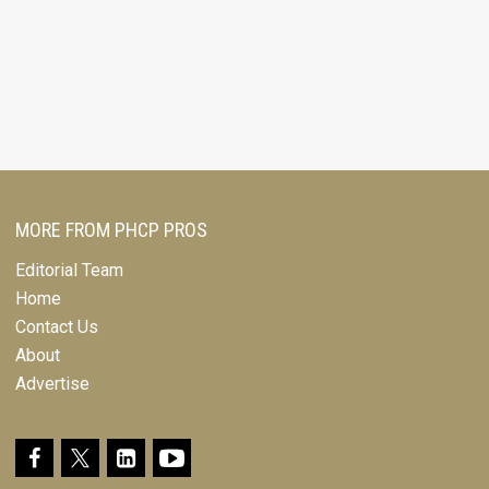
MORE FROM PHCP PROS
Editorial Team
Home
Contact Us
About
Advertise