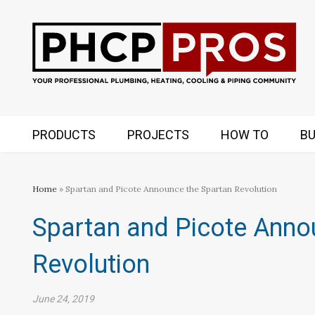
PRODUCTS
PROJECTS
HOW TO
BU
Home
» Spartan and Picote Announce the Spartan Revolution
Spartan and Picote Anno
Revolution
June 24, 2019