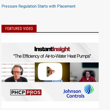
Pressure Regulation Starts with Placement
FEATURED VIDEO