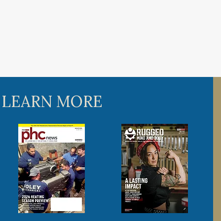
 LEARN MORE