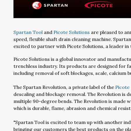
Spartan Tool
and
Picote Solutions
are pleased to ann
speed, flexible shaft drain cleaning machine. Spartan 
excited to partner with Picote Solutions, a leader in 
Picote Solutions is a global innovator and manufactur
trenchless industry. Its products are designed for fa
including removal of soft blockages, scale, calcium 
The Spartan Revolution, a private label of the
Picote
descaling and blockage removal. The Revolution is d
multiple 90-degree bends. The Revolution is made wit
which is durable, flame, abrasion and chemical resist
"Spartan Tool is excited to team up with another in
bringing our customers the best products on the pla