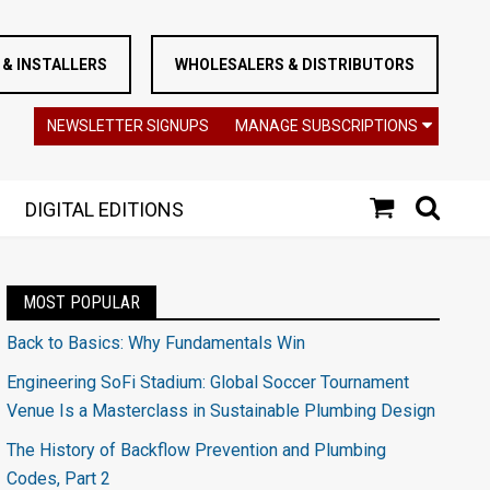
& INSTALLERS
WHOLESALERS & DISTRIBUTORS
NEWSLETTER SIGNUPS
MANAGE SUBSCRIPTIONS
DIGITAL EDITIONS
MOST POPULAR
Back to Basics: Why Fundamentals Win
Engineering SoFi Stadium: Global Soccer Tournament
Venue Is a Masterclass in Sustainable Plumbing Design
The History of Backflow Prevention and Plumbing
Codes, Part 2