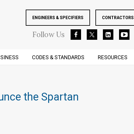
ENGINEERS & SPECIFIERS
CONTRACTORS 
Follow
Us
SINESS
CODES & STANDARDS
RESOURCES
RUGGED MIND AND BODY
unce the Spartan