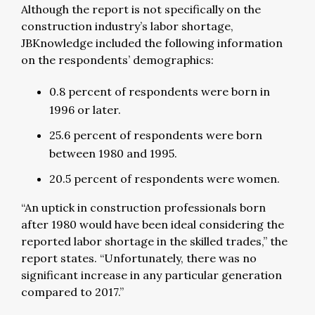
Although the report is not specifically on the
construction industry’s labor shortage,
JBKnowledge included the following information
on the respondents’ demographics:
0.8 percent of respondents were born in
1996 or later.
25.6 percent of respondents were born
between 1980 and 1995.
20.5 percent of respondents were women.
“An uptick in construction professionals born
after 1980 would have been ideal considering the
reported labor shortage in the skilled trades,” the
report states. “Unfortunately, there was no
significant increase in any particular generation
compared to 2017.”