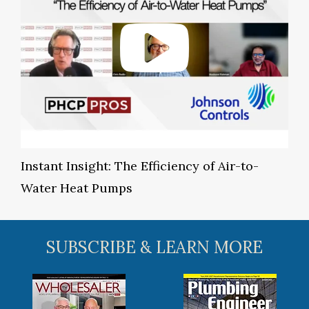
Instant Insight: The Efficiency of Air-to-
Water Heat Pumps
SUBSCRIBE & LEARN MORE