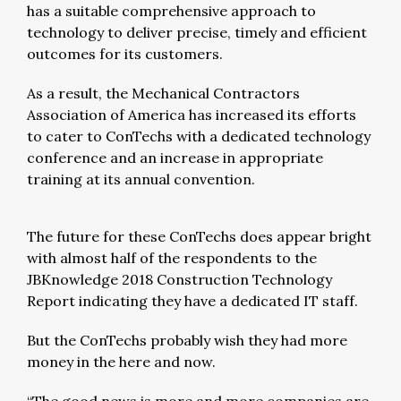
has a suitable comprehensive approach to
technology to deliver precise, timely and efficient
outcomes for its customers.
As a result, the Mechanical Contractors
Association of America has increased its efforts
to cater to ConTechs with a dedicated technology
conference and an increase in appropriate
training at its annual convention.
The future for these ConTechs does appear bright
with almost half of the respondents to the
JBKnowledge 2018 Construction Technology
Report indicating they have a dedicated IT staff.
But the ConTechs probably wish they had more
money in the here and now.