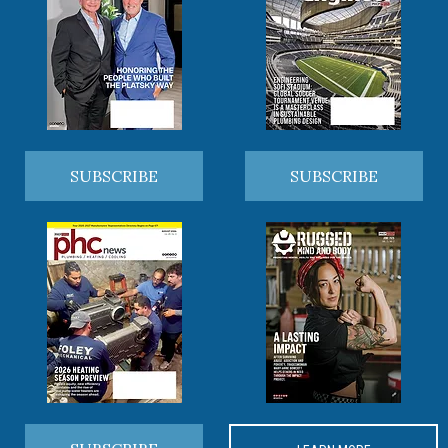
SUBSCRIBE
SUBSCRIBE