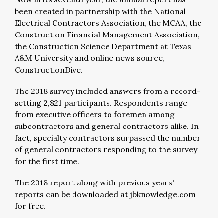
been created in partnership with the National
Electrical Contractors Association, the MCAA, the
Construction Financial Management Association,
the Construction Science Department at Texas
A&M University and online news source,
ConstructionDive.
The 2018 survey included answers from a record-
setting 2,821 participants. Respondents range
from executive officers to foremen among
subcontractors and general contractors alike. In
fact, specialty contractors surpassed the number
of general contractors responding to the survey
for the first time.
The 2018 report along with previous years'
reports can be downloaded at jbknowledge.com
for free.