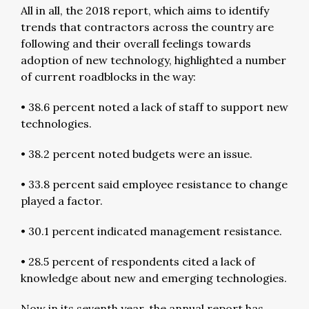
All in all, the 2018 report, which aims to identify
trends that contractors across the country are
following and their overall feelings towards
adoption of new technology, highlighted a number
of current roadblocks in the way:
• 38.6 percent noted a lack of staff to support new
technologies.
• 38.2 percent noted budgets were an issue.
• 33.8 percent said employee resistance to change
played a factor.
• 30.1 percent indicated management resistance.
• 28.5 percent of respondents cited a lack of
knowledge about new and emerging technologies.
Now in its seventh year, the annual report has