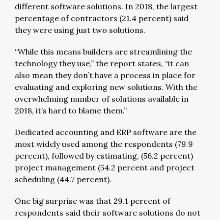
different software solutions. In 2018, the largest
percentage of contractors (21.4 percent) said
they were using just two solutions.
“While this means builders are streamlining the
technology they use,” the report states, “it can
also mean they don’t have a process in place for
evaluating and exploring new solutions. With the
overwhelming number of solutions available in
2018, it’s hard to blame them.”
Dedicated accounting and ERP software are the
most widely used among the respondents (79.9
percent), followed by estimating, (56.2 percent)
project management (54.2 percent and project
scheduling (44.7 percent).
One big surprise was that 29.1 percent of
respondents said their software solutions do not