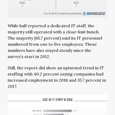
While half reported a dedicated IT staff, the
majority still operated with a close-knit bunch.
The majority (65.7 percent) said its IT personnel
numbered from one to five employees. These
numbers have also stayed steady since the
survey’s start in 2012.
Still, the report did show an upturned trend in IT
staffing with 40.2 percent saying companies had
increased employment in 2018 and 35.7 percent in
2017.