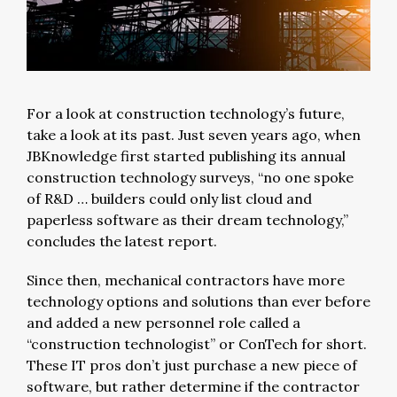
For a look at construction technology’s future,
take a look at its past. Just seven years ago, when
JBKnowledge first started publishing its annual
construction technology surveys, “no one spoke
of R&D … builders could only list cloud and
paperless software as their dream technology,”
concludes the latest report.
Since then, mechanical contractors have more
technology options and solutions than ever before
and added a new personnel role called a
“construction technologist” or ConTech for short.
These IT pros don’t just purchase a new piece of
software, but rather determine if the contractor