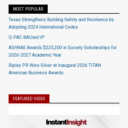
MOST POPULAR
Texas Strengthens Building Safety and Resilience by
Adopting 2024 International Codes
Q-PAC BACnet/IP
ASHRAE Awards $225,200 in Society Scholarships for
2026-2027 Academic Year
Ripley PR Wins Silver at Inaugural 2026 TITAN
American Business Awards
FEATURED VIDEO