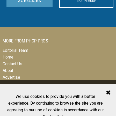
SUBSCRIBE
LEARN MORE
MORE FROM PHCP PROS
Editorial Team
Home
Contact Us
About
Advertise
We use cookies to provide you with a better
experience. By continuing to browse the site you are
© 2026 All Rights Reserved
agreeing to our use of cookies in accordance with our
Design, CMS, Hosting & Web Development |
ePublishing