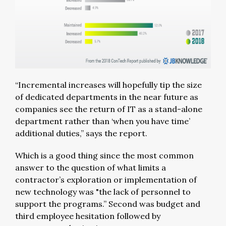
“Incremental increases will hopefully tip the size
of dedicated departments in the near future as
companies see the return of IT as a stand-alone
department rather than ‘when you have time’
additional duties,” says the report.
Which is a good thing since the most common
answer to the question of what limits a
contractor’s exploration or implementation of
new technology was "the lack of personnel to
support the programs.” Second was budget and
third employee hesitation followed by