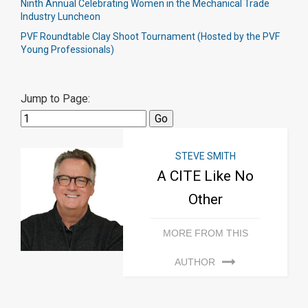
Ninth Annual Celebrating Women in the Mechanical Trade
Industry Luncheon
PVF Roundtable Clay Shoot Tournament (Hosted by the PVF
Young Professionals)
Jump to Page:
STEVE SMITH
A CITE Like No
Other
MORE FROM THIS
AUTHOR