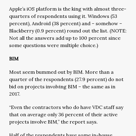
Apple’s iOS platform is the king with almost three-
quarters of respondents using it. Windows (53
percent), Android (38 percent) and – somehow –
Blackberry (0.9 percent) round out the list. (NOTE:
Not all the answers add up to 100 percent since
some questions were multiple choice.)
BIM
Most seem bummed out by BIM. More than a
quarter of the respondents (27.9 percent) do not
bid on projects involving BIM – the same as in
2017.
“Even the contractors who do have VDC staff say
that on average only 36 percent of their active
projects involve BIM,” the report says.
Half of the respondents have some in-house