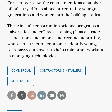
For a longer view, the report mentions a number
of industry efforts aimed at recruiting younger
generations and women into the building trades.
These include construction science programs at
universities and colleges; training plans at trade
associations and unions; and reverse mentoring,
where construction companies identify young,
tech-savvy employees to help train other workers
in emerging technologies.
COMMERCIAL
CONTRACTORS & INSTALLERS
MECHANICAL