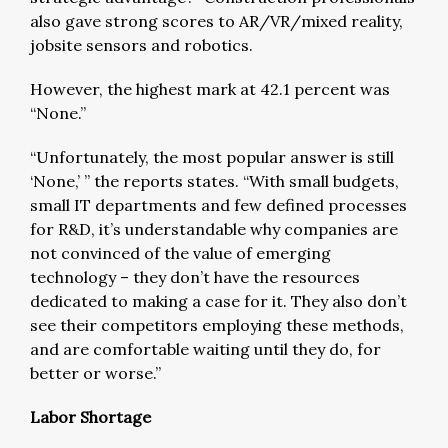
also gave strong scores to AR/VR/mixed reality,
jobsite sensors and robotics.
However, the highest mark at 42.1 percent was
“None.”
“Unfortunately, the most popular answer is still
‘None,’ ” the reports states. “With small budgets,
small IT departments and few defined processes
for R&D, it’s understandable why companies are
not convinced of the value of emerging
technology – they don’t have the resources
dedicated to making a case for it. They also don’t
see their competitors employing these methods,
and are comfortable waiting until they do, for
better or worse.”
Labor Shortage