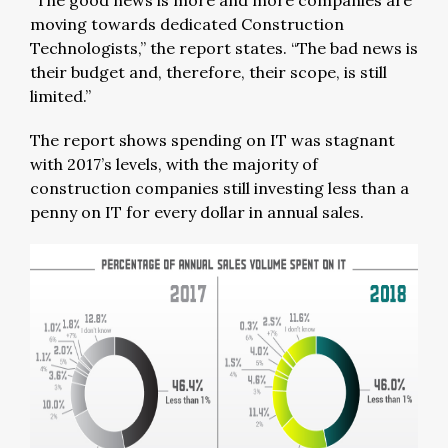
“The good news is more and more companies are
moving towards dedicated Construction
Technologists,” the report states. “The bad news is
their budget and, therefore, their scope, is still
limited.”
The report shows spending on IT was stagnant
with 2017’s levels, with the majority of
construction companies still investing less than a
penny on IT for every dollar in annual sales.