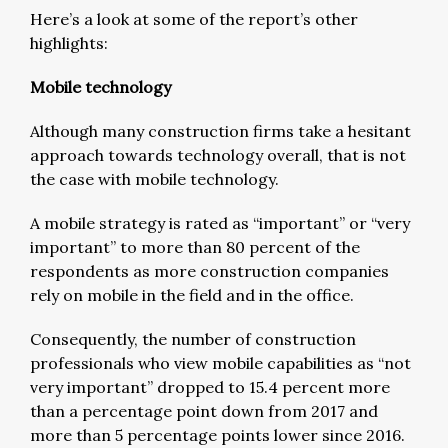
Here’s a look at some of the report’s other
highlights:
Mobile technology
Although many construction firms take a hesitant
approach towards technology overall, that is not
the case with mobile technology.
A mobile strategy is rated as “important” or “very
important” to more than 80 percent of the
respondents as more construction companies
rely on mobile in the field and in the office.
Consequently, the number of construction
professionals who view mobile capabilities as “not
very important” dropped to 15.4 percent more
than a percentage point down from 2017 and
more than 5 percentage points lower since 2016.