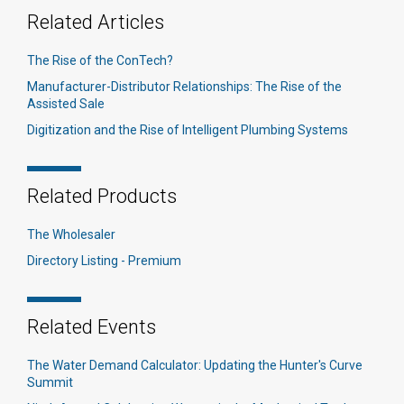
Related Articles
The Rise of the ConTech?
Manufacturer-Distributor Relationships: The Rise of the
Assisted Sale
Digitization and the Rise of Intelligent Plumbing Systems
Related Products
The Wholesaler
Directory Listing - Premium
Related Events
The Water Demand Calculator: Updating the Hunter's Curve
Summit