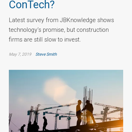
ConTech?
Latest survey from JBKnowledge shows
technology’s promise, but construction
firms are still slow to invest.
May 7, 2019
Steve Smith