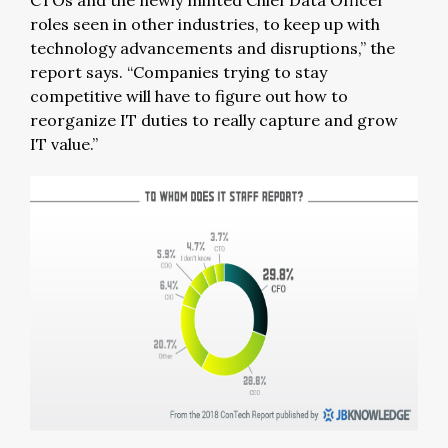
CTOs and the newly minted Chief Data Officer
roles seen in other industries, to keep up with
technology advancements and disruptions,” the
report says. “Companies trying to stay
competitive will have to figure out how to
reorganize IT duties to really capture and grow
IT value.”