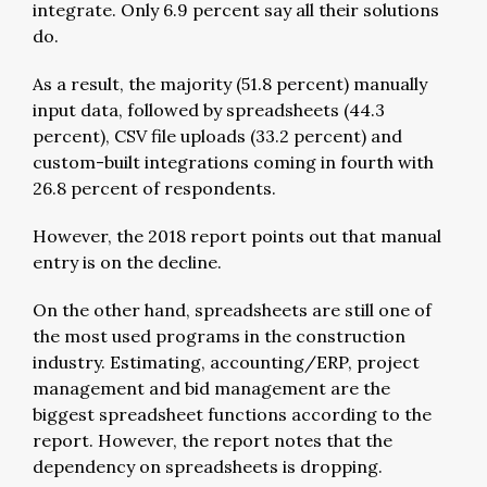
integrate. Only 6.9 percent say all their solutions
do.
As a result, the majority (51.8 percent) manually
input data, followed by spreadsheets (44.3
percent), CSV file uploads (33.2 percent) and
custom-built integrations coming in fourth with
26.8 percent of respondents.
However, the 2018 report points out that manual
entry is on the decline.
On the other hand, spreadsheets are still one of
the most used programs in the construction
industry. Estimating, accounting/ERP, project
management and bid management are the
biggest spreadsheet functions according to the
report. However, the report notes that the
dependency on spreadsheets is dropping.