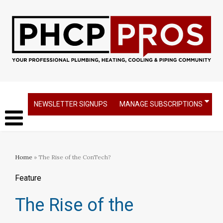
NEWSLETTER SIGNUPS
MANAGE SUBSCRIPTIONS
Home
» The Rise of the ConTech?
Feature
The Rise of the