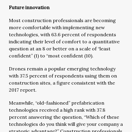
Future innovation
Most construction professionals are becoming
more comfortable with implementing new
technologies, with 63.6 percent of respondents
indicating their level of comfort to a quantitative
question at an 8 or better on a scale of “least
confident” (1) to “most confident (10).
Drones remain a popular emerging technology
with 37.5 percent of respondents using them on
construction sites, a figure consistent with the
2017 report.
Meanwhile, “old-fashioned” prefabrication
technologies received a high rank with 37.8
percent answering the question, “Which of these
technologies do you think will give your company a
strategic advantage?” Construction professionals