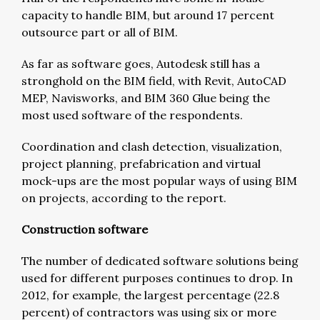
capacity to handle BIM, but around 17 percent
outsource part or all of BIM.
As far as software goes, Autodesk still has a
stronghold on the BIM field, with Revit, AutoCAD
MEP, Navisworks, and BIM 360 Glue being the
most used software of the respondents.
Coordination and clash detection, visualization,
project planning, prefabrication and virtual
mock-ups are the most popular ways of using BIM
on projects, according to the report.
Construction software
The number of dedicated software solutions being
used for different purposes continues to drop. In
2012, for example, the largest percentage (22.8
percent) of contractors was using six or more