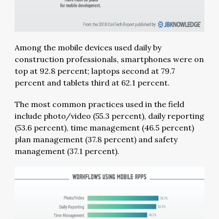
Among the mobile devices used daily by
construction professionals, smartphones were on
top at 92.8 percent; laptops second at 79.7
percent and tablets third at 62.1 percent.
The most common practices used in the field
include photo/video (55.3 percent), daily reporting
(53.6 percent), time management (46.5 percent)
plan management (37.8 percent) and safety
management (37.1 percent).