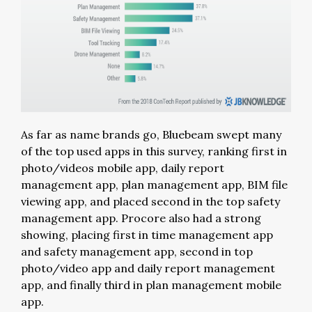
As far as name brands go, Bluebeam swept many
of the top used apps in this survey, ranking first in
photo/videos mobile app, daily report
management app, plan management app, BIM file
viewing app, and placed second in the top safety
management app. Procore also had a strong
showing, placing first in time management app
and safety management app, second in top
photo/video app and daily report management
app, and finally third in plan management mobile
app.