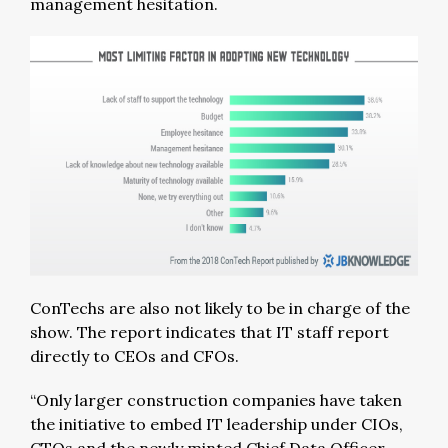
management hesitation.
ConTechs are also not likely to be in charge of the
show. The report indicates that IT staff report
directly to CEOs and CFOs.
“Only larger construction companies have taken
the initiative to embed IT leadership under CIOs,