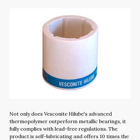
Not only does Vesconite Hilube's advanced
thermopolymer outperform metallic bearings, it
fully complies with lead-free regulations. The
product is self-lubricating and offers 10 times the