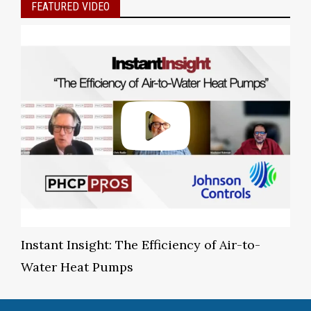
FEATURED VIDEO
Instant Insight: The Efficiency of Air-to-
Water Heat Pumps