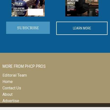
SUBSCRIBE
LEARN MORE
MORE FROM PHCP PROS
Editorial Team
Home
Contact Us
About
Advertise