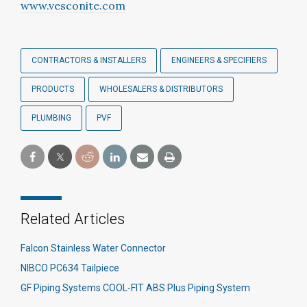
www.vesconite.com
CONTRACTORS & INSTALLERS
ENGINEERS & SPECIFIERS
PRODUCTS
WHOLESALERS & DISTRIBUTORS
PLUMBING
PVF
Related Articles
Falcon Stainless Water Connector
NIBCO PC634 Tailpiece
GF Piping Systems COOL-FIT ABS Plus Piping System