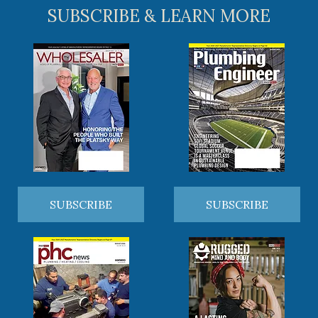
SUBSCRIBE & LEARN MORE
SUBSCRIBE
SUBSCRIBE