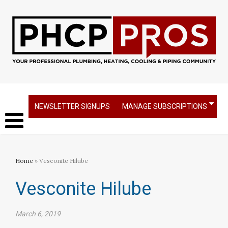
NEWSLETTER SIGNUPS
MANAGE SUBSCRIPTIONS
Home
» Vesconite Hilube
Vesconite Hilube
March 6, 2019