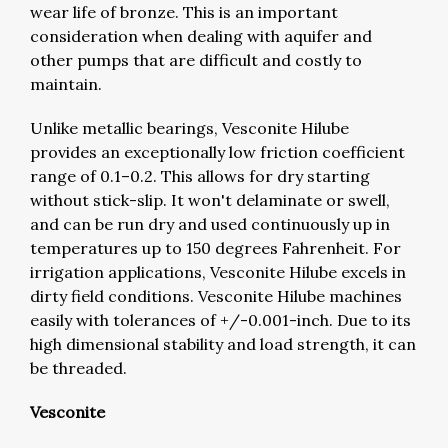
wear life of bronze. This is an important
consideration when dealing with aquifer and
other pumps that are difficult and costly to
maintain.
Unlike metallic bearings, Vesconite Hilube
provides an exceptionally low friction coefficient
range of 0.1–0.2. This allows for dry starting
without stick-slip. It won't delaminate or swell,
and can be run dry and used continuously up in
temperatures up to 150 degrees Fahrenheit. For
irrigation applications, Vesconite Hilube excels in
dirty field conditions. Vesconite Hilube machines
easily with tolerances of +/-0.001-inch. Due to its
high dimensional stability and load strength, it can
be threaded.
Vesconite