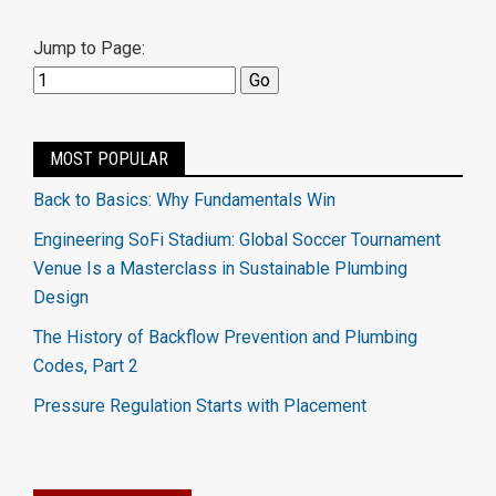
Jump to Page:
MOST POPULAR
Back to Basics: Why Fundamentals Win
Engineering SoFi Stadium: Global Soccer Tournament
Venue Is a Masterclass in Sustainable Plumbing
Design
The History of Backflow Prevention and Plumbing
Codes, Part 2
Pressure Regulation Starts with Placement