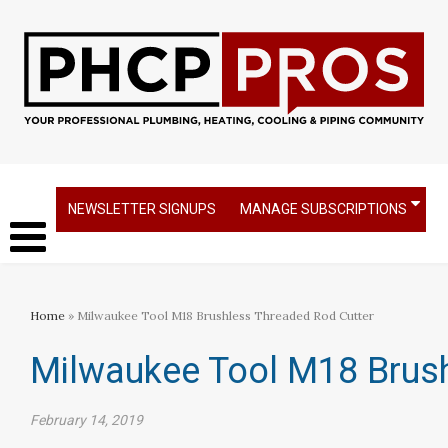
NEWSLETTER SIGNUPS
MANAGE SUBSCRIPTIONS
Home
» Milwaukee Tool M18 Brushless Threaded Rod Cutter
Milwaukee Tool M18 Brush
February 14, 2019