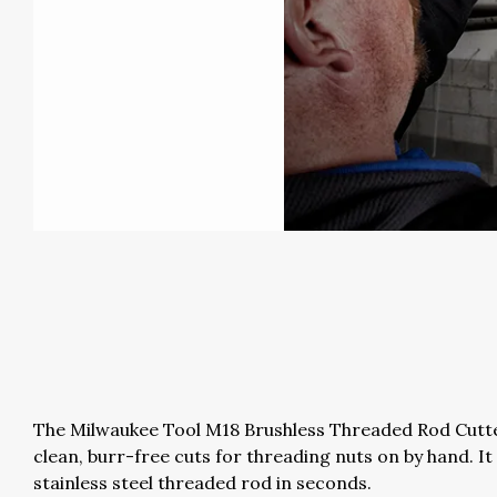
The Milwaukee Tool M18 Brushless Threaded Rod Cutter
clean, burr-free cuts for threading nuts on by hand. I
stainless steel threaded rod in seconds.