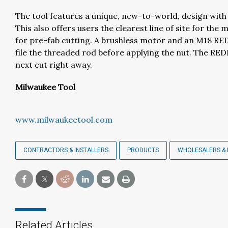
The tool features a unique, new-to-world, design with
This also offers users the clearest line of site for the 
for pre-fab cutting. A brushless motor and an M18 RE
file the threaded rod before applying the nut. The RED
next cut right away.
Milwaukee Tool
www.milwaukeetool.com
CONTRACTORS & INSTALLERS
PRODUCTS
WHOLESALERS & 
Related Articles