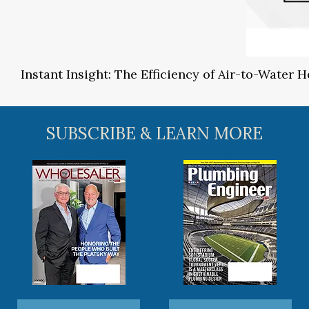
Instant Insight: The Efficiency of Air-to-Water
SUBSCRIBE & LEARN MORE