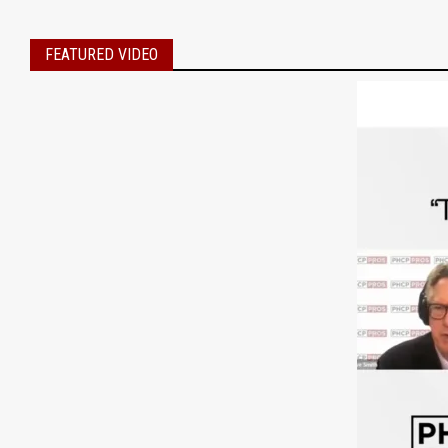
FEATURED VIDEO