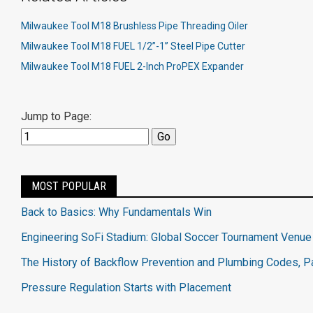
Milwaukee Tool M18 Brushless Pipe Threading Oiler
Milwaukee Tool M18 FUEL 1/2”-1” Steel Pipe Cutter
Milwaukee Tool M18 FUEL 2-Inch ProPEX Expander
Jump to Page:
MOST POPULAR
Back to Basics: Why Fundamentals Win
Engineering SoFi Stadium: Global Soccer Tournament Venue
The History of Backflow Prevention and Plumbing Codes, Pa
Pressure Regulation Starts with Placement