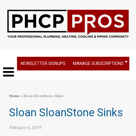
NEWSLETTER SIGNUPS
MANAGE SUBSCRIPTIONS
Home
» Sloan SloanStone Sinks
Sloan SloanStone Sinks
February 6, 2019