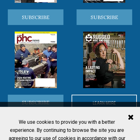
SUBSCRIBE
SUBSCRIBE
SUBSCRIBE
LEARN MORE
We use cookies to provide you with a better
experience. By continuing to browse the site you are
agreeing to our use of cookies in accordance with our