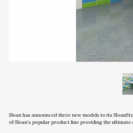
Sloan has announced three new models to its SloanSto
of Sloan's popular product line providing the ultimate