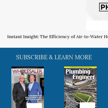
Instant Insight: The Efficiency of Air-to-Water
SUBSCRIBE & LEARN MORE