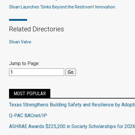
Sloan Launches ‘Sinks Beyond the Restroom’ Innovation
Related Directories
Sloan Valve
Jump to Page:
MOST POPULAR
Texas Strengthens Building Safety and Resilience by Adopt
Q-PAC BACnet/IP
ASHRAE Awards $225,200 in Society Scholarships for 202