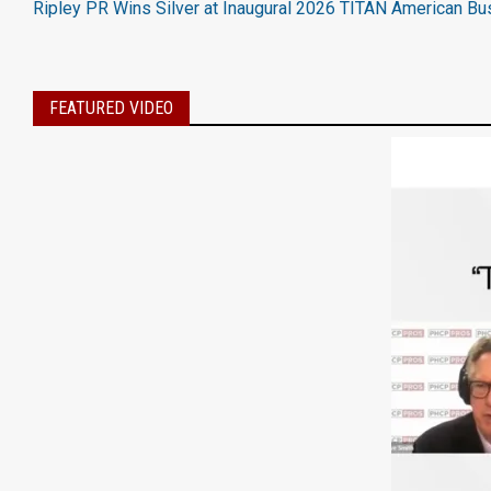
Ripley PR Wins Silver at Inaugural 2026 TITAN American B
FEATURED VIDEO