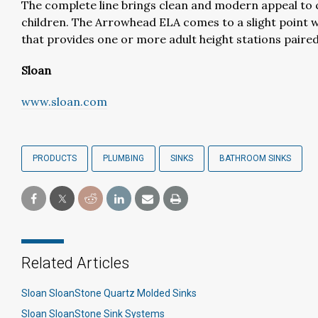
The complete line brings clean and modern appeal to
children. The Arrowhead ELA comes to a slight point w
that provides one or more adult height stations paired 
Sloan
www.sloan.com
PRODUCTS
PLUMBING
SINKS
BATHROOM SINKS
Related Articles
Sloan SloanStone Quartz Molded Sinks
Sloan SloanStone Sink Systems