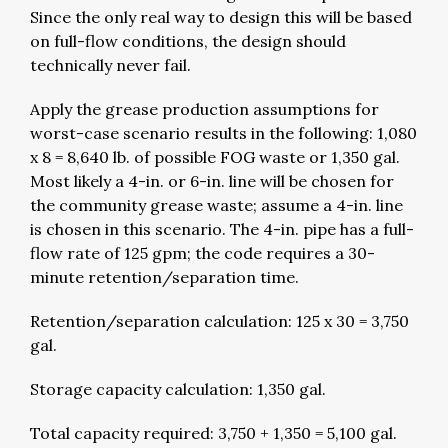
Since the only real way to design this will be based
on full-flow conditions, the design should
technically never fail.
Apply the grease production assumptions for
worst-case scenario results in the following: 1,080
x 8 = 8,640 lb. of possible FOG waste or 1,350 gal.
Most likely a 4-in. or 6-in. line will be chosen for
the community grease waste; assume a 4-in. line
is chosen in this scenario. The 4-in. pipe has a full-
flow rate of 125 gpm; the code requires a 30-
minute retention/separation time.
Retention/separation calculation: 125 x 30 = 3,750
gal.
Storage capacity calculation: 1,350 gal.
Total capacity required: 3,750 + 1,350 = 5,100 gal.