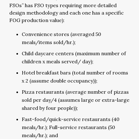
FSOs” has FSO types requiring more detailed
design methodology and each one has a specific
FOG production value):
Convenience stores (averaged 50
meals/items sold/hr.);
Child daycare centers (maximum number of
children x meals served/ day);
Hotel breakfast bars (total number of rooms
x 2 (assume double occupancy));
Pizza restaurants (average number of pizzas
sold per day/4 (assumes large or extra-large
shared by four people));
Fast-food/quick-service restaurants (40
meals/hr.); Full-service restaurants (50
meals/hr.); and