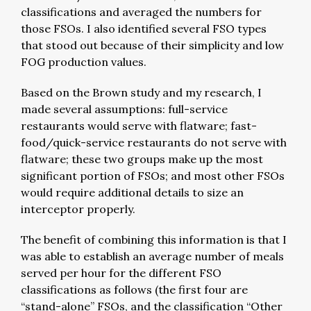
classifications and averaged the numbers for
those FSOs. I also identified several FSO types
that stood out because of their simplicity and low
FOG production values.
Based on the Brown study and my research, I
made several assumptions: full-service
restaurants would serve with flatware; fast-
food/quick-service restaurants do not serve with
flatware; these two groups make up the most
significant portion of FSOs; and most other FSOs
would require additional details to size an
interceptor properly.
The benefit of combining this information is that I
was able to establish an average number of meals
served per hour for the different FSO
classifications as follows (the first four are
“stand-alone” FSOs, and the classification “Other