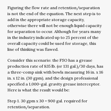
Figuring the flow rate and retention/separation
is not the end of the equation. The next step is to
add in the appropriate storage capacity,
otherwise there will not be enough liquid capacity
for separation to occur. Although for years many
in the industry indicated up to 25 percent of the
overall capacity could be used for storage, this
line of thinking was flawed.
Consider this scenario: the FSO has a grease
production rate of 835 lb. (or 131 gal.)/30 days, has
a three-comp sink with bowls measuring 16 in. x 16
in. x 12 in. (30 gpm), and the design professional
specified a 1,000-gal. gravity grease interceptor.
Here is what the result would be:
Step 1. 30 gpm x 30 = 900 gal. required for
retention/separation.