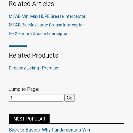
Related Articles
MIFAB Mini Max HDPE Grease Interceptor
MIFAB Big Max Large Grease Interceptor
IPEX Endura Grease Interceptor
Related Products
Directory Listing - Premium
Jump to Page:
MOST POPULAR
Back to Basics: Why Fundamentals Win