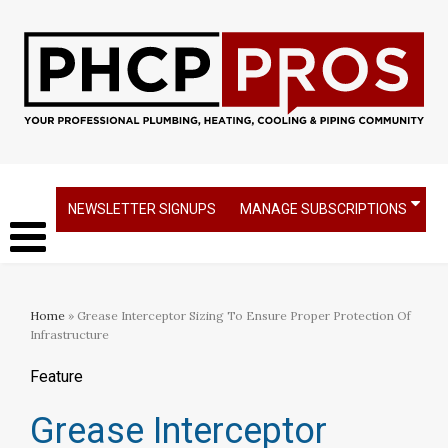
NEWSLETTER SIGNUPS
MANAGE SUBSCRIPTIONS
Home
» Grease Interceptor Sizing To Ensure Proper Protection Of
Infrastructure
Feature
Grease Interceptor