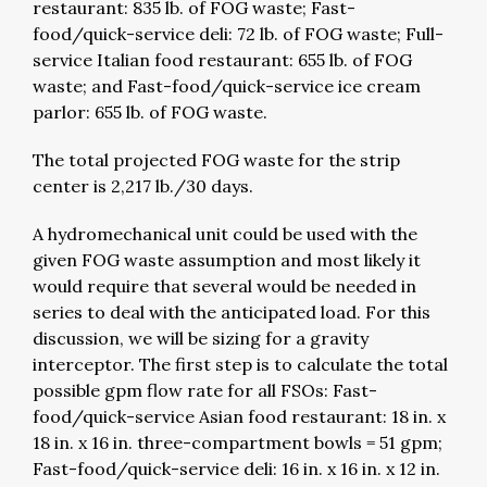
restaurant: 835 lb. of FOG waste; Fast-
food/quick-service deli: 72 lb. of FOG waste; Full-
service Italian food restaurant: 655 lb. of FOG
waste; and Fast-food/quick-service ice cream
parlor: 655 lb. of FOG waste.
The total projected FOG waste for the strip
center is 2,217 lb./30 days.
A hydromechanical unit could be used with the
given FOG waste assumption and most likely it
would require that several would be needed in
series to deal with the anticipated load. For this
discussion, we will be sizing for a gravity
interceptor. The first step is to calculate the total
possible gpm flow rate for all FSOs: Fast-
food/quick-service Asian food restaurant: 18 in. x
18 in. x 16 in. three-compartment bowls = 51 gpm;
Fast-food/quick-service deli: 16 in. x 16 in. x 12 in.