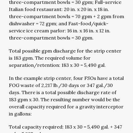
three-compartment bowls = 30 gpm; Full-service
Italian food restaurant: 20 in. x 20 in. x 18 in.
three-compartment bowls = 70 gpm + 2 gpm from
dishwasher = 72 gpm; and Fast-food/quick-
service ice cream parlor: 16 in. x 16 in. x 12 in.
three-compartment bowls = 30 gpm.
Total possible gpm discharge for the strip center
is 183 gpm. The required volume for
separation/retention: 183 x 30 = 5,490 gal.
In the example strip center, four FSOs have a total
FOG waste of 2,217 lb./30 days or 347 gal./30
days. There is a total possible discharge rate of
183 gpm x 30. The resulting number would be the
overall capacity required for a gravity interceptor
in gallons:
Total capacity required: 183 x 30 = 5,490 gal. + 347