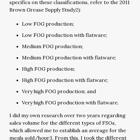
specifics on these classifications, refer to the 2011
Brown Grease Supply Study2):
Low FOG production;
Low FOG production with flatware;
Medium FOG production;
Medium FOG production with flatware;
High FOG production;
High FOG production with flatware;
Very high FOG production; and
Very high FOG production with flatware.
I did my own research over two years regarding
sales volume for the different types of FSOs,
which allowed me to establish an average for the
meals sold/hour3. From this, I took the different