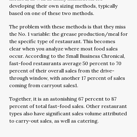
developing their own sizing methods, typically
based on one of these two methods.
The problem with these methods is that they miss
the No. 1 variable: the grease production/meal for
the specific type of restaurant. This becomes
clear when you analyze where most food sales
occur. According to the Small Business Chronical,
fast-food restaurants average 50 percent to 70
percent of their overall sales from the drive-
through window, with another 17 percent of sales
coming from carryout sales1.
Together, it is an astonishing 67 percent to 87
percent of total fast-food sales. Other restaurant
types also have significant sales volume attributed
to carry-out sales, as well as catering.