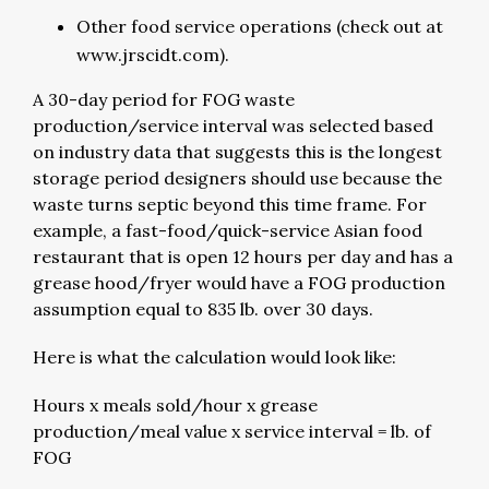
Other food service operations (check out at
www.jrscidt.com).
A 30-day period for FOG waste
production/service interval was selected based
on industry data that suggests this is the longest
storage period designers should use because the
waste turns septic beyond this time frame. For
example, a fast-food/quick-service Asian food
restaurant that is open 12 hours per day and has a
grease hood/fryer would have a FOG production
assumption equal to 835 lb. over 30 days.
Here is what the calculation would look like:
Hours x meals sold/hour x grease
production/meal value x service interval = lb. of
FOG