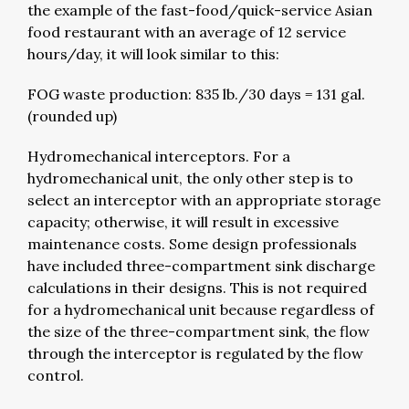
the example of the fast-food/quick-service Asian
food restaurant with an average of 12 service
hours/day, it will look similar to this:
FOG waste production: 835 lb./30 days = 131 gal.
(rounded up)
Hydromechanical interceptors. For a
hydromechanical unit, the only other step is to
select an interceptor with an appropriate storage
capacity; otherwise, it will result in excessive
maintenance costs. Some design professionals
have included three-compartment sink discharge
calculations in their designs. This is not required
for a hydromechanical unit because regardless of
the size of the three-compartment sink, the flow
through the interceptor is regulated by the flow
control.