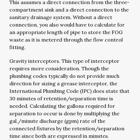
This assumes a direct connection from the three-
compartment sink and a direct connection to the
sanitary drainage system. Without a direct
connection, you also would have to calculate for
an appropriate length of pipe to store the FOG
waste as it is metered through the flow control
fitting.
Gravity interceptors. This type of interceptor
requires more consideration. Though the
plumbing codes typically do not provide much
direction for sizing a grease interceptor, the
International Plumbing Code (IPC) does state that
30 minutes of retention/separation time is
needed. Calculating the gallons required for
separation to occur is done by multiplying the
gal./minute discharge (gpm) rate of the
connected fixtures by the retention/separation
time since both are expressed in minutes.