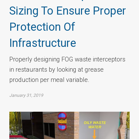
Sizing To Ensure Proper
Protection Of
Infrastructure
Properly designing FOG waste interceptors
in restaurants by looking at grease
production per meal variable.
January 31, 2019