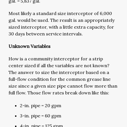
gal. = 5,837 gal.
Most likely a standard size interceptor of 6,000
gal. would be used. The result is an appropriately
sized interceptor, with a little extra capacity, for
30 days between service intervals.
Unknown Variables
How is a community interceptor for a strip
center sized if all the variables are not known?
The answer to size the interceptor based on a
full-flow condition for the common grease line
size since a given size pipe cannot flow more than
full flow. Those flow rates break down like this:
2-in. pipe = 20 gpm
3-in. pipe = 60 gpm
4-in. pipe = 125 gpm