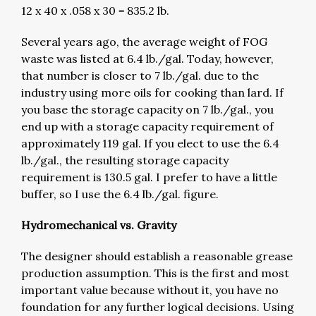
12 x 40 x .058 x 30 = 835.2 lb.
Several years ago, the average weight of FOG
waste was listed at 6.4 lb./gal. Today, however,
that number is closer to 7 lb./gal. due to the
industry using more oils for cooking than lard. If
you base the storage capacity on 7 lb./gal., you
end up with a storage capacity requirement of
approximately 119 gal. If you elect to use the 6.4
lb./gal., the resulting storage capacity
requirement is 130.5 gal. I prefer to have a little
buffer, so I use the 6.4 lb./gal. figure.
Hydromechanical vs. Gravity
The designer should establish a reasonable grease
production assumption. This is the first and most
important value because without it, you have no
foundation for any further logical decisions. Using