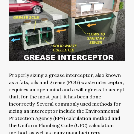
Properly sizing a grease interceptor, also known
as a fats, oils and grease (FOG) waste interceptor,
requires an open mind and a willingness to accept
that, for the most part, it has been done
incorrectly. Several commonly used methods for
sizing an interceptor include the Environmental
Protection Agency (EPA) calculation method and
the Uniform Plumbing Code (UPC) calculation
method, as well as many manufacturers