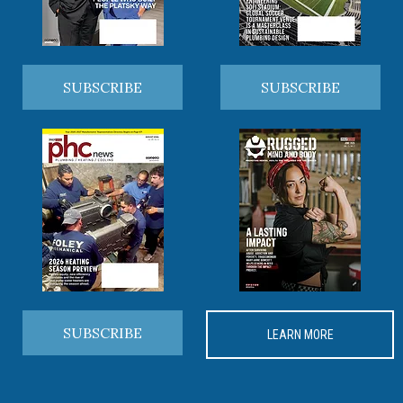
SUBSCRIBE
SUBSCRIBE
SUBSCRIBE
LEARN MORE