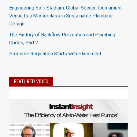
Engineering SoFi Stadium: Global Soccer Tournament
Venue Is a Masterclass in Sustainable Plumbing
Design
The History of Backflow Prevention and Plumbing
Codes, Part 2
Pressure Regulation Starts with Placement
FEATURED VIDEO