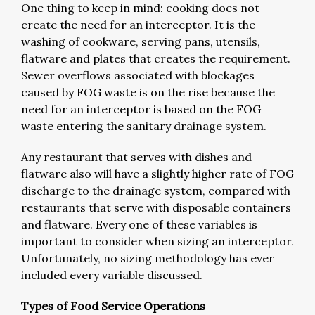
One thing to keep in mind: cooking does not
create the need for an interceptor. It is the
washing of cookware, serving pans, utensils,
flatware and plates that creates the requirement.
Sewer overflows associated with blockages
caused by FOG waste is on the rise because the
need for an interceptor is based on the FOG
waste entering the sanitary drainage system.
Any restaurant that serves with dishes and
flatware also will have a slightly higher rate of FOG
discharge to the drainage system, compared with
restaurants that serve with disposable containers
and flatware. Every one of these variables is
important to consider when sizing an interceptor.
Unfortunately, no sizing methodology has ever
included every variable discussed.
Types of Food Service Operations