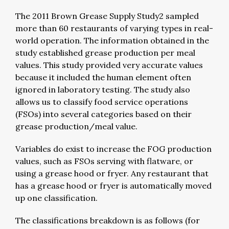
The 2011 Brown Grease Supply Study2 sampled
more than 60 restaurants of varying types in real-
world operation. The information obtained in the
study established grease production per meal
values. This study provided very accurate values
because it included the human element often
ignored in laboratory testing. The study also
allows us to classify food service operations
(FSOs) into several categories based on their
grease production/meal value.
Variables do exist to increase the FOG production
values, such as FSOs serving with flatware, or
using a grease hood or fryer. Any restaurant that
has a grease hood or fryer is automatically moved
up one classification.
The classifications breakdown is as follows (for