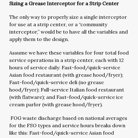
Sizing a Grease Interceptor for a Strip Center
The only way to properly size a single interceptor
for use at a strip center, or a “community
interceptor,” would be to have all the variables and
apply them to the design.
Assume we have these variables for four total food
service operations in a strip center, each with 12
hours of service daily: Fast-food/quick-service
Asian food restaurant (with grease hood/fryer);
Fast-food/quick-service deli (no grease
hood/fryer); Full-service Italian food restaurant
(with flatware); and Fast-food/quick-service ice
cream parlor (with grease hood/fryer).
FOG waste discharge based on national averages
for the FSO types and service hours breaks down
like this: Fast-food/quick-service Asian food