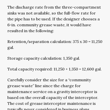
The discharge rate from the three-compartment
sinks was not available, so the full-flow rate for
the pipe has to be used. If the designer chooses a
6-in. community grease waste, it would have
resulted in the following:
Retention/separation calculation: 375 x 30 = 11,250
gal.
Storage capacity calculation: 1,350 gal.
Total capacity required: 11,250 + 1,350 = 12,600 gal.
Carefully consider the size for a “community
grease waste” line since the charge for
maintenance service on a gravity interceptor is
based on the overall capacity of the interceptor.
The cost of grease interceptor maintenance is
typically never considered in business plans.