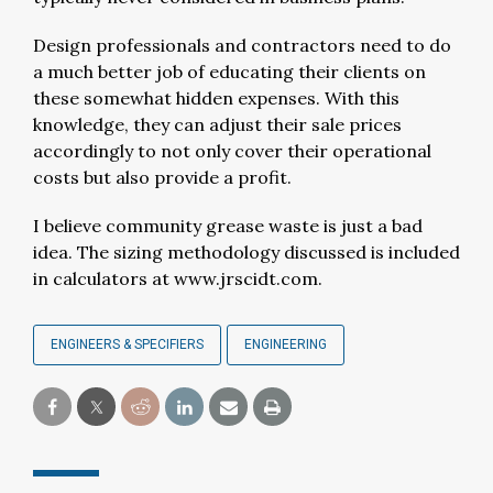
Design professionals and contractors need to do
a much better job of educating their clients on
these somewhat hidden expenses. With this
knowledge, they can adjust their sale prices
accordingly to not only cover their operational
costs but also provide a profit.
I believe community grease waste is just a bad
idea. The sizing methodology discussed is included
in calculators at www.jrscidt.com.
ENGINEERS & SPECIFIERS
ENGINEERING