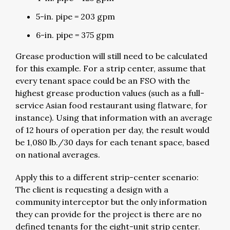
5-in. pipe = 203 gpm
6-in. pipe = 375 gpm
Grease production will still need to be calculated
for this example. For a strip center, assume that
every tenant space could be an FSO with the
highest grease production values (such as a full-
service Asian food restaurant using flatware, for
instance). Using that information with an average
of 12 hours of operation per day, the result would
be 1,080 lb./30 days for each tenant space, based
on national averages.
Apply this to a different strip-center scenario:
The client is requesting a design with a
community interceptor but the only information
they can provide for the project is there are no
defined tenants for the eight-unit strip center.