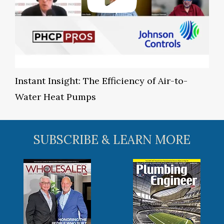
Instant Insight: The Efficiency of Air-to-
Water Heat Pumps
SUBSCRIBE & LEARN MORE