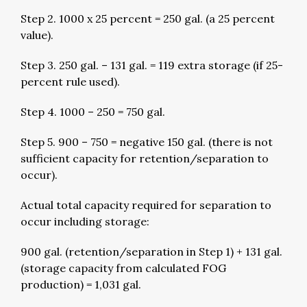
Step 2. 1000 x 25 percent = 250 gal. (a 25 percent
value).
Step 3. 250 gal. – 131 gal. = 119 extra storage (if 25-
percent rule used).
Step 4. 1000 – 250 = 750 gal.
Step 5. 900 – 750 = negative 150 gal. (there is not
sufficient capacity for retention/separation to
occur).
Actual total capacity required for separation to
occur including storage:
900 gal. (retention/separation in Step 1) + 131 gal.
(storage capacity from calculated FOG
production) = 1,031 gal.